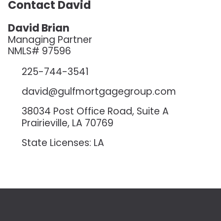
Contact David
David Brian
Managing Partner
NMLS# 97596
225-744-3541
david@gulfmortgagegroup.com
38034 Post Office Road, Suite A
Prairieville, LA 70769
State Licenses: LA