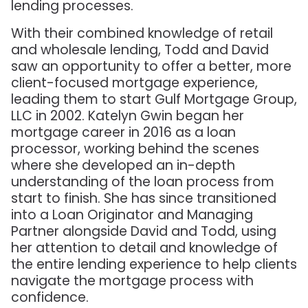
lending processes.
With their combined knowledge of retail
and wholesale lending, Todd and David
saw an opportunity to offer a better, more
client-focused mortgage experience,
leading them to start Gulf Mortgage Group,
LLC in 2002. Katelyn Gwin began her
mortgage career in 2016 as a loan
processor, working behind the scenes
where she developed an in-depth
understanding of the loan process from
start to finish. She has since transitioned
into a Loan Originator and Managing
Partner alongside David and Todd, using
her attention to detail and knowledge of
the entire lending experience to help clients
navigate the mortgage process with
confidence.