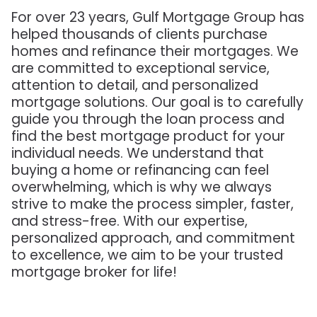
For over 23 years, Gulf Mortgage Group has
helped thousands of clients purchase
homes and refinance their mortgages. We
are committed to exceptional service,
attention to detail, and personalized
mortgage solutions. Our goal is to carefully
guide you through the loan process and
find the best mortgage product for your
individual needs. We understand that
buying a home or refinancing can feel
overwhelming, which is why we always
strive to make the process simpler, faster,
and stress-free. With our expertise,
personalized approach, and commitment
to excellence, we aim to be your trusted
mortgage broker for life!