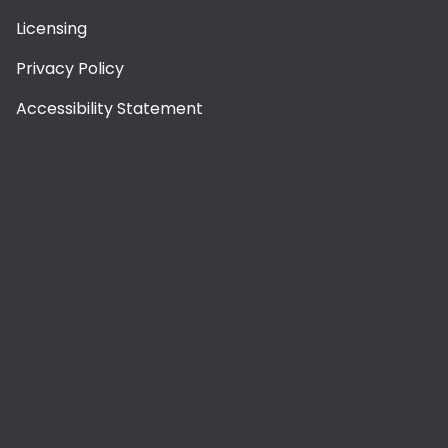
Licensing
Privacy Policy
Accessibility Statement