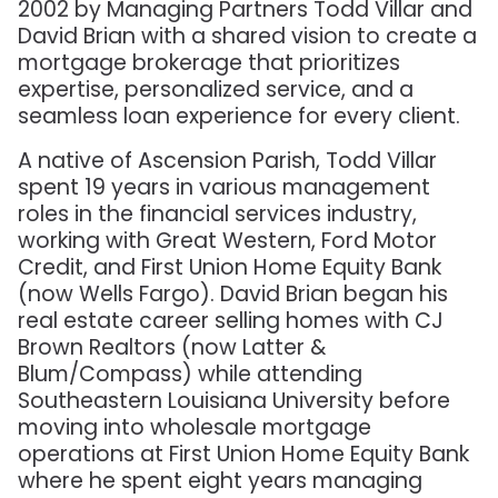
2002 by Managing Partners Todd Villar and
David Brian with a shared vision to create a
mortgage brokerage that prioritizes
expertise, personalized service, and a
seamless loan experience for every client.
A native of Ascension Parish, Todd Villar
spent 19 years in various management
roles in the financial services industry,
working with Great Western, Ford Motor
Credit, and First Union Home Equity Bank
(now Wells Fargo). David Brian began his
real estate career selling homes with CJ
Brown Realtors (now Latter &
Blum/Compass) while attending
Southeastern Louisiana University before
moving into wholesale mortgage
operations at First Union Home Equity Bank
where he spent eight years managing