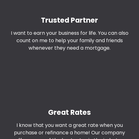
Trusted Partner
I want to earn your business for life. You can also
count on me to help your family and friends
whenever they need a mortgage.
Great Rates
I know that you want a great rate when you
purchase or refinance a home! Our company