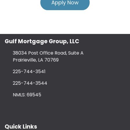
Apply Now
Gulf Mortgage Group, LLC
38034 Post Office Road, Suite A
Prairieville, LA 70769
225-744-3541
225-744-3544
NMLS: 69545
Quick Links