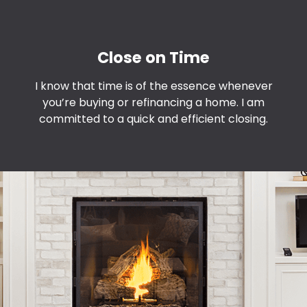
Close on Time
I know that time is of the essence whenever
you’re buying or refinancing a home. I am
committed to a quick and efficient closing.