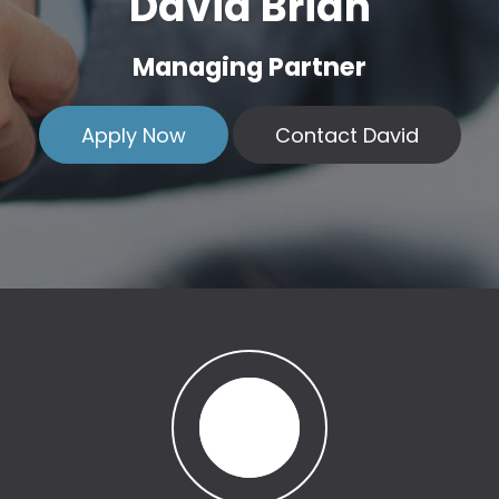
David Brian
Managing Partner
Apply Now
Contact David