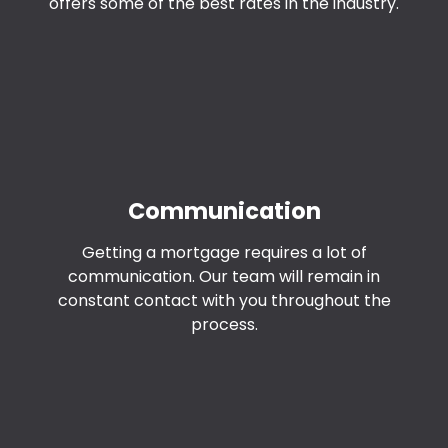
offers some of the best rates in the industry.
Communication
Getting a mortgage requires a lot of
communication. Our team will remain in
constant contact with you throughout the
process.