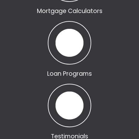
Mortgage Calculators
Loan Programs
Testimonials