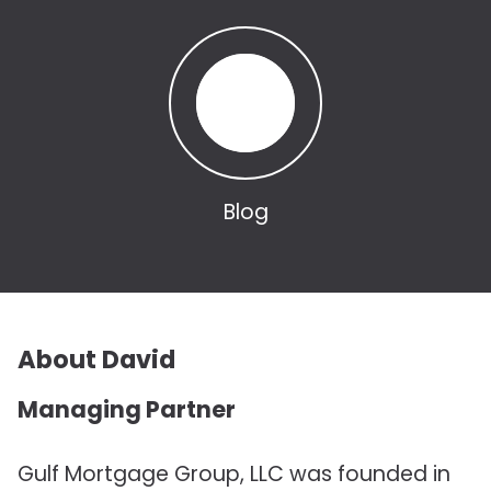
Blog
About David
Managing Partner
Gulf Mortgage Group, LLC was founded in