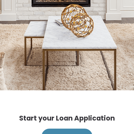
Start your Loan Application