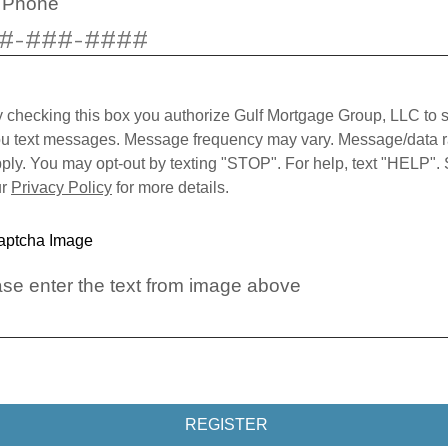
l Phone
 checking this box you authorize Gulf Mortgage Group, LLC to 
u text messages. Message frequency may vary. Message/data r
ply. You may opt-out by texting "STOP". For help, text "HELP".
ur
Privacy Policy
for more details.
se enter the text from image above
REGISTER