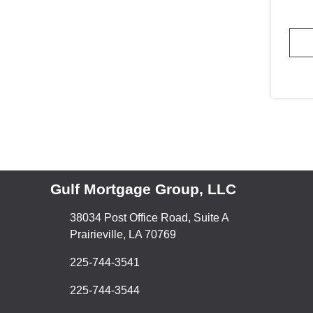
Gulf Mortgage Group, LLC
38034 Post Office Road, Suite A
Prairieville, LA 70769
225-744-3541
225-744-3544