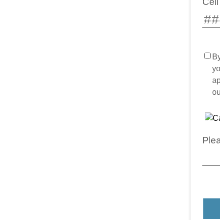
Cel
By
yo
ap
o
Plea