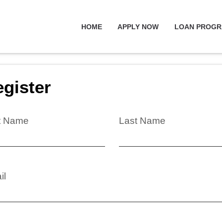
HOME
APPLY NOW
LOAN PROG
gister
st Name
Last Name
il