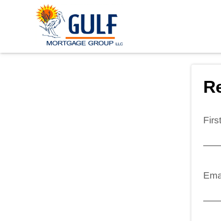
Re
Fir
Ema