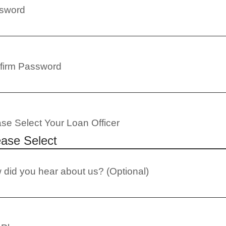
sword
firm Password
se Select Your Loan Officer
did you hear about us? (Optional)