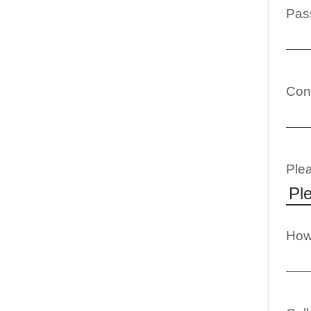
Pas
Con
Plea
How 