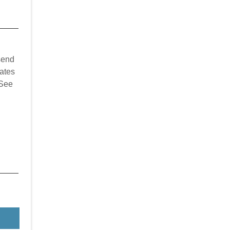
send
ates
 See