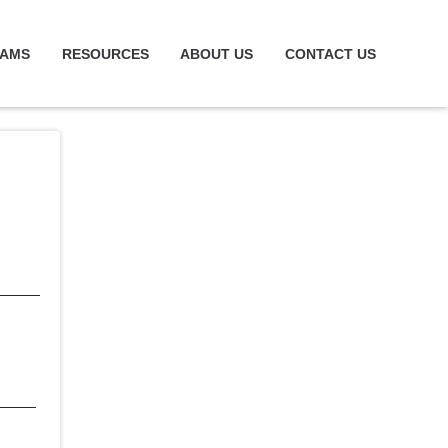
RAMS
RESOURCES
ABOUT US
CONTACT US