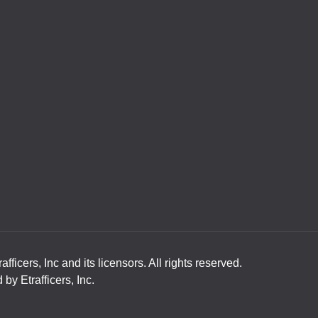
ficers, Inc and its licensors. All rights reserved.
y Etrafficers, Inc.