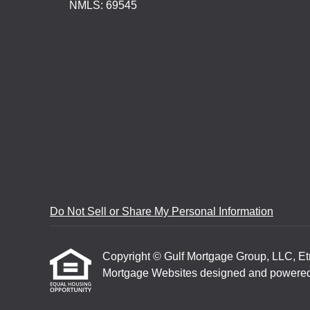
NMLS: 69545
Do Not Sell or Share My Personal Information
Copyright © Gulf Mortgage Group, LLC, Etraf
Mortgage Websites
designed and powered b