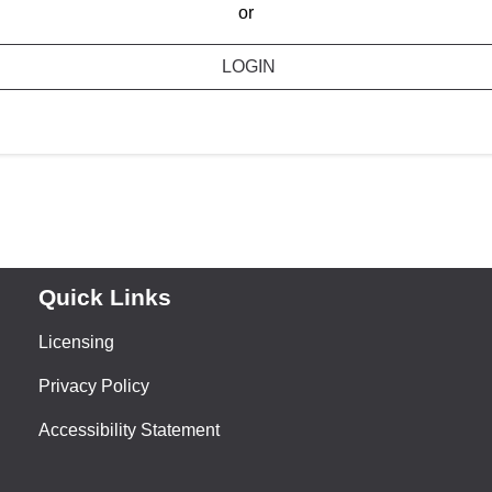
or
LOGIN
Quick Links
Licensing
Privacy Policy
Accessibility Statement