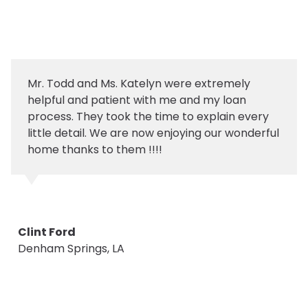
Mr. Todd and Ms. Katelyn were extremely
helpful and patient with me and my loan
process. They took the time to explain every
little detail. We are now enjoying our wonderful
home thanks to them !!!!
Clint Ford
Denham Springs, LA