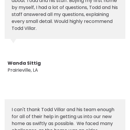
about Todd and his staff. Buying my first home
by myself, I had a lot of questions, Todd and his
staff answered all my questions, explaining
every small detail. Would highly recommend
Todd Villar.
Wanda Sittig
Prairieville, LA
I can't thank Todd Villar and his team enough
for all of their help in getting us into our new
home as swiftly as possible. We faced many