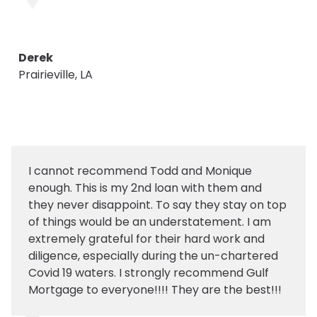
Derek
Prairieville, LA
I cannot recommend Todd and Monique
enough. This is my 2nd loan with them and
they never disappoint. To say they stay on top
of things would be an understatement. I am
extremely grateful for their hard work and
diligence, especially during the un-chartered
Covid 19 waters. I strongly recommend Gulf
Mortgage to everyone!!!! They are the best!!!