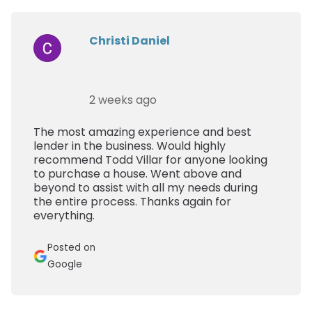
Christi Daniel
2 weeks ago
The most amazing experience and best
lender in the business. Would highly
recommend Todd Villar for anyone looking
to purchase a house. Went above and
beyond to assist with all my needs during
the entire process. Thanks again for
everything.
Posted on
Google