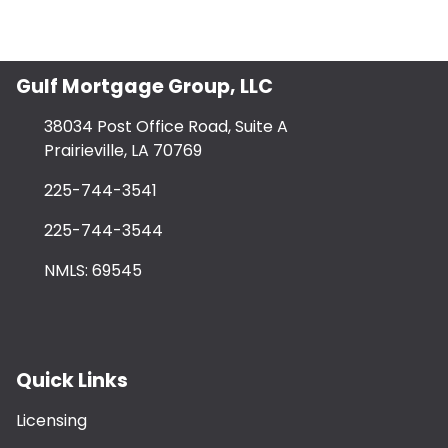
Gulf Mortgage Group, LLC
38034 Post Office Road, Suite A
Prairieville, LA 70769
225-744-3541
225-744-3544
NMLS: 69545
Quick Links
Licensing