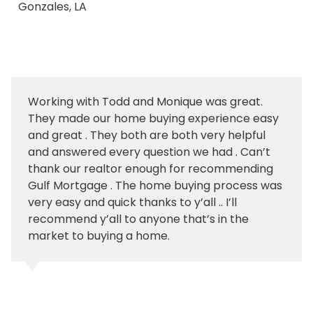
Gonzales, LA
Working with Todd and Monique was great.
They made our home buying experience easy
and great . They both are both very helpful
and answered every question we had . Can’t
thank our realtor enough for recommending
Gulf Mortgage . The home buying process was
very easy and quick thanks to y’all .. I’ll
recommend y’all to anyone that’s in the
market to buying a home.