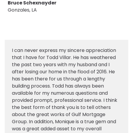
Bruce Schexnayder
Gonzales, LA
I can never express my sincere appreciation
that I have for Todd Villar. He has weathered
the past two years with my husband and I
after losing our home in the flood of 2016. He
has been there for us through a lengthy
building process. Todd has always been
available for my numerous questions and
provided prompt, professional service. I think
the best form of thank you is to tell others
about the great works of Gulf Mortgage
Group. In addition, Monique is a true gem and
was a great added asset to my overall