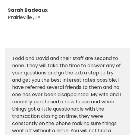
Sarah Badeaux
Prairieville , LA
Todd and David and their staff are second to
none. They will take the time to answer any of
your questions and go the extra step to try
and get you the best interest rates possible. I
have referred several friends to them and no
one has ever been disappointed. My wife and I
recently purchased a new house and when
things got a little questionable with the
transaction closing on time, they were
constantly on the phone making sure things
went off without a hitch. You will not find a