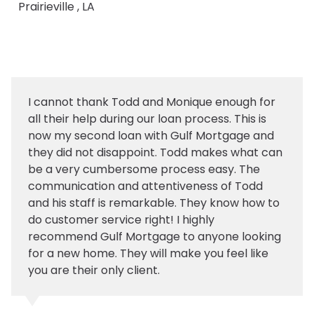
Prairieville , LA
I cannot thank Todd and Monique enough for
all their help during our loan process. This is
now my second loan with Gulf Mortgage and
they did not disappoint. Todd makes what can
be a very cumbersome process easy. The
communication and attentiveness of Todd
and his staff is remarkable. They know how to
do customer service right! I highly
recommend Gulf Mortgage to anyone looking
for a new home. They will make you feel like
you are their only client.