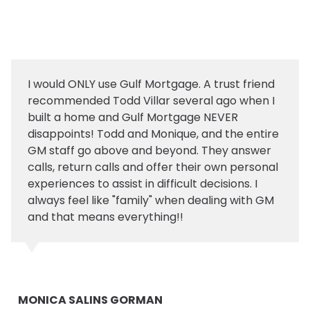
I would ONLY use Gulf Mortgage. A trust friend
recommended Todd Villar several ago when I
built a home and Gulf Mortgage NEVER
disappoints! Todd and Monique, and the entire
GM staff go above and beyond. They answer
calls, return calls and offer their own personal
experiences to assist in difficult decisions. I
always feel like "family" when dealing with GM
and that means everything!!
MONICA SALINS GORMAN