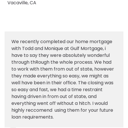
Vacaville, CA
We recently completed our home mortgage
with Todd and Monique at Gulf Mortgage, i
have to say they were absolutely wonderful
through thRough the whole process. We had
to work with them from out of state, however
they made everything so easy, we might as
well have been in their office. The closing was
so easy and fast, we had a time restraint
having driven in from out of state, and
everything went off without a hitch. I would
highly reccomend using them for your future
loan requirements.