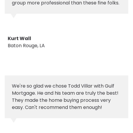
group more professional than these fine folks.
Kurt Wall
Baton Rouge, LA
We're so glad we chose Todd Villar with Gulf
Mortgage. He and his team are truly the best!
They made the home buying process very
easy. Can't recommend them enough!