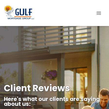
Client Reviews
Here's what our clients are saying
about us: