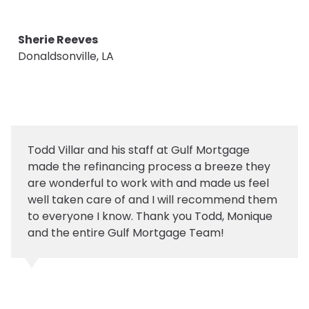
Sherie Reeves
Donaldsonville, LA
Todd Villar and his staff at Gulf Mortgage
made the refinancing process a breeze they
are wonderful to work with and made us feel
well taken care of and I will recommend them
to everyone I know. Thank you Todd, Monique
and the entire Gulf Mortgage Team!