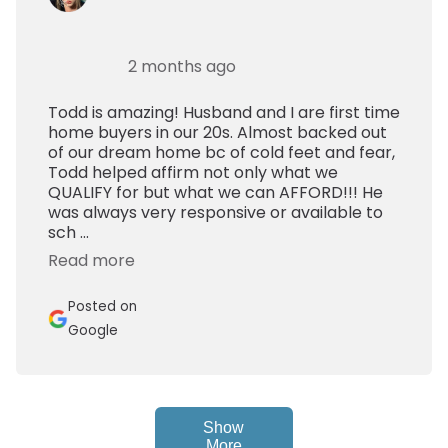
2 months ago
Todd is amazing! Husband and I are first time
home buyers in our 20s. Almost backed out
of our dream home bc of cold feet and fear,
Todd helped affirm not only what we
QUALIFY for but what we can AFFORD!!! He
was always very responsive or available to
sch ...
Read more
Posted on
Google
Show
More