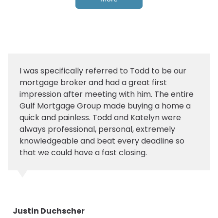
I was specifically referred to Todd to be our
mortgage broker and had a great first
impression after meeting with him. The entire
Gulf Mortgage Group made buying a home a
quick and painless. Todd and Katelyn were
always professional, personal, extremely
knowledgeable and beat every deadline so
that we could have a fast closing.
Justin Duchscher