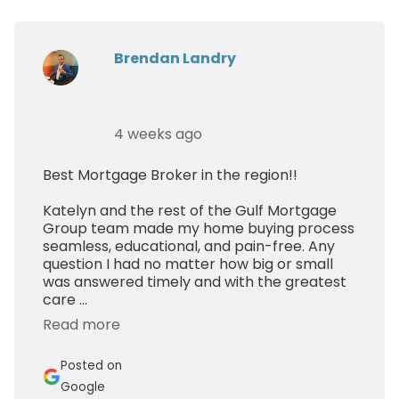
Brendan Landry
4 weeks ago
Best Mortgage Broker in the region!!
Katelyn and the rest of the Gulf Mortgage
Group team made my home buying process
seamless, educational, and pain-free. Any
question I had no matter how big or small
was answered timely and with the greatest
care ...
Read more
Posted on
Google