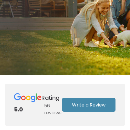
Rating
Write a Review
56
5.0
reviews