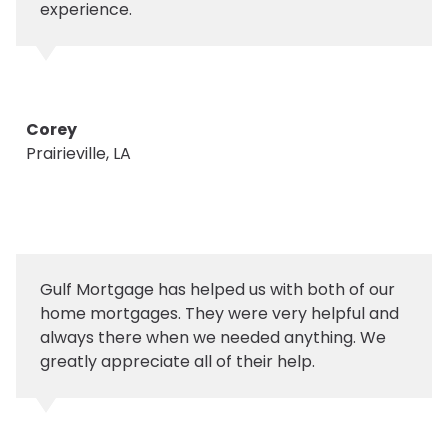
experience.
Corey
Prairieville, LA
Gulf Mortgage has helped us with both of our
home mortgages. They were very helpful and
always there when we needed anything. We
greatly appreciate all of their help.