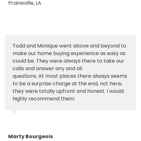
Prairieville, LA
Todd and Monique went above and beyond to
make our home buying experience as easy as
could be. They were always there to take our
calls and answer any and all
questions. At most places there always seems
to be a surprise charge at the end, not here,
they were totally upfront and honest. I would
highly recommend them.
Marty Bourgeois