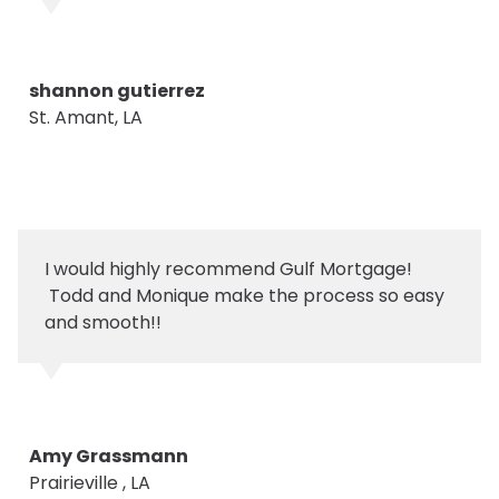
shannon gutierrez
St. Amant, LA
I would highly recommend Gulf Mortgage!
Todd and Monique make the process so easy
and smooth!!
Amy Grassmann
Prairieville , LA