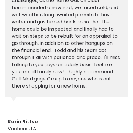
challenges, as the home was an older
home...needed a new roof, we faced cold, and
wet weather, long awaited permits to have
water and gas turned back on so that the
home could be inspected, and finally had to
wait on steps to be rebuilt for an appraisal to
go through, in addition to other hangups on
the financial end. Todd and his team got
through it all with patience, and grace. I'll miss
talking to you guys on a daily basis...feel like
you are all family now! I highly recommend
Gulf Mortgage Group to anyone who is out
there shopping for a new home.
Karin Rittvo
Vacherie, LA