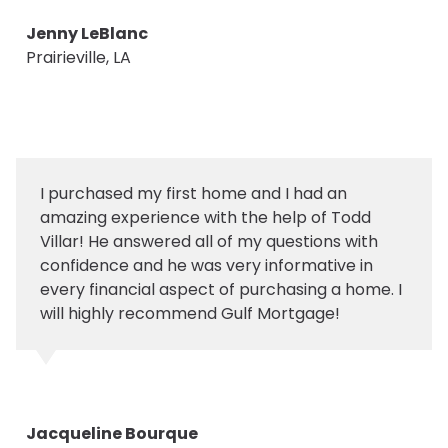
Jenny LeBlanc
Prairieville, LA
I purchased my first home and I had an
amazing experience with the help of Todd
Villar! He answered all of my questions with
confidence and he was very informative in
every financial aspect of purchasing a home. I
will highly recommend Gulf Mortgage!
Jacqueline Bourque