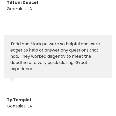
Tiffani Doucet
Gonzales, LA
Todd and Monique were so helpful and were
eager to help or answer any questions that I
had. They worked diligently to meet the
deadline of a very quick closing. Great
experience!
Ty Templet
Gonzales, LA