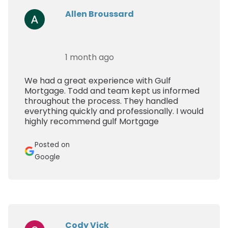
Allen Broussard
1 month ago
We had a great experience with Gulf
Mortgage. Todd and team kept us informed
throughout the process. They handled
everything quickly and professionally. I would
highly recommend gulf Mortgage
Posted on
Google
Cody Vick