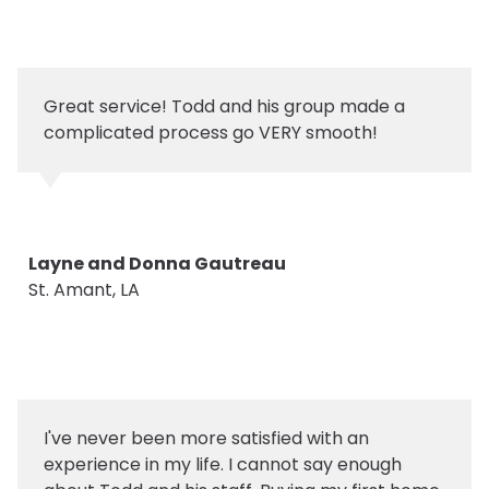
Great service! Todd and his group made a
complicated process go VERY smooth!
Layne and Donna Gautreau
St. Amant, LA
I've never been more satisfied with an
experience in my life. I cannot say enough