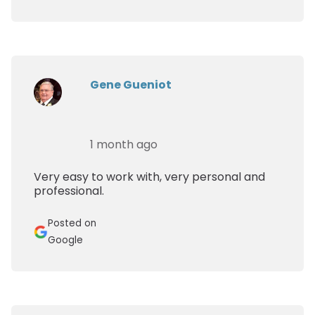
Gene Gueniot
1 month ago
Very easy to work with, very personal and
professional.
Posted on
Google