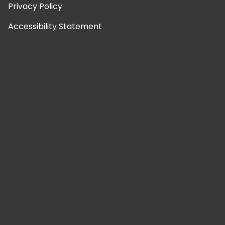
Privacy Policy
Accessibility Statement