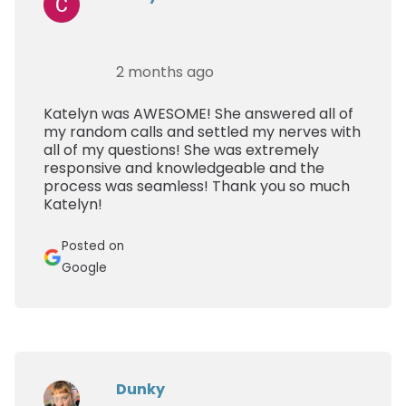
2 months ago
Katelyn was AWESOME! She answered all of
my random calls and settled my nerves with
all of my questions! She was extremely
responsive and knowledgeable and the
process was seamless! Thank you so much
Katelyn!
Posted on
Google
Dunky