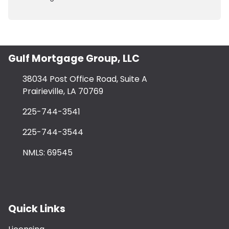
Gulf Mortgage Group, LLC
38034 Post Office Road, Suite A
Prairieville, LA 70769
225-744-3541
225-744-3544
NMLS: 69545
Quick Links