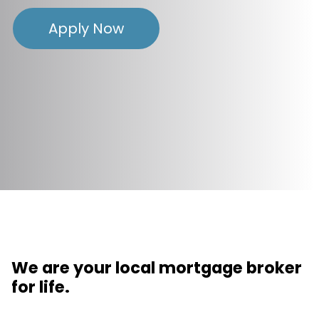
Apply Now
We are your local mortgage broker
for life.