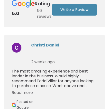
Rating
Write a Review
56
5.0
reviews
Christi Daniel
2 weeks ago
The most amazing experience and best
lender in the business. Would highly
recommend Todd Villar for anyone looking
to purchase a house. Went above and ...
Read more
Posted on
Google