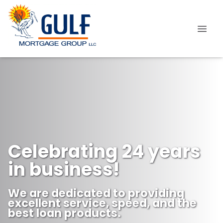
Celebrating 24 years
in business!
We are dedicated to providing
excellent service, speed, and the
best loan products.