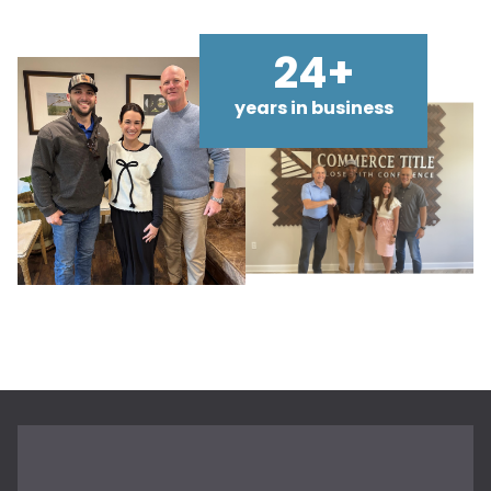
24+
years in business