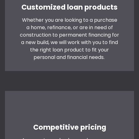
Customized loan products
Whether you are looking to a purchase
a home, refinance, or are in need of
construction to permanent financing for
a new build, we will work with you to find
the right loan product to fit your
personal and financial needs.
Competitive pricing