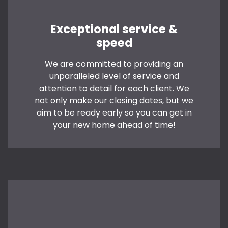
Exceptional service &
speed
We are committed to providing an
unparalleled level of service and
attention to detail for each client. We
not only make our closing dates, but we
aim to be ready early so you can get in
your new home ahead of time!