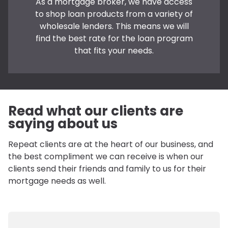
As a mortgage broker, we have access
to shop loan products from a variety of
wholesale lenders. This means we will
find the best rate for the loan program
that fits your needs.
Read what our clients are
saying about us
Repeat clients are at the heart of our business, and
the best compliment we can receive is when our
clients send their friends and family to us for their
mortgage needs as well.