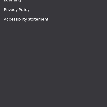
Licensing
Privacy Policy
Accessibility Statement