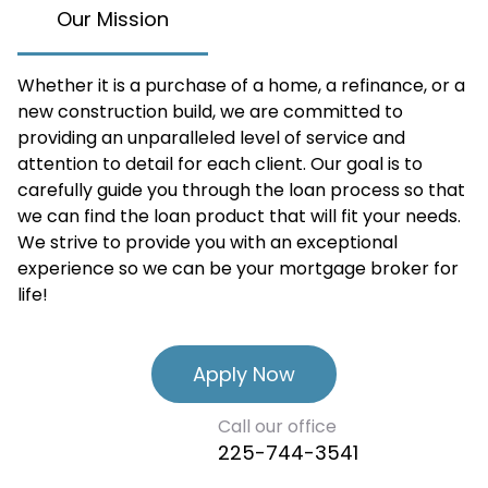
Our Mission
Whether it is a purchase of a home, a refinance, or a
new construction build, we are committed to
providing an unparalleled level of service and
attention to detail for each client. Our goal is to
carefully guide you through the loan process so that
we can find the loan product that will fit your needs.
We strive to provide you with an exceptional
experience so we can be your mortgage broker for
life!
Apply Now
Call our office
225-744-3541