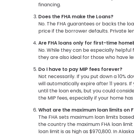
financing.
Does the FHA make the Loans?
No. The FHA guarantees or backs the loa
price if the borrower defaults. Private l
Are FHA loans only for first-time hom
No. While they can be especially helpful 
they are also ideal for those who have
Do I have to pay MIP fees forever?
Not necessarily. If you put down a 10% d
will automatically expire after 11 years. 
until the loan ends, but you could consid
the MIP fees, especially if your home has
What are the maximum loan limits on 
The FHA sets maximum loan limits based 
the country the maximum FHA loan limit is
loan limit is as high as $970,800. In Alaska