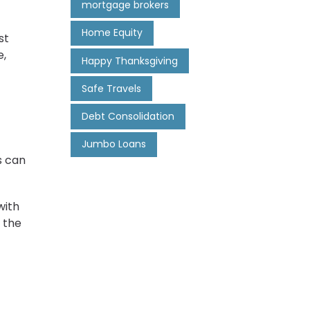
mortgage brokers
Home Equity
st
e,
Happy Thanksgiving
Safe Travels
Debt Consolidation
Jumbo Loans
s can
with
 the