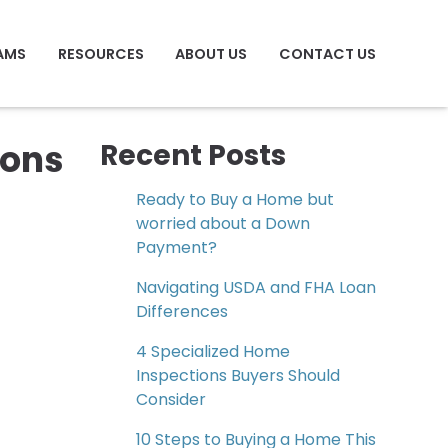
AMS
RESOURCES
ABOUT US
CONTACT US
ions
Recent Posts
Ready to Buy a Home but
worried about a Down
Payment?
Navigating USDA and FHA Loan
Differences
4 Specialized Home
Inspections Buyers Should
Consider
10 Steps to Buying a Home This