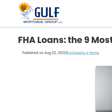
FHA Loans: the 9 Mos
Published on Aug 02, 2022
|
Purchasing a Home