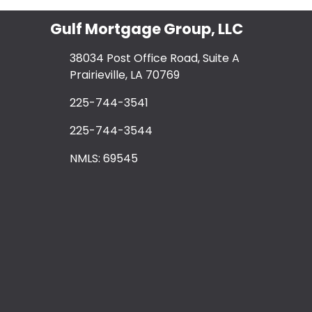
Gulf Mortgage Group, LLC
38034 Post Office Road, Suite A
Prairieville, LA 70769
225-744-3541
225-744-3544
NMLS: 69545