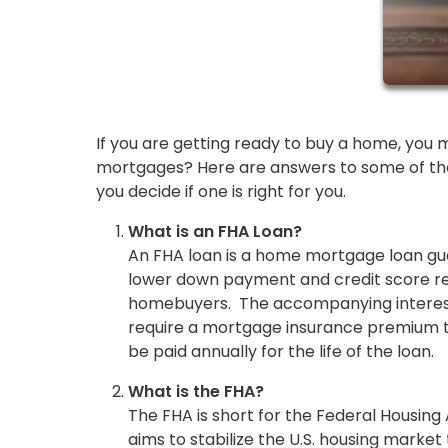
If you are getting ready to buy a home, you 
mortgages? Here are answers to some of the
you decide if one is right for you.
What is an FHA Loan?
An FHA loan is a home mortgage loan gua
lower down payment and credit score req
homebuyers. The accompanying interest 
require a mortgage insurance premium to
be paid annually for the life of the loan.
What is the FHA?
The FHA is short for the Federal Housing
aims to stabilize the U.S. housing mark