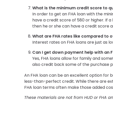
What is the minimum credit score to qu
In order to get an FHA loan with the m
have a credit score of 580 or higher. If 
then he or she can have a credit score a
What are FHA rates like compared to o
Interest rates on FHA loans are just as l
Can I get down payment help with an 
Yes, FHA loans allow for family and some
also credit back some of the purchase pr
An FHA loan can be an excellent option for b
less-than-perfect credit. While there are ex
FHA loan terms often make those added cost
These materials are not from HUD or FHA 