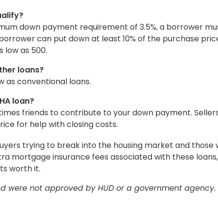
alify?
inimum down payment requirement of 3.5%, a borrower mu
a borrower can put down at least 10% of the purchase pric
s low as 500.
ther loans?
ow as conventional loans.
FHA loan?
times friends to contribute to your down payment. Seller
ice for help with closing costs.
uyers trying to break into the housing market and those 
tra mortgage insurance fees associated with these loans,
s worth it.
and were not approved by HUD or a government agency.