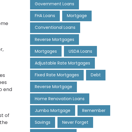
Government Loans
FHA Loans
Mortgage
home
Conventional Loans
Reverse Mortgages
r,
Mortgages
USDA Loans
Adjustable Rate Mortgages
ees
Fixed Rate Mortgages
Debt
fees
Reverse Mortgage
to end
Home Renovation Loans
Jumbo Mortgage
Remember
t of
 the
Savings
Never Forget