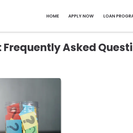
HOME
APPLY NOW
LOAN PROGR
t Frequently Asked Quest