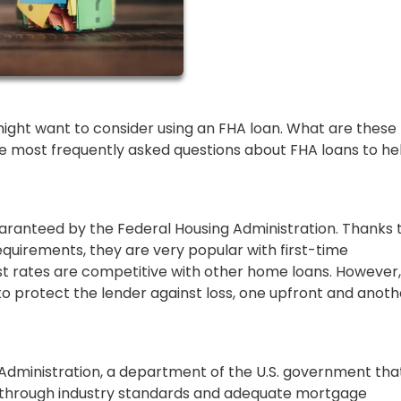
might want to consider using an FHA loan. What are these
 most frequently asked questions about FHA loans to he
ranteed by the Federal Housing Administration. Thanks 
uirements, they are very popular with first-time
rates are competitive with other home loans. However,
 protect the lender against loss, one upfront and anoth
 Administration, a department of the U.S. government tha
et through industry standards and adequate mortgage