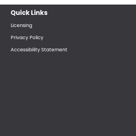
Quick Links
Licensing
Privacy Policy
Accessibility Statement