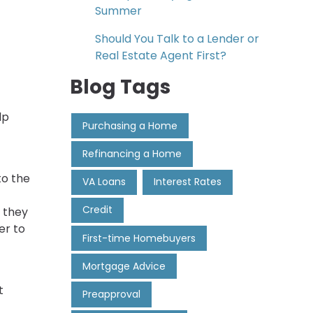
Summer
Should You Talk to a Lender or
Real Estate Agent First?
Blog Tags
lp
Purchasing a Home
Refinancing a Home
to the
VA Loans
Interest Rates
Credit
 they
er to
First-time Homebuyers
Mortgage Advice
t
Preapproval