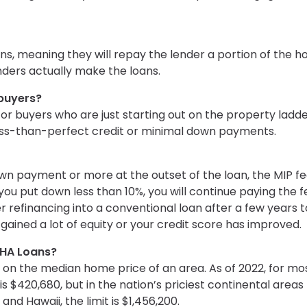
ns, meaning they will repay the lender a portion of the 
enders actually make the loans.
ebuyers?
for buyers who are just starting out on the property ladde
 less-than-perfect credit or minimal down payments.
own payment or more at the outset of the loan, the MIP f
If you put down less than 10%, you will continue paying the 
er refinancing into a conventional loan after a few years 
 gained a lot of equity or your credit score has improved.
FHA Loans?
on the median home price of an area. As of 2022, for mos
 $420,680, but in the nation’s priciest continental areas
 and Hawaii, the limit is $1,456,200.