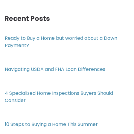
Recent Posts
Ready to Buy a Home but worried about a Down
Payment?
Navigating USDA and FHA Loan Differences
4 Specialized Home Inspections Buyers Should
Consider
10 Steps to Buying a Home This Summer