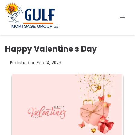
Happy Valentine's Day
Published on Feb 14, 2023