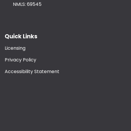
NMLS: 69545
Quick Links
Licensing
Privacy Policy
Accessibility Statement