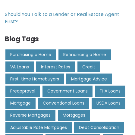
Should You Talk to a Lender or Real Estate Agent
First?
Blog Tags
Purchasing a Home
Refinancing a Home
VA Loans
Interest Rates
Credit
First-time Homebuyers
Mortgage Advice
Preapproval
Government Loans
FHA Loans
Mortgage
Conventional Loans
USDA Loans
Reverse Mortgages
Mortgages
Adjustable Rate Mortgages
Debt Consolidation