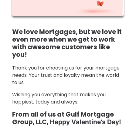
We love Mortgages, but we love it
even more when we get to work
with awesome customers like
you!
Thank you for choosing us for your mortgage
needs. Your trust and loyalty mean the world
to us.
Wishing you everything that makes you
happiest, today and always.
From all of us at Gulf Mortgage
Group, LLC,
Happy Valentine’s Day!