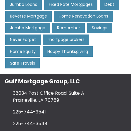
Jumbo Loans
Fixed Rate Mortgages
Debt
Reverse Mortgage
Home Renovation Loans
Jumbo Mortgage
Remember
Savings
Never Forget
mortgage brokers
Home Equity
Happy Thanksgiving
Safe Travels
Gulf Mortgage Group, LLC
38034 Post Office Road, Suite A
Prairieville, LA 70769
225-744-3541
225-744-3544