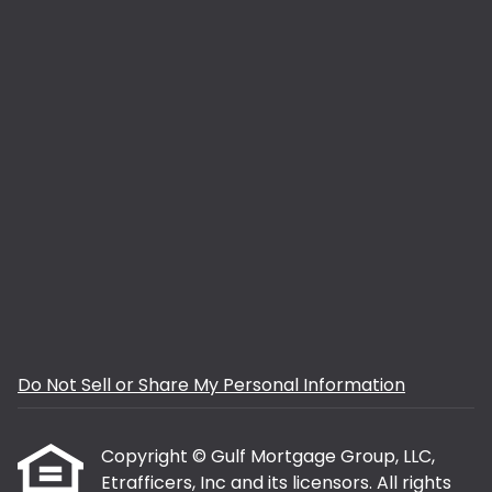
Do Not Sell or Share My Personal Information
Copyright © Gulf Mortgage Group, LLC,
Etrafficers, Inc and its licensors. All rights