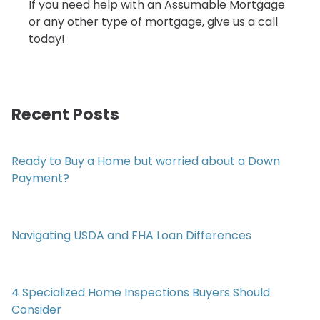
If you need help with an Assumable Mortgage
or any other type of mortgage, give us a call
today!
Recent Posts
Ready to Buy a Home but worried about a Down
Payment?
Navigating USDA and FHA Loan Differences
4 Specialized Home Inspections Buyers Should
Consider