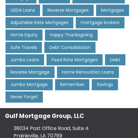
USDA Loans
Reverse Mortgages
Mortgages
Adjustable Rate Mortgages
mortgage brokers
Home Equity
Happy Thanksgiving
Safe Travels
Debt Consolidation
Jumbo Loans
Fixed Rate Mortgages
Debt
Reverse Mortgage
Home Renovation Loans
Jumbo Mortgage
Remember
Savings
Never Forget
Gulf Mortgage Group, LLC
38034 Post Office Road, Suite A
Prairieville, LA 70769