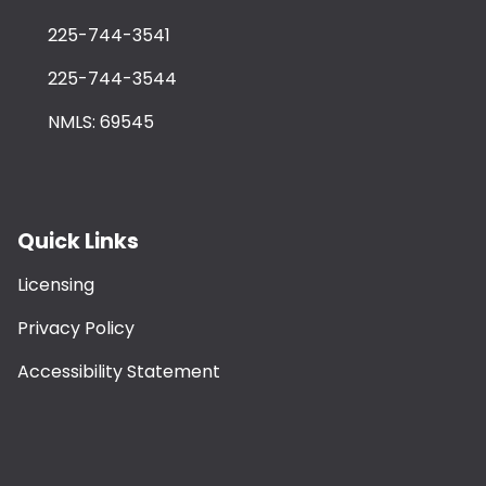
225-744-3541
225-744-3544
NMLS: 69545
Quick Links
Licensing
Privacy Policy
Accessibility Statement