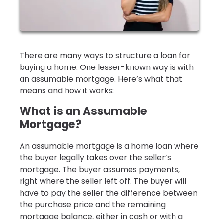
There are many ways to structure a loan for
buying a home. One lesser-known way is with
an assumable mortgage. Here’s what that
means and how it works:
What is an Assumable
Mortgage?
An assumable mortgage is a home loan where
the buyer legally takes over the seller’s
mortgage. The buyer assumes payments,
right where the seller left off. The buyer will
have to pay the seller the difference between
the purchase price and the remaining
mortgage balance, either in cash or with a