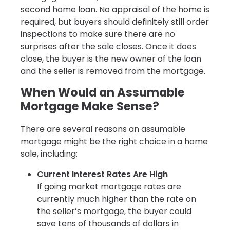
second home loan. No appraisal of the home is
required, but buyers should definitely still order
inspections to make sure there are no
surprises after the sale closes. Once it does
close, the buyer is the new owner of the loan
and the seller is removed from the mortgage.
When Would an Assumable
Mortgage Make Sense?
There are several reasons an assumable
mortgage might be the right choice in a home
sale, including:
Current Interest Rates Are High
If going market mortgage rates are
currently much higher than the rate on
the seller’s mortgage, the buyer could
save tens of thousands of dollars in