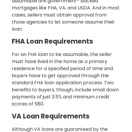
assumable are government- backed
mortgages like FHA, VA, and USDA. And in most
cases, sellers must obtain approval from
those agencies to let someone assume their
loan.
FHA Loan Requirements
For an FHA loan to be assumable, the seller
must have lived in the home as a primary
residence for a specified period of time and
buyers have to get approved through the
standard FHA loan application process. Two
benefits to buyers, though, include small down
payments of just 3.5% and minimum credit
scores of 580.
VA Loan Requirements
Although VA loans are guaranteed by the