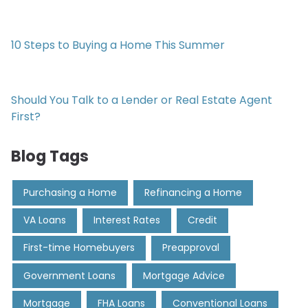
10 Steps to Buying a Home This Summer
Should You Talk to a Lender or Real Estate Agent
First?
Blog Tags
Purchasing a Home
Refinancing a Home
VA Loans
Interest Rates
Credit
First-time Homebuyers
Preapproval
Government Loans
Mortgage Advice
Mortgage
FHA Loans
Conventional Loans