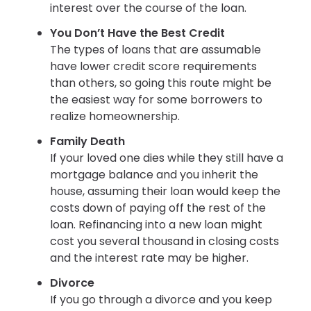
interest over the course of the loan.
You Don’t Have the Best Credit
The types of loans that are assumable
have lower credit score requirements
than others, so going this route might be
the easiest way for some borrowers to
realize homeownership.
Family Death
If your loved one dies while they still have a
mortgage balance and you inherit the
house, assuming their loan would keep the
costs down of paying off the rest of the
loan. Refinancing into a new loan might
cost you several thousand in closing costs
and the interest rate may be higher.
Divorce
If you go through a divorce and you keep