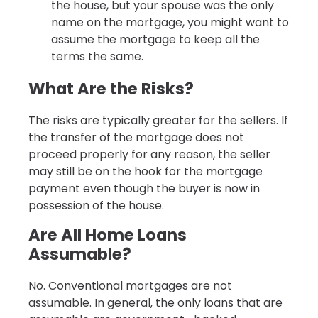
the house, but your spouse was the only
name on the mortgage, you might want to
assume the mortgage to keep all the
terms the same.
What Are the Risks?
The risks are typically greater for the sellers. If
the transfer of the mortgage does not
proceed properly for any reason, the seller
may still be on the hook for the mortgage
payment even though the buyer is now in
possession of the house.
Are All Home Loans
Assumable?
No. Conventional mortgages are not
assumable. In general, the only loans that are