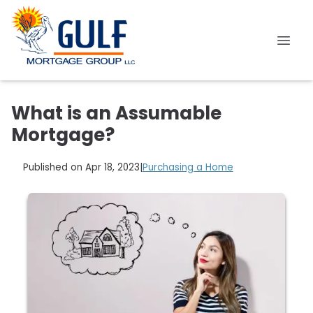
What is an Assumable
Mortgage?
Published on Apr 18, 2023
|
Purchasing a Home