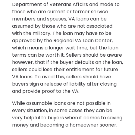
Department of Veterans Affairs and made to
those who are current or former service
members and spouses, VA loans can be
assumed by those who are not associated
with the military. The loan may have to be
approved by the Regional VA Loan Center,
which means a longer wait time, but the loan
terms can be worth it. Sellers should be aware
however, that if the buyer defaults on the loan,
sellers could lose their entitlement for future
VA loans. To avoid this, sellers should have
buyers sign a release of liability after closing
and provide proof to the VA.
While assumable loans are not possible in
every situation, in some cases they can be
very helpful to buyers when it comes to saving
money and becoming a homeowner sooner.