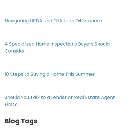
Navigating USDA and FHA Loan Differences
4 Specialized Home Inspections Buyers Should
Consider
10 Steps to Buying a Home This Summer
Should You Talk to a Lender or Real Estate Agent
First?
Blog Tags