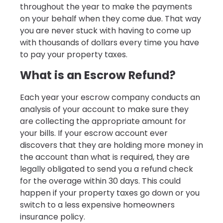
throughout the year to make the payments
on your behalf when they come due. That way
you are never stuck with having to come up
with thousands of dollars every time you have
to pay your property taxes.
What is an Escrow Refund?
Each year your escrow company conducts an
analysis of your account to make sure they
are collecting the appropriate amount for
your bills. If your escrow account ever
discovers that they are holding more money in
the account than what is required, they are
legally obligated to send you a refund check
for the overage within 30 days. This could
happen if your property taxes go down or you
switch to a less expensive homeowners
insurance policy.