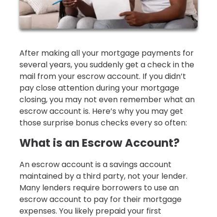
After making all your mortgage payments for
several years, you suddenly get a check in the
mail from your escrow account. If you didn’t
pay close attention during your mortgage
closing, you may not even remember what an
escrow account is. Here’s why you may get
those surprise bonus checks every so often:
What is an Escrow Account?
An escrow account is a savings account
maintained by a third party, not your lender.
Many lenders require borrowers to use an
escrow account to pay for their mortgage
expenses. You likely prepaid your first