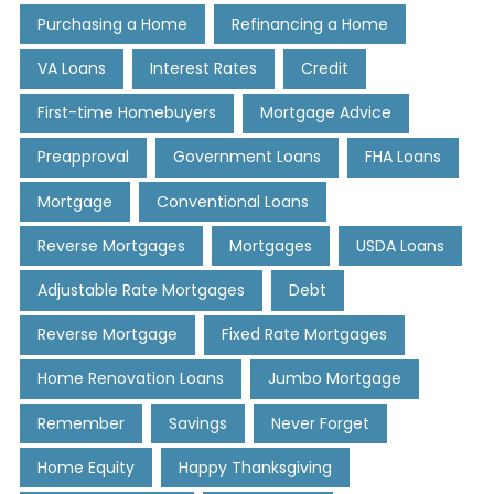
Purchasing a Home
Refinancing a Home
VA Loans
Interest Rates
Credit
First-time Homebuyers
Mortgage Advice
Preapproval
Government Loans
FHA Loans
Mortgage
Conventional Loans
Reverse Mortgages
Mortgages
USDA Loans
Adjustable Rate Mortgages
Debt
Reverse Mortgage
Fixed Rate Mortgages
Home Renovation Loans
Jumbo Mortgage
Remember
Savings
Never Forget
Home Equity
Happy Thanksgiving