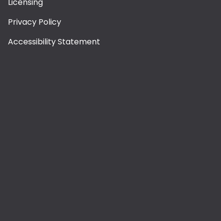
Licensing
Privacy Policy
Accessibility Statement