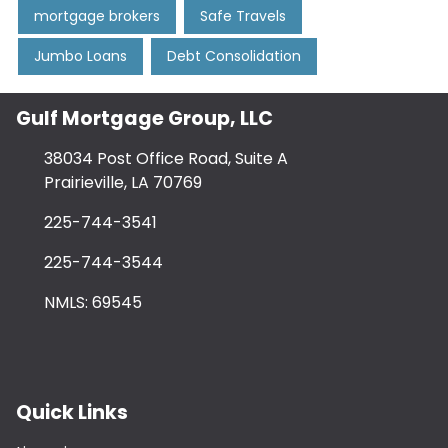
mortgage brokers
Safe Travels
Jumbo Loans
Debt Consolidation
Gulf Mortgage Group, LLC
38034 Post Office Road, Suite A
Prairieville, LA 70769
225-744-3541
225-744-3544
NMLS: 69545
Quick Links