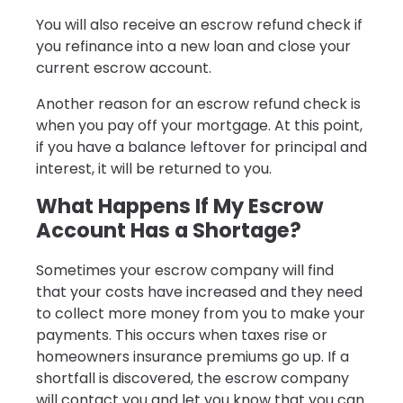
You will also receive an escrow refund check if
you refinance into a new loan and close your
current escrow account.
Another reason for an escrow refund check is
when you pay off your mortgage. At this point,
if you have a balance leftover for principal and
interest, it will be returned to you.
What Happens If My Escrow
Account Has a Shortage?
Sometimes your escrow company will find
that your costs have increased and they need
to collect more money from you to make your
payments. This occurs when taxes rise or
homeowners insurance premiums go up. If a
shortfall is discovered, the escrow company
will contact you and let you know that you can