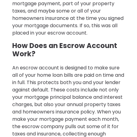
mortgage payment, part of your property
taxes, and maybe some or all of your
homeowners insurance at the time you signed
your mortgage documents. If so, this was all
placed in your escrow account.
How Does an Escrow Account
Work?
An escrow account is designed to make sure
all of your home loan bills are paid on time and
in full. This protects both you and your lender
against default. These costs include not only
your mortgage principal balance and interest
charges, but also your annual property taxes
and homeowners insurance policy. When you
make your mortgage payment each month,
the escrow company pulls out some of it for
taxes and insurance, collecting enough