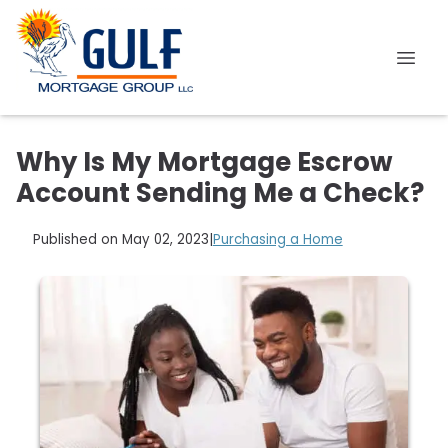
Why Is My Mortgage Escrow
Account Sending Me a Check?
Published on May 02, 2023
|
Purchasing a Home