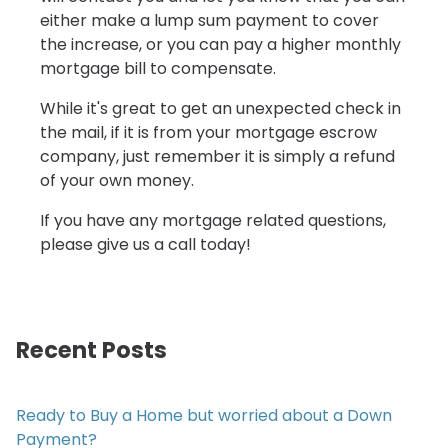
either make a lump sum payment to cover
the increase, or you can pay a higher monthly
mortgage bill to compensate.
While it's great to get an unexpected check in
the mail, if it is from your mortgage escrow
company, just remember it is simply a refund
of your own money.
If you have any mortgage related questions,
please give us a call today!
Recent Posts
Ready to Buy a Home but worried about a Down
Payment?