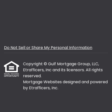
Do Not Sell or Share My Personal Information
Copyright © Gulf Mortgage Group, LLC,
Etrafficers, Inc and its licensors. All rights
reserved.
Mortgage Websites
designed and powered
by Etrafficers, Inc.