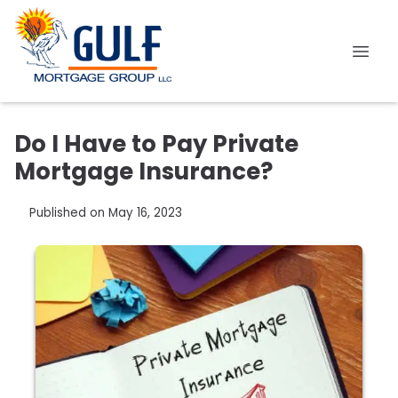
Do I Have to Pay Private
Mortgage Insurance?
Published on May 16, 2023