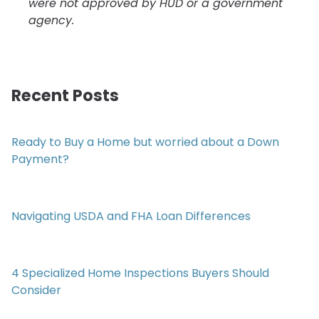
were not approved by HUD or a government
agency.
Recent Posts
Ready to Buy a Home but worried about a Down
Payment?
Navigating USDA and FHA Loan Differences
4 Specialized Home Inspections Buyers Should
Consider