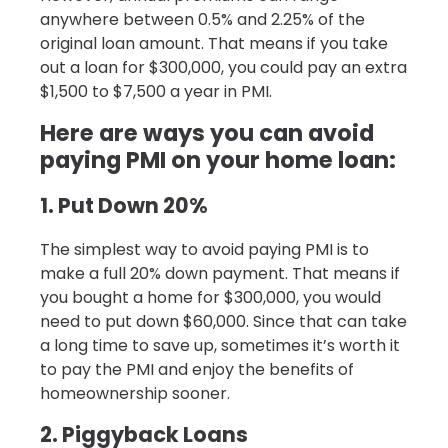
anywhere between 0.5% and 2.25% of the
original loan amount. That means if you take
out a loan for $300,000, you could pay an extra
$1,500 to $7,500 a year in PMI.
Here are ways you can avoid
paying PMI on your home loan:
1. Put Down 20%
The simplest way to avoid paying PMI is to
make a full 20% down payment. That means if
you bought a home for $300,000, you would
need to put down $60,000. Since that can take
a long time to save up, sometimes it’s worth it
to pay the PMI and enjoy the benefits of
homeownership sooner.
2. Piggyback Loans