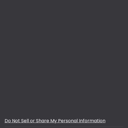
Do Not Sell or Share My Personal Information