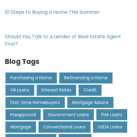
10 Steps to Buying a Home This Summer
Should You Talk to a Lender or Real Estate Agent
First?
Blog Tags
Purchasing a Home
Refinancing a Home
VA Loans
Interest Rates
Credit
First-time Homebuyers
Mortgage Advice
Preapproval
Government Loans
FHA Loans
Mortgage
Conventional Loans
USDA Loans