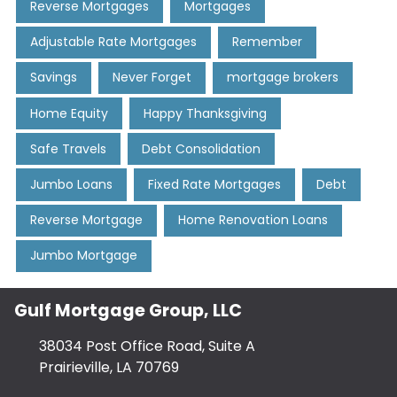
Reverse Mortgages
Mortgages
Adjustable Rate Mortgages
Remember
Savings
Never Forget
mortgage brokers
Home Equity
Happy Thanksgiving
Safe Travels
Debt Consolidation
Jumbo Loans
Fixed Rate Mortgages
Debt
Reverse Mortgage
Home Renovation Loans
Jumbo Mortgage
Gulf Mortgage Group, LLC
38034 Post Office Road, Suite A
Prairieville, LA 70769