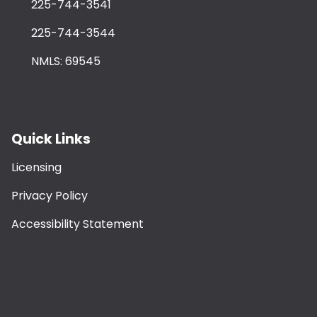
225-744-3541
225-744-3544
NMLS: 69545
Quick Links
Licensing
Privacy Policy
Accessibility Statement