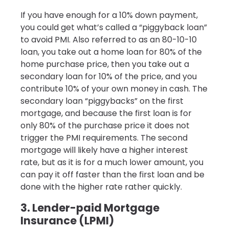
If you have enough for a 10% down payment,
you could get what’s called a “piggyback loan”
to avoid PMI. Also referred to as an 80-10-10
loan, you take out a home loan for 80% of the
home purchase price, then you take out a
secondary loan for 10% of the price, and you
contribute 10% of your own money in cash. The
secondary loan “piggybacks” on the first
mortgage, and because the first loan is for
only 80% of the purchase price it does not
trigger the PMI requirements. The second
mortgage will likely have a higher interest
rate, but as it is for a much lower amount, you
can pay it off faster than the first loan and be
done with the higher rate rather quickly.
3. Lender-paid Mortgage
Insurance (LPMI)