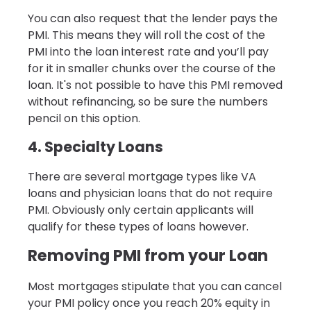
You can also request that the lender pays the
PMI. This means they will roll the cost of the
PMI into the loan interest rate and you’ll pay
for it in smaller chunks over the course of the
loan. It's not possible to have this PMI removed
without refinancing, so be sure the numbers
pencil on this option.
4. Specialty Loans
There are several mortgage types like VA
loans and physician loans that do not require
PMI. Obviously only certain applicants will
qualify for these types of loans however.
Removing PMI from your Loan
Most mortgages stipulate that you can cancel
your PMI policy once you reach 20% equity in