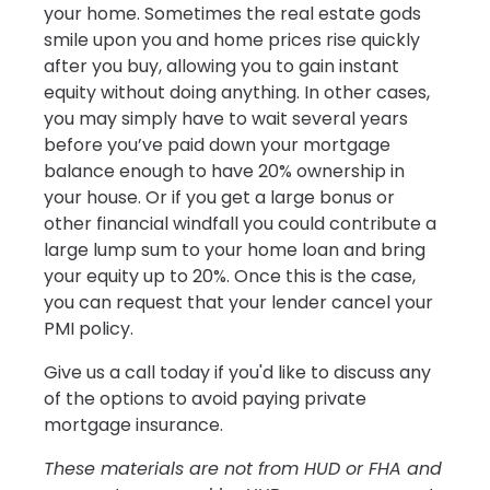
your home. Sometimes the real estate gods
smile upon you and home prices rise quickly
after you buy, allowing you to gain instant
equity without doing anything. In other cases,
you may simply have to wait several years
before you’ve paid down your mortgage
balance enough to have 20% ownership in
your house. Or if you get a large bonus or
other financial windfall you could contribute a
large lump sum to your home loan and bring
your equity up to 20%. Once this is the case,
you can request that your lender cancel your
PMI policy.
Give us a call today if you'd like to discuss any
of the options to avoid paying private
mortgage insurance.
These materials are not from HUD or FHA and