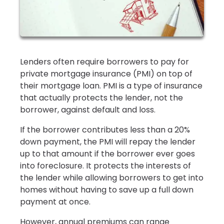
Lenders often require borrowers to pay for
private mortgage insurance (PMI) on top of
their mortgage loan. PMI is a type of insurance
that actually protects the lender, not the
borrower, against default and loss.
If the borrower contributes less than a 20%
down payment, the PMI will repay the lender
up to that amount if the borrower ever goes
into foreclosure. It protects the interests of
the lender while allowing borrowers to get into
homes without having to save up a full down
payment at once.
However, annual premiums can range