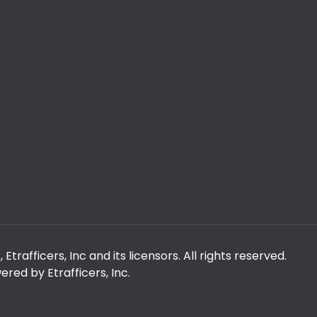
rafficers, Inc and its licensors. All rights reserved.
red by Etrafficers, Inc.