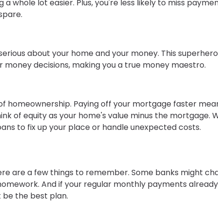
whole lot easier. Plus, you're less likely to miss payme
spare.
serious about your home and your money. This superher
her money decisions, making you a true money maestro.
sure of homeownership. Paying off your mortgage faster mea
Think of equity as your home's value minus the mortgage. 
oans to fix up your place or handle unexpected costs.
here are a few things to remember. Some banks might ch
r homework. And if your regular monthly payments alread
 be the best plan.