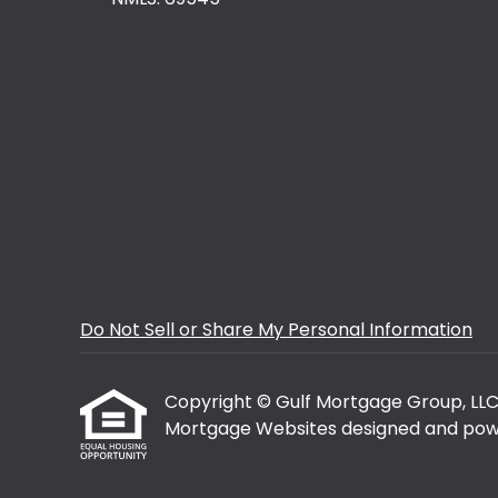
Do Not Sell or Share My Personal Information
Copyright © Gulf Mortgage Group, LLC, Et
Mortgage Websites
designed and powe