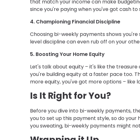
that match your income can make budgeting a 
since you're paying when you've got cash to 
4. Championing Financial Discipline
Choosing bi-weekly payments shows you're 
level discipline can even rub off on your ot
5. Boosting Your Home Equity
Let's talk about equity – it's like the trea
you're building equity at a faster pace too. 
more equity, you've got more options – like l
Is It Right for You?
Before you dive into bi-weekly payments, t
you to set up this payment style, so do you
you sweating, bi-weekly payments might not
Wrapping it Up