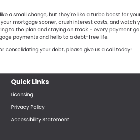
e a small change, but they're like a turbo boost for you
f your mortgage sooner, crush interest costs, and watch 
cking to the plan and staying on track – every payment ge
gage payments and hello to a debt-free life.
or consolidating your debt, please give us a call today!
Quick Links
Licensing
Privacy Policy
Accessibility Statement