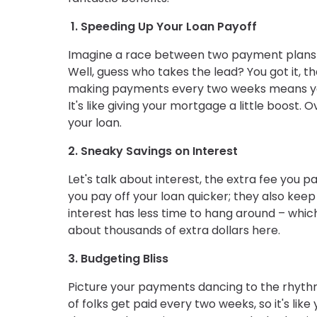
1. Speeding Up Your Loan Payoff
Imagine a race between two payment plans –
Well, guess who takes the lead? You got it, t
making payments every two weeks means you'
It's like giving your mortgage a little boost
your loan.
2. Sneaky Savings on Interest
Let's talk about interest, the extra fee you
you pay off your loan quicker; they also keep 
interest has less time to hang around – whi
about thousands of extra dollars here.
3. Budgeting Bliss
Picture your payments dancing to the rhyth
of folks get paid every two weeks, so it's li