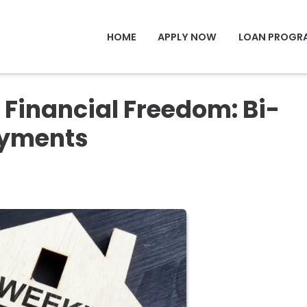
HOME
APPLY NOW
LOAN PROGR
 Financial Freedom: Bi-
ayments