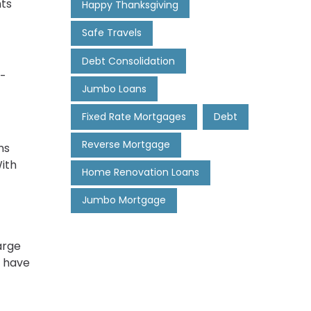
nts
Happy Thanksgiving
Safe Travels
Debt Consolidation
o-
Jumbo Loans
Fixed Rate Mortgages
Debt
Reverse Mortgage
ns
With
Home Renovation Loans
Jumbo Mortgage
arge
y have