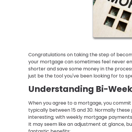
Congratulations on taking the step of becom
your mortgage can sometimes feel never endi
shorter and save some money in the process
just be the tool you've been looking for to s
Understanding Bi-Wee
When you agree to a mortgage, you commit 
typically between 15 and 30. Normally these
interesting; with weekly mortgage payments
It may seem like an adjustment at glance, but
fantastic benefits: