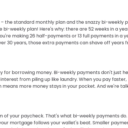
 the standard monthly plan and the snazzy bi-weekly p
he bi-weekly plan! Here's why: there are 52 weeks in a yea
re making 26 half-payments or 13 full payments in a ye
. Over 30 years, those extra payments can shave off years 
 pay for borrowing money. Bi-weekly payments don't just h
interest from piling up like laundry. When you pay faster,
ch means more money stays in your pocket. And we're tal
m of your paycheck. That's what bi-weekly payments do.
ke your mortgage follows your wallet's beat. Smaller payme