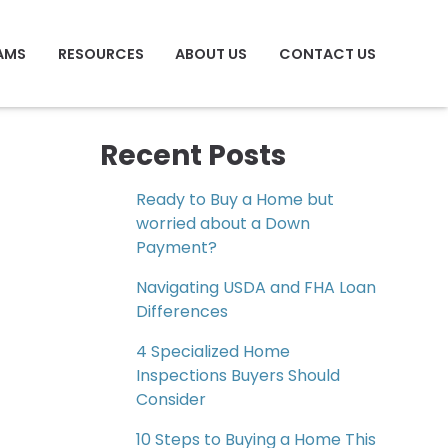
AMS
RESOURCES
ABOUT US
CONTACT US
Recent Posts
Ready to Buy a Home but
worried about a Down
Payment?
Navigating USDA and FHA Loan
Differences
4 Specialized Home
Inspections Buyers Should
Consider
10 Steps to Buying a Home This