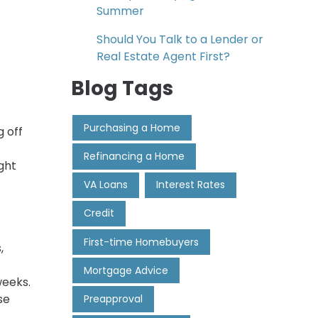
Summer
Should You Talk to a Lender or
Real Estate Agent First?
Blog Tags
Purchasing a Home
 off
Refinancing a Home
ght
VA Loans
Interest Rates
Credit
First-time Homebuyers
,
Mortgage Advice
weeks.
se
Preapproval