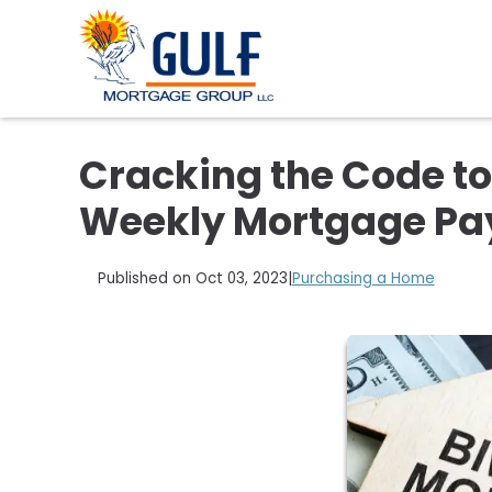
Cracking the Code to
Weekly Mortgage P
Published on Oct 03, 2023
|
Purchasing a Home