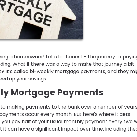
ing a homeowner! Let’s be honest - the journey to paying
ng. What if there was a way to make that journey a bit
? It’s called bi-weekly mortgage payments, and they mi
peed up your savings.
kly Mortgage Payments
to making payments to the bank over a number of years
 payments occur every month. But here's where it gets
 you pay half of your usual monthly payment every two 
 it can have a significant impact over time, including the