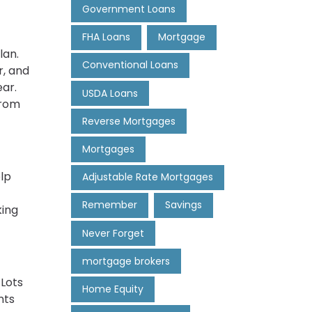
Government Loans
FHA Loans
Mortgage
lan.
Conventional Loans
r, and
ar.
USDA Loans
from
Reverse Mortgages
Mortgages
elp
Adjustable Rate Mortgages
Remember
Savings
king
Never Forget
mortgage brokers
 Lots
Home Equity
nts