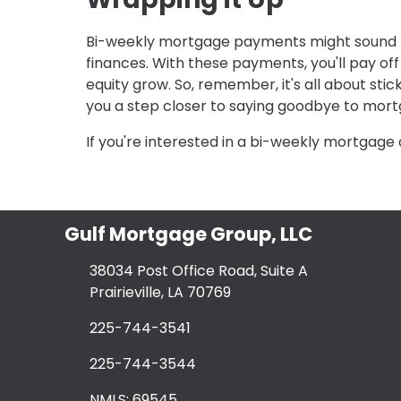
Bi-weekly mortgage payments might sound lik
finances. With these payments, you'll pay of
equity grow. So, remember, it's all about sti
you a step closer to saying goodbye to mort
If you're interested in a bi-weekly mortgage 
Gulf Mortgage Group, LLC
38034 Post Office Road, Suite A
Prairieville, LA 70769
225-744-3541
225-744-3544
NMLS: 69545