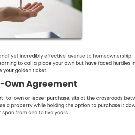
nal, yet incredibly effective, avenue to homeownership:
rning to call a place your own but have faced hurdles i
e your golden ticket.
to-Own Agreement
t-to-own or lease-purchase, sits at the crossroads be
ease a property while holding the option to purchase it do
t span from one to five years.