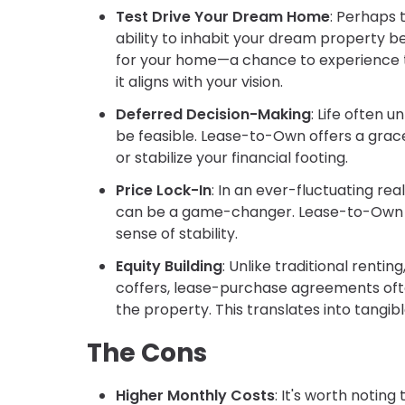
Test Drive Your Dream Home
: Perhaps 
ability to inhabit your dream property be
for your home—a chance to experience t
it aligns with your vision.
Deferred Decision-Making
: Life often
be feasible. Lease-to-Own offers a grac
or stabilize your financial footing.
Price Lock-In
: In an ever-fluctuating re
can be a game-changer. Lease-to-Own typ
sense of stability.
Equity Building
: Unlike traditional renti
coffers, lease-purchase agreements often
the property. This translates into tangib
The Cons
Higher Monthly Costs
: It's worth noti