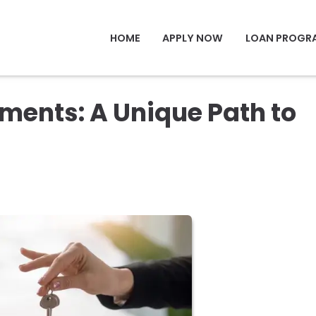
HOME
APPLY NOW
LOAN PROGR
ents: A Unique Path to