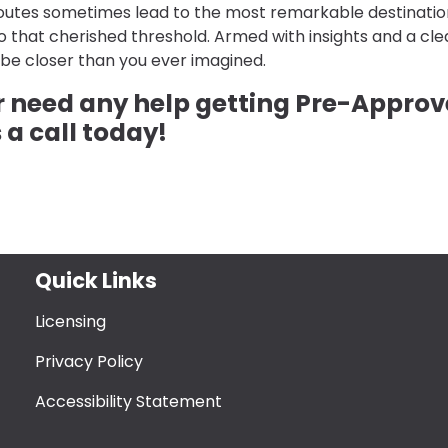
 routes sometimes lead to the most remarkable destinatio
that cherished threshold. Armed with insights and a cle
be closer than you ever imagined.
or need any help getting Pre-Appro
 a call today!
Quick Links
Licensing
Privacy Policy
Accessibility Statement