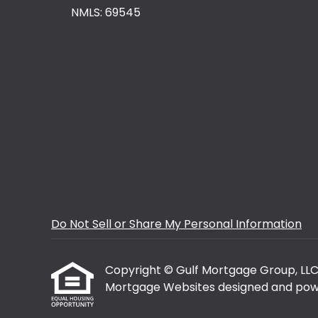
NMLS: 69545
Do Not Sell or Share My Personal Information
Copyright © Gulf Mortgage Group, LLC, Et
Mortgage Websites
designed and powe