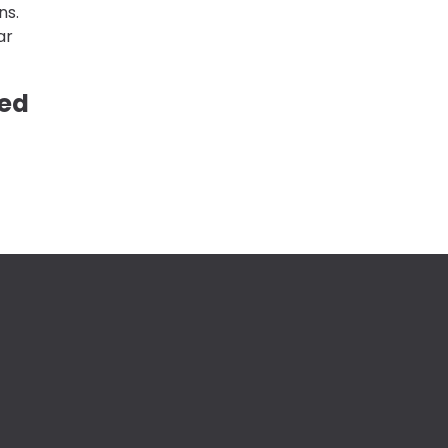
ns.
ar
ved