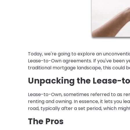
Today, we're going to explore an unconventio
Lease-to-Own agreements. If you've been yea
traditional mortgage landscape, this could b
Unpacking the Lease-
Lease-to-Own, sometimes referred to as ren
renting and owning. In essence, it lets you l
road, typically after a set period, which migh
The Pros