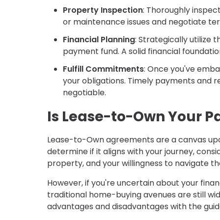
Property Inspection
: Thoroughly inspec
or maintenance issues and negotiate term
Financial Planning
: Strategically utiliz
payment fund. A solid financial foundati
Fulfill Commitments
: Once you've emba
your obligations. Timely payments and re
negotiable.
Is Lease-to-Own Your P
Lease-to-Own agreements are a canvas upo
determine if it aligns with your journey, consi
property, and your willingness to navigate t
However, if you're uncertain about your finan
traditional home-buying avenues are still w
advantages and disadvantages with the guid