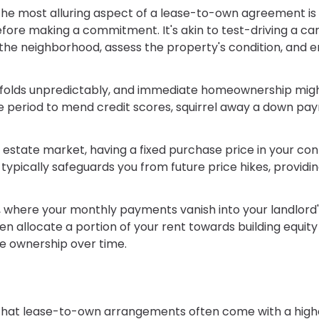
the most alluring aspect of a lease-to-own agreement is
fore making a commitment. It's akin to test-driving a car
he neighborhood, assess the property's condition, and e
 unfolds unpredictably, and immediate homeownership mig
e period to mend credit scores, squirrel away a down pa
al estate market, having a fixed purchase price in your co
ically safeguards you from future price hikes, providin
ng, where your monthly payments vanish into your landlord
 allocate a portion of your rent towards building equity 
le ownership over time.
ng that lease-to-own arrangements often come with a high