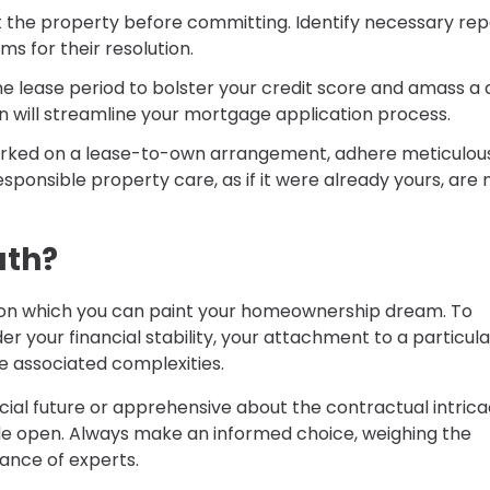
t the property before committing. Identify necessary rep
s for their resolution.
e the lease period to bolster your credit score and amass a
on will streamline your mortgage application process.
rked on a lease-to-own arrangement, adhere meticulous
sponsible property care, as if it were already yours, are
ath?
n which you can paint your homeownership dream. To
der your financial stability, your attachment to a particula
he associated complexities.
cial future or apprehensive about the contractual intrica
ide open. Always make an informed choice, weighing the
ance of experts.