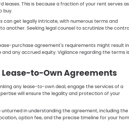
leases. This is because a fraction of your rent serves as
o buy.
 can get legally intricate, with numerous terms and
to another. Seeking legal counsel to scrutinize the contra
r lease-purchase agreement's requirements might result in
e and any accrued equity. Vigilance regarding the terms i
of Lease-to-Own Agreements
o inking any lease-to-own deal, engage the services of a
pertise will ensure the legality and protection of your
e unturned in understanding the agreement, including the
location, option fee, and the precise timeline for your ho