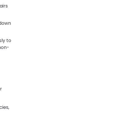
airs
 down
ly to
 non-
r
cies,