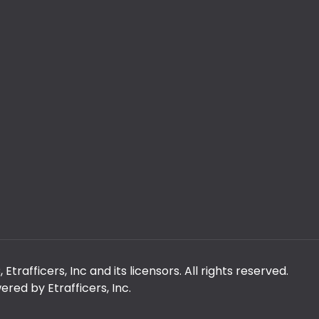
rafficers, Inc and its licensors. All rights reserved.
red by Etrafficers, Inc.