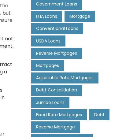
Government Loans
 the
, but
FHA Loans
Mortgage
nsure
Conventional Loans
ht not
USDA Loans
yment,
Reverse Mortgages
ntract
Mortgages
g a
Adjustable Rate Mortgages
's
Debt Consolidation
in
Jumbo Loans
Fixed Rate Mortgages
Debt
Reverse Mortgage
er