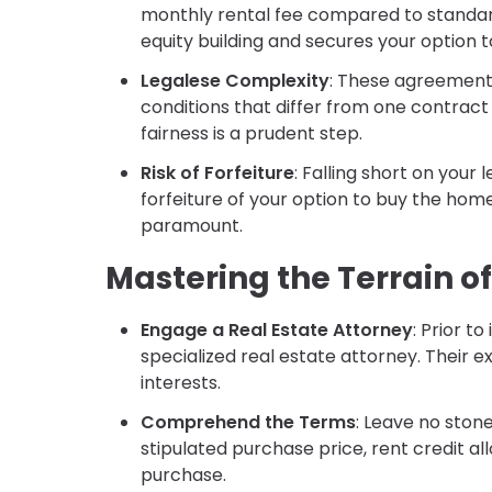
monthly rental fee compared to standard 
equity building and secures your option t
Legalese Complexity
: These agreements
conditions that differ from one contract 
fairness is a prudent step.
Risk of Forfeiture
: Falling short on you
forfeiture of your option to buy the hom
paramount.
Mastering the Terrain 
Engage a Real Estate Attorney
: Prior t
specialized real estate attorney. Their ex
interests.
Comprehend the Terms
: Leave no ston
stipulated purchase price, rent credit al
purchase.