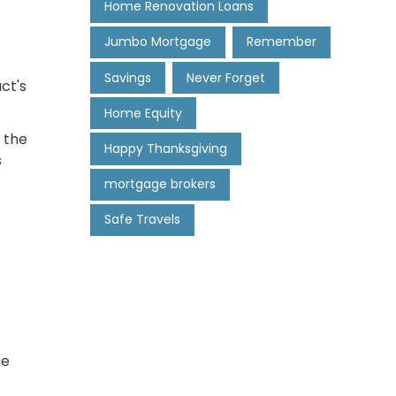
Home Renovation Loans
Jumbo Mortgage
Remember
Savings
Never Forget
ct's
Home Equity
 the
Happy Thanksgiving
s
mortgage brokers
Safe Travels
me