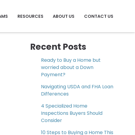
AMS
RESOURCES
ABOUT US
CONTACT US
Recent Posts
Ready to Buy a Home but
worried about a Down
Payment?
Navigating USDA and FHA Loan
Differences
4 Specialized Home
Inspections Buyers Should
Consider
10 Steps to Buying a Home This