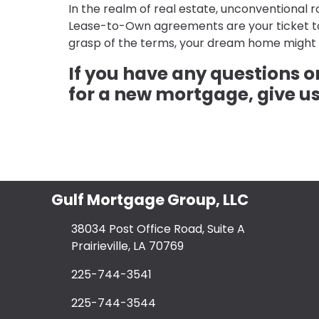
In the realm of real estate, unconventional
Lease-to-Own agreements are your ticket to 
grasp of the terms, your dream home might 
If you have any questions 
for a new mortgage, give us
Gulf Mortgage Group, LLC
38034 Post Office Road, Suite A
Prairieville, LA 70769
225-744-3541
225-744-3544