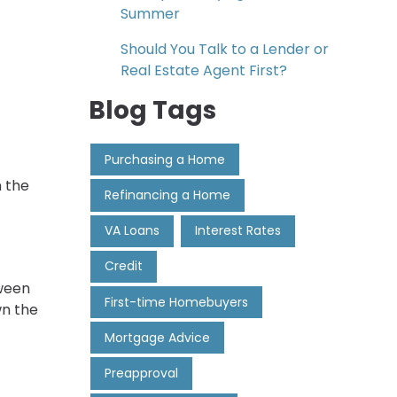
Summer
Should You Talk to a Lender or
Real Estate Agent First?
Blog Tags
Purchasing a Home
n the
Refinancing a Home
VA Loans
Interest Rates
Credit
tween
First-time Homebuyers
wn the
Mortgage Advice
Preapproval