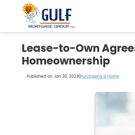
Lease-to-Own Agreem
Homeownership
Published on Jan 30, 2024
|
Purchasing a Home