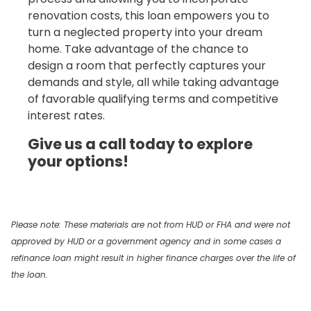
renovation costs, this loan empowers you to
turn a neglected property into your dream
home. Take advantage of the chance to
design a room that perfectly captures your
demands and style, all while taking advantage
of favorable qualifying terms and competitive
interest rates.
Give us a call today to explore
your options!
Please note: These materials are not from HUD or FHA and were not
approved by HUD or a government agency and in some cases a
refinance loan might result in higher finance charges over the life of
the loan.