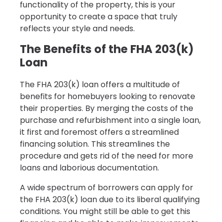
functionality of the property, this is your
opportunity to create a space that truly
reflects your style and needs.
The Benefits of the FHA 203(k)
Loan
The FHA 203(k) loan offers a multitude of
benefits for homebuyers looking to renovate
their properties. By merging the costs of the
purchase and refurbishment into a single loan,
it first and foremost offers a streamlined
financing solution. This streamlines the
procedure and gets rid of the need for more
loans and laborious documentation.
A wide spectrum of borrowers can apply for
the FHA 203(k) loan due to its liberal qualifying
conditions. You might still be able to get this