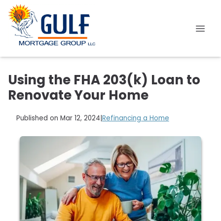
Using the FHA 203(k) Loan to
Renovate Your Home
Published on Mar 12, 2024
|
Refinancing a Home