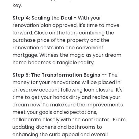
key.
Step 4: Sealing the Deal
– With your
renovation plan approved, it's time to move
forward. Close on the loan, combining the
purchase price of the property and the
renovation costs into one convenient
mortgage. Witness the magic as your dream
home becomes a tangible reality.
Step 5: The Transformation Begins
-- The
money for your renovations will be placed in
an escrow account following loan closure. It's
time to get your hands dirty and realize your
dream now. To make sure the improvements
meet your goals and expectations,
collaborate closely with the contractor. From
updating kitchens and bathrooms to
enhancing the curb appeal and overall