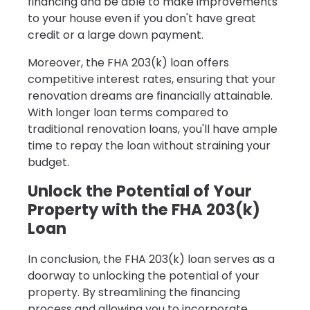
financing and be able to make improvements
to your house even if you don't have great
credit or a large down payment.
Moreover, the FHA 203(k) loan offers
competitive interest rates, ensuring that your
renovation dreams are financially attainable.
With longer loan terms compared to
traditional renovation loans, you'll have ample
time to repay the loan without straining your
budget.
Unlock the Potential of Your
Property with the FHA 203(k)
Loan
In conclusion, the FHA 203(k) loan serves as a
doorway to unlocking the potential of your
property. By streamlining the financing
process and allowing you to incorporate