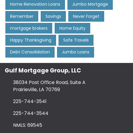
Home Renovation Loans
Jumbo Mortgage
Remember
Savings
Never Forget
mortgage brokers
Home Equity
Happy Thanksgiving
Safe Travels
Debt Consolidation
Jumbo Loans
Gulf Mortgage Group, LLC
38034 Post Office Road, Suite A
Prairieville, LA 70769
225-744-3541
225-744-3544
NMLS: 69545