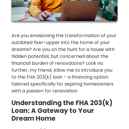
Are you envisioning the transformation of your
outdated fixer-upper into the home of your
dreams? Are you on the hunt for a house with
hidden potential, but concerned about the
financial burden of renovations? Look no
further, my friend. Allow me to introduce you
to the FHA 203(k) loan – a financing option
tailored specifically for aspiring homeowners
with a passion for renovation.
Understanding the FHA 203(k)
Loan: A Gateway to Your
Dream Home