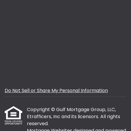
Do Not Sell or Share My Personal Information
Copyright © Gulf Mortgage Group, LLC,
Etrafficers, Inc and its licensors. All rights
reserved.
Mortgage Websites
designed and powered