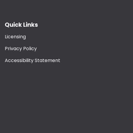
Quick Links
Licensing
Privacy Policy
Accessibility Statement