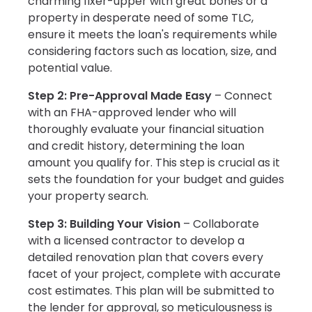
charming fixer-upper with great bones or a
property in desperate need of some TLC,
ensure it meets the loan's requirements while
considering factors such as location, size, and
potential value.
Step 2: Pre-Approval Made Easy
– Connect
with an FHA-approved lender who will
thoroughly evaluate your financial situation
and credit history, determining the loan
amount you qualify for. This step is crucial as it
sets the foundation for your budget and guides
your property search.
Step 3: Building Your Vision
– Collaborate
with a licensed contractor to develop a
detailed renovation plan that covers every
facet of your project, complete with accurate
cost estimates. This plan will be submitted to
the lender for approval, so meticulousness is