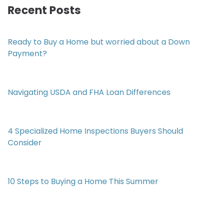
Recent Posts
Ready to Buy a Home but worried about a Down
Payment?
Navigating USDA and FHA Loan Differences
4 Specialized Home Inspections Buyers Should
Consider
10 Steps to Buying a Home This Summer