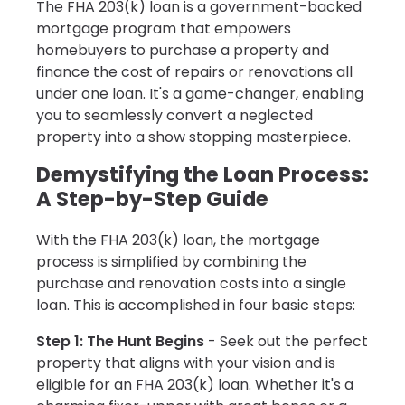
The FHA 203(k) loan is a government-backed
mortgage program that empowers
homebuyers to purchase a property and
finance the cost of repairs or renovations all
under one loan. It's a game-changer, enabling
you to seamlessly convert a neglected
property into a show stopping masterpiece.
Demystifying the Loan Process:
A Step-by-Step Guide
With the FHA 203(k) loan, the mortgage
process is simplified by combining the
purchase and renovation costs into a single
loan. This is accomplished in four basic steps:
Step 1: The Hunt Begins
- Seek out the perfect
property that aligns with your vision and is
eligible for an FHA 203(k) loan. Whether it's a