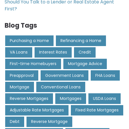
Should You Talk to a Lender or Real Estate Agent
First?
Blog Tags
Purchasing a Home
Refinancing a Home
VA Loans
Interest Rates
Credit
First-time Homebuyers
Mortgage Advice
Preapproval
Government Loans
FHA Loans
Mortgage
Conventional Loans
Reverse Mortgages
Mortgages
USDA Loans
Adjustable Rate Mortgages
Fixed Rate Mortgages
Debt
Reverse Mortgage