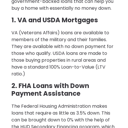
government-backed loans that can help you
buy a home with essentially no money down.
1. VA and USDA Mortgages
VA (Veterans Affairs) loans are available to
members of the military and their families.
They are available with no down payment for
those who qualify. USDA loans are made to
those buying properties in rural areas and
have a standard 100% Loan-to-Value (LTV
ratio.)
2. FHA Loans with Down
Payment Assistance
The Federal Housing Administration makes
loans that require as little as 3.5% down. This
can be brought down to 0% with the help of
the HUD Secondary Financing program, which