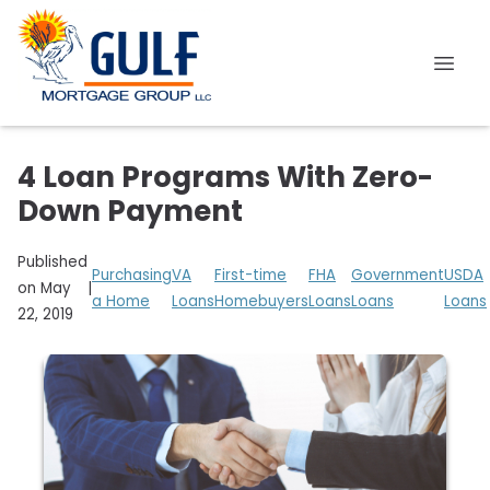
4 Loan Programs With Zero-
Down Payment
Published
Purchasing
VA
First-time
FHA
Government
USDA
on May
|
a Home
Loans
Homebuyers
Loans
Loans
Loans
22, 2019