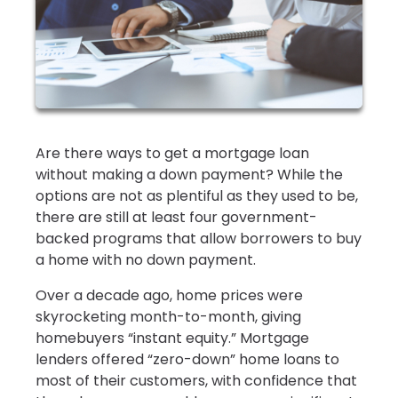
Are there ways to get a mortgage loan
without making a down payment? While the
options are not as plentiful as they used to be,
there are still at least four government-
backed programs that allow borrowers to buy
a home with no down payment.
Over a decade ago, home prices were
skyrocketing month-to-month, giving
homebuyers “instant equity.” Mortgage
lenders offered “zero-down” home loans to
most of their customers, with confidence that