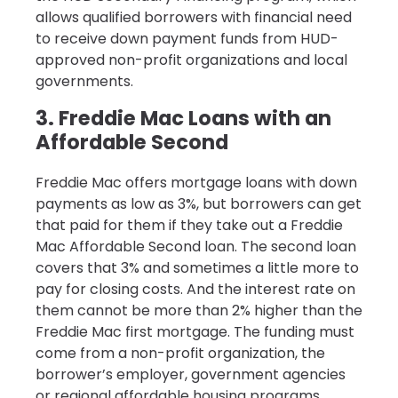
allows qualified borrowers with financial need
to receive down payment funds from HUD-
approved non-profit organizations and local
governments.
3. Freddie Mac Loans with an
Affordable Second
Freddie Mac offers mortgage loans with down
payments as low as 3%, but borrowers can get
that paid for them if they take out a Freddie
Mac Affordable Second loan. The second loan
covers that 3% and sometimes a little more to
pay for closing costs. And the interest rate on
them cannot be more than 2% higher than the
Freddie Mac first mortgage. The funding must
come from a non-profit organization, the
borrower’s employer, government agencies
or regional affordable housing programs.