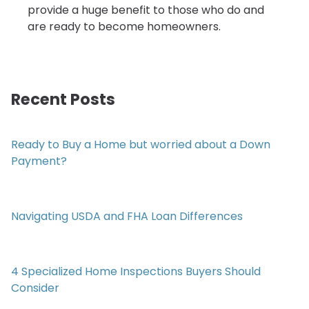
provide a huge benefit to those who do and
are ready to become homeowners.
Recent Posts
Ready to Buy a Home but worried about a Down
Payment?
Navigating USDA and FHA Loan Differences
4 Specialized Home Inspections Buyers Should
Consider