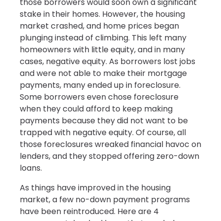
those borrowers would soon own a significant
stake in their homes. However, the housing
market crashed, and home prices began
plunging instead of climbing. This left many
homeowners with little equity, and in many
cases, negative equity. As borrowers lost jobs
and were not able to make their mortgage
payments, many ended up in foreclosure.
Some borrowers even chose foreclosure
when they could afford to keep making
payments because they did not want to be
trapped with negative equity. Of course, all
those foreclosures wreaked financial havoc on
lenders, and they stopped offering zero-down
loans.
As things have improved in the housing
market, a few no-down payment programs
have been reintroduced. Here are 4