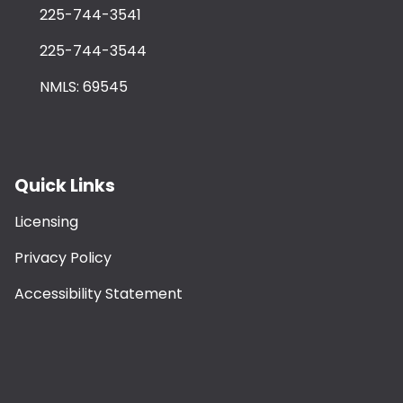
225-744-3541
225-744-3544
NMLS: 69545
Quick Links
Licensing
Privacy Policy
Accessibility Statement