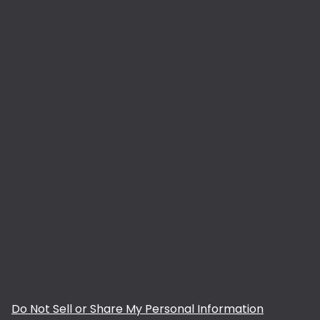
Do Not Sell or Share My Personal Information