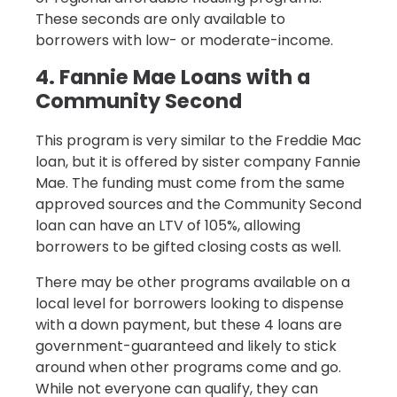
These seconds are only available to
borrowers with low- or moderate-income.
4. Fannie Mae Loans with a
Community Second
This program is very similar to the Freddie Mac
loan, but it is offered by sister company Fannie
Mae. The funding must come from the same
approved sources and the Community Second
loan can have an LTV of 105%, allowing
borrowers to be gifted closing costs as well.
There may be other programs available on a
local level for borrowers looking to dispense
with a down payment, but these 4 loans are
government-guaranteed and likely to stick
around when other programs come and go.
While not everyone can qualify, they can