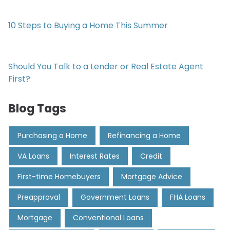
10 Steps to Buying a Home This Summer
Should You Talk to a Lender or Real Estate Agent
First?
Blog Tags
Purchasing a Home
Refinancing a Home
VA Loans
Interest Rates
Credit
First-time Homebuyers
Mortgage Advice
Preapproval
Government Loans
FHA Loans
Mortgage
Conventional Loans