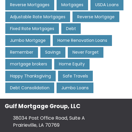
Reverse Mortgages
Mortgages
USDA Loans
Adjustable Rate Mortgages
Reverse Mortgage
Fixed Rate Mortgages
Debt
Jumbo Mortgage
Home Renovation Loans
Remember
Savings
Never Forget
mortgage brokers
Home Equity
Happy Thanksgiving
Safe Travels
Debt Consolidation
Jumbo Loans
Gulf Mortgage Group, LLC
38034 Post Office Road, Suite A
Prairieville, LA 70769