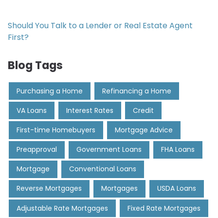
Should You Talk to a Lender or Real Estate Agent
First?
Blog Tags
Purchasing a Home
Refinancing a Home
VA Loans
Interest Rates
Credit
First-time Homebuyers
Mortgage Advice
Preapproval
Government Loans
FHA Loans
Mortgage
Conventional Loans
Reverse Mortgages
Mortgages
USDA Loans
Adjustable Rate Mortgages
Fixed Rate Mortgages