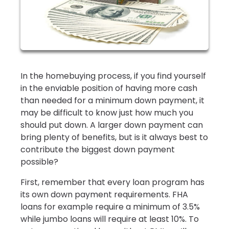
In the homebuying process, if you find yourself
in the enviable position of having more cash
than needed for a minimum down payment, it
may be difficult to know just how much you
should put down. A larger down payment can
bring plenty of benefits, but is it always best to
contribute the biggest down payment
possible?
First, remember that every loan program has
its own down payment requirements. FHA
loans for example require a minimum of 3.5%
while jumbo loans will require at least 10%. To