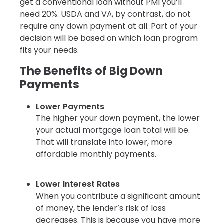
get a conventional loan without PMI you’ll
need 20%. USDA and VA, by contrast, do not
require any down payment at all. Part of your
decision will be based on which loan program
fits your needs.
The Benefits of Big Down
Payments
Lower Payments
The higher your down payment, the lower
your actual mortgage loan total will be.
That will translate into lower, more
affordable monthly payments.
Lower Interest Rates
When you contribute a significant amount
of money, the lender’s risk of loss
decreases. This is because you have more