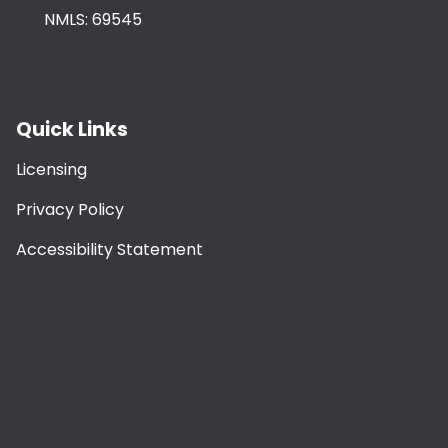
NMLS: 69545
Quick Links
Licensing
Privacy Policy
Accessibility Statement