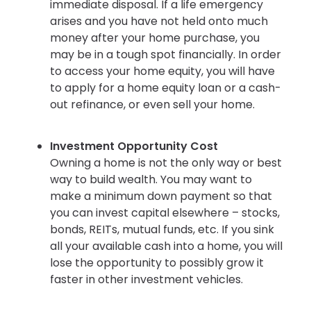
immediate disposal. If a life emergency
arises and you have not held onto much
money after your home purchase, you
may be in a tough spot financially. In order
to access your home equity, you will have
to apply for a home equity loan or a cash-
out refinance, or even sell your home.
Investment Opportunity Cost
Owning a home is not the only way or best
way to build wealth. You may want to
make a minimum down payment so that
you can invest capital elsewhere – stocks,
bonds, REITs, mutual funds, etc. If you sink
all your available cash into a home, you will
lose the opportunity to possibly grow it
faster in other investment vehicles.