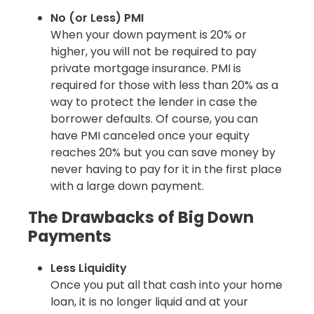
No (or Less) PMI
When your down payment is 20% or
higher, you will not be required to pay
private mortgage insurance. PMI is
required for those with less than 20% as a
way to protect the lender in case the
borrower defaults. Of course, you can
have PMI canceled once your equity
reaches 20% but you can save money by
never having to pay for it in the first place
with a large down payment.
The Drawbacks of Big Down
Payments
Less Liquidity
Once you put all that cash into your home
loan, it is no longer liquid and at your