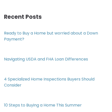
Recent Posts
Ready to Buy a Home but worried about a Down
Payment?
Navigating USDA and FHA Loan Differences
4 Specialized Home Inspections Buyers Should
Consider
10 Steps to Buying a Home This Summer