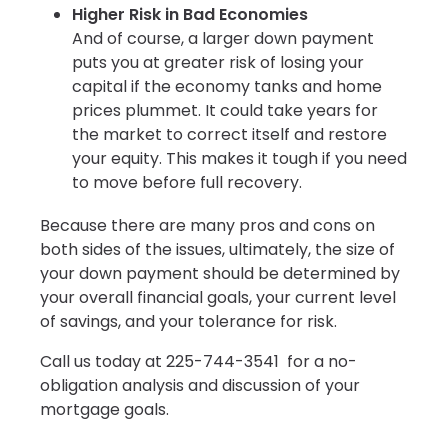
Higher Risk in Bad Economies
And of course, a larger down payment
puts you at greater risk of losing your
capital if the economy tanks and home
prices plummet. It could take years for
the market to correct itself and restore
your equity. This makes it tough if you need
to move before full recovery.
Because there are many pros and cons on
both sides of the issues, ultimately, the size of
your down payment should be determined by
your overall financial goals, your current level
of savings, and your tolerance for risk.
Call us today at 225-744-3541 for a no-
obligation analysis and discussion of your
mortgage goals.