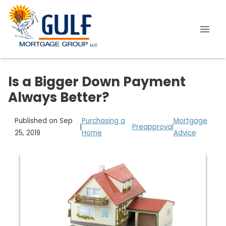
Is a Bigger Down Payment
Always Better?
Published on Sep
Purchasing a
Mortgage
|
Preapproval
25, 2019
Home
Advice