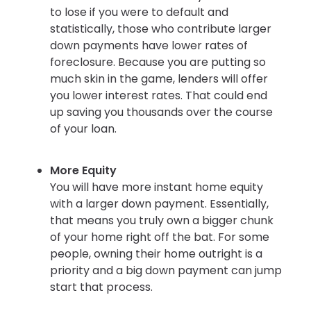
to lose if you were to default and
statistically, those who contribute larger
down payments have lower rates of
foreclosure. Because you are putting so
much skin in the game, lenders will offer
you lower interest rates. That could end
up saving you thousands over the course
of your loan.
More Equity
You will have more instant home equity
with a larger down payment. Essentially,
that means you truly own a bigger chunk
of your home right off the bat. For some
people, owning their home outright is a
priority and a big down payment can jump
start that process.