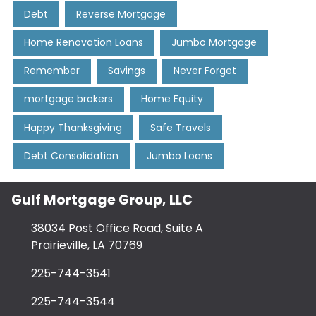
Debt
Reverse Mortgage
Home Renovation Loans
Jumbo Mortgage
Remember
Savings
Never Forget
mortgage brokers
Home Equity
Happy Thanksgiving
Safe Travels
Debt Consolidation
Jumbo Loans
Gulf Mortgage Group, LLC
38034 Post Office Road, Suite A
Prairieville, LA 70769
225-744-3541
225-744-3544