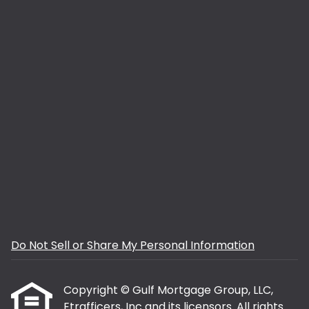
Do Not Sell or Share My Personal Information
Copyright © Gulf Mortgage Group, LLC,
Etrafficers, Inc and its licensors. All rights