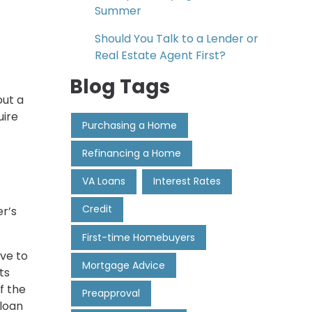
Summer
Should You Talk to a Lender or
Real Estate Agent First?
Blog Tags
out a
uire
Purchasing a Home
Refinancing a Home
VA Loans
Interest Rates
Credit
r’s
First-time Homebuyers
ve to
Mortgage Advice
ts
f the
Preapproval
 loan