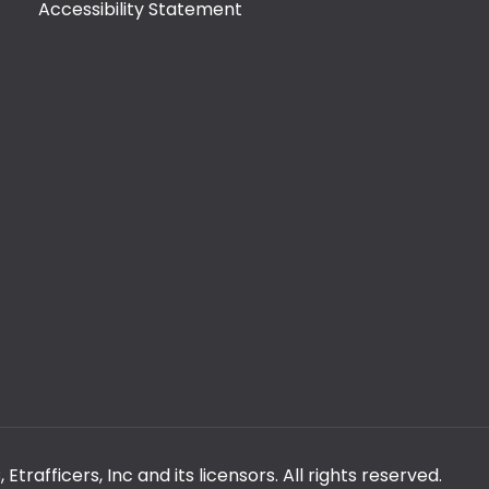
Accessibility Statement
rafficers, Inc and its licensors. All rights reserved.