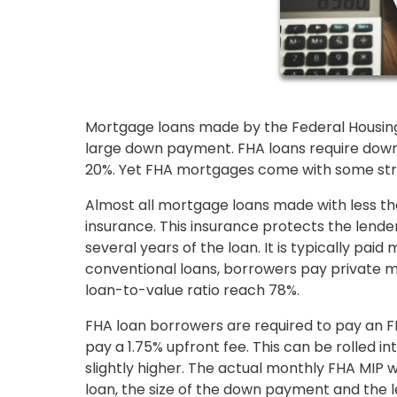
Mortgage loans made by the Federal Housing
large down payment. FHA loans require down p
20%. Yet FHA mortgages come with some str
Almost all mortgage loans made with less 
insurance. This insurance protects the lender
several years of the loan. It is typically p
conventional loans, borrowers pay private m
loan-to-value ratio reach 78%.
FHA loan borrowers are required to pay an 
pay a 1.75% upfront fee. This can be rolled 
slightly higher. The actual monthly FHA MIP 
loan, the size of the down payment and the 