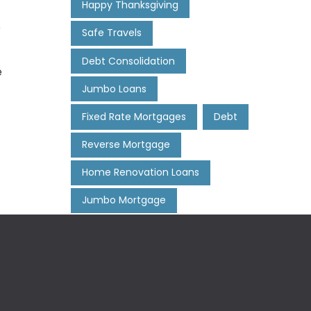
Happy Thanksgiving
e
Safe Travels
Debt Consolidation
e
Jumbo Loans
Fixed Rate Mortgages
Debt
Reverse Mortgage
Home Renovation Loans
Jumbo Mortgage