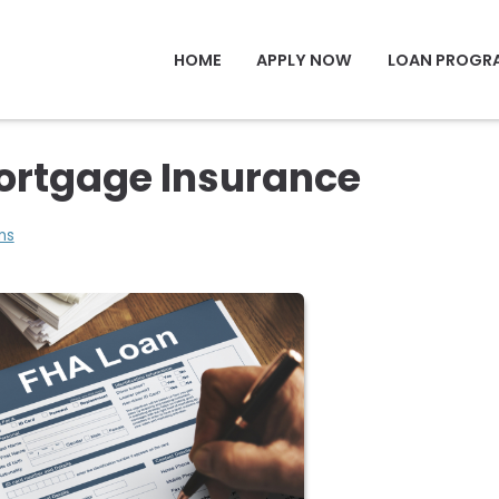
HOME
APPLY NOW
LOAN PROGR
ortgage Insurance
ns