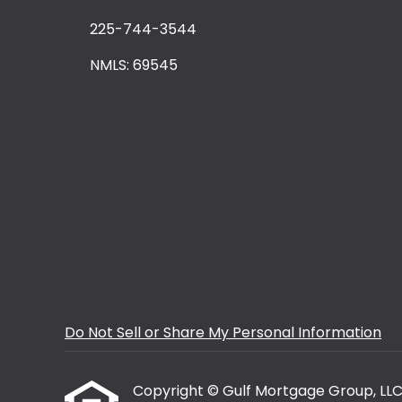
225-744-3544
NMLS: 69545
Do Not Sell or Share My Personal Information
Copyright © Gulf Mortgage Group, LLC, Et