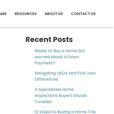
AMS
RESOURCES
ABOUT US
CONTACT US
Recent Posts
Ready to Buy a Home but
worried about a Down
Payment?
Navigating USDA and FHA Loan
Differences
4 Specialized Home
Inspections Buyers Should
Consider
10 Steps to Buying a Home This