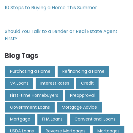
10 Steps to Buying a Home This Summer
Should You Talk to a Lender or Real Estate Agent
First?
Blog Tags
Purchasing a Home
Refinancing a Home
VA Loans
Interest Rates
Credit
First-time Homebuyers
Preapproval
Government Loans
Mortgage Advice
Mortgage
FHA Loans
Conventional Loans
USDA Loans
Reverse Mortgages
Mortgages