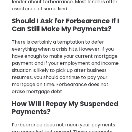
lender about forbearance. Most lenders offer
assistance of some kind.
Should I Ask for Forbearance If I
Can Still Make My Payments?
There is certainly a temptation to defer
everything when a crisis hits. However, if you
have enough to make your current mortgage
payment and if your employment and income
situation is likely to pick up after business
resumes, you should continue to pay your
mortgage on time. Forbearance does not
erase mortgage debt
How Will I Repay My Suspended
Payments?
Forbearance does not mean your payments
are canceled, just paused. Those payments