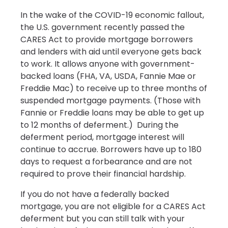
In the wake of the COVID-19 economic fallout,
the U.S. government recently passed the
CARES Act to provide mortgage borrowers
and lenders with aid until everyone gets back
to work. It allows anyone with government-
backed loans (FHA, VA, USDA, Fannie Mae or
Freddie Mac) to receive up to three months of
suspended mortgage payments. (Those with
Fannie or Freddie loans may be able to get up
to 12 months of deferment.) During the
deferment period, mortgage interest will
continue to accrue. Borrowers have up to 180
days to request a forbearance and are not
required to prove their financial hardship.
If you do not have a federally backed
mortgage, you are not eligible for a CARES Act
deferment but you can still talk with your