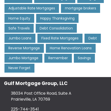
Adjustable Rate Mortgages
mortgage brokers
Home Equity
Happy Thanksgiving
Safe Travels
Debt Consolidation
Jumbo Loans
Fixed Rate Mortgages
Debt
Reverse Mortgage
Home Renovation Loans
Jumbo Mortgage
Remember
Savings
Never Forget
Gulf Mortgage Group, LLC
38034 Post Office Road, Suite A
Prairieville, LA 70769
225-744-3541