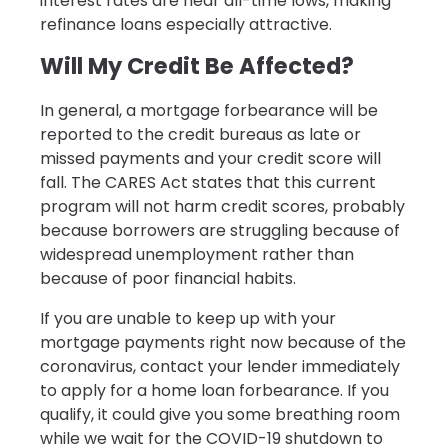
interest rates are near all-time lows, making
refinance loans especially attractive.
Will My Credit Be Affected?
In general, a mortgage forbearance will be
reported to the credit bureaus as late or
missed payments and your credit score will
fall. The CARES Act states that this current
program will not harm credit scores, probably
because borrowers are struggling because of
widespread unemployment rather than
because of poor financial habits.
If you are unable to keep up with your
mortgage payments right now because of the
coronavirus, contact your lender immediately
to apply for a home loan forbearance. If you
qualify, it could give you some breathing room
while we wait for the COVID-19 shutdown to