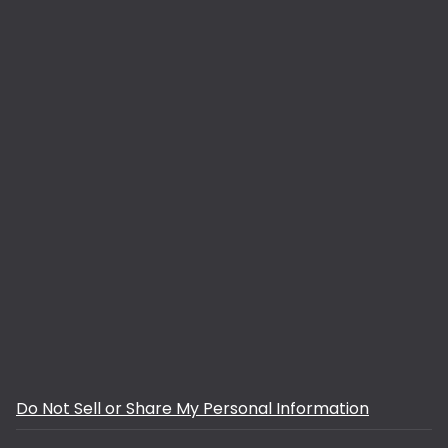
Do Not Sell or Share My Personal Information