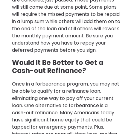
will still come due at some point. Some plans
will require the missed payments to be repaid
in a lump sum while others will add them on to
the end of the loan and still others will rework
the monthly payment amount. Be sure you
understand how you have to repay your
deferred payments before you sign.
Would It Be Better to Get a
Cash-out Refinance?
Once in a forbearance program, you may not
be able to qualify for a refinance loan,
eliminating one way to pay off your current
loan. One alternative to forbearance is a
cash-out refinance. Many Americans today
have significant home equity that could be
tapped for emergency payments. Plus,