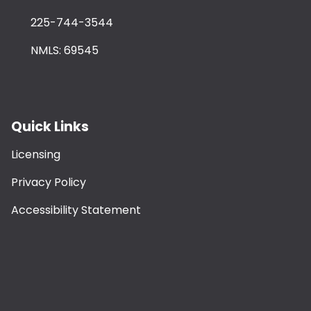
225-744-3544
NMLS: 69545
Quick Links
Licensing
Privacy Policy
Accessibility Statement