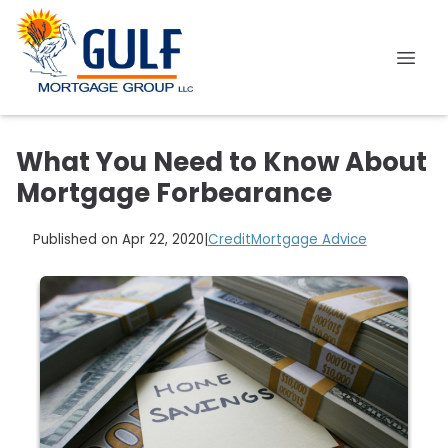
What You Need to Know About
Mortgage Forbearance
Published on Apr 22, 2020
|
Credit
Mortgage Advice