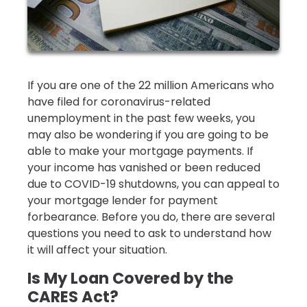
If you are one of the 22 million Americans who
have filed for coronavirus-related
unemployment in the past few weeks, you
may also be wondering if you are going to be
able to make your mortgage payments. If
your income has vanished or been reduced
due to COVID-19 shutdowns, you can appeal to
your mortgage lender for payment
forbearance. Before you do, there are several
questions you need to ask to understand how
it will affect your situation.
Is My Loan Covered by the
CARES Act?