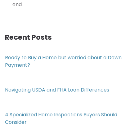
end.
Recent Posts
Ready to Buy a Home but worried about a Down
Payment?
Navigating USDA and FHA Loan Differences
4 Specialized Home Inspections Buyers Should
Consider