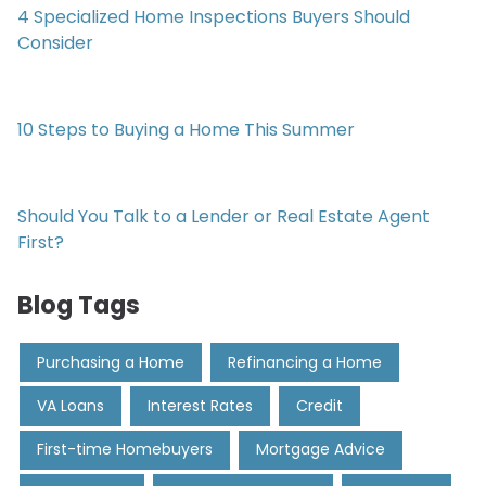
4 Specialized Home Inspections Buyers Should
Consider
10 Steps to Buying a Home This Summer
Should You Talk to a Lender or Real Estate Agent
First?
Blog Tags
Purchasing a Home
Refinancing a Home
VA Loans
Interest Rates
Credit
First-time Homebuyers
Mortgage Advice