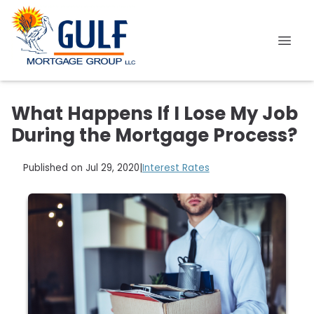
What Happens If I Lose My Job
During the Mortgage Process?
Published on Jul 29, 2020
|
Interest Rates