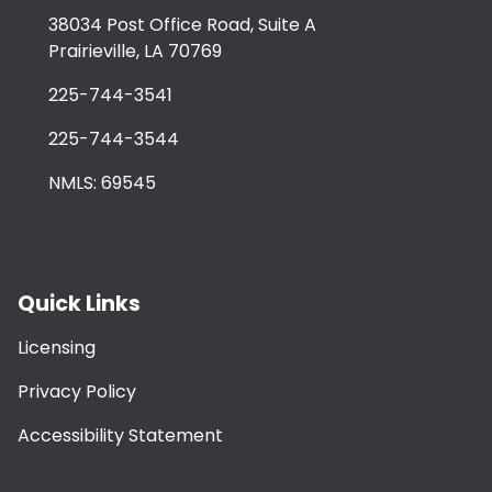
38034 Post Office Road, Suite A
Prairieville, LA 70769
225-744-3541
225-744-3544
NMLS: 69545
Quick Links
Licensing
Privacy Policy
Accessibility Statement