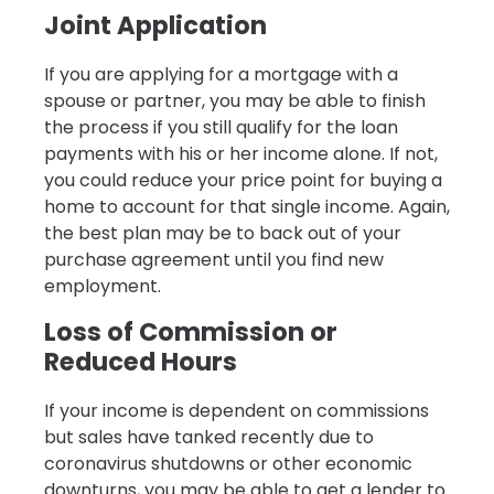
Joint Application
If you are applying for a mortgage with a
spouse or partner, you may be able to finish
the process if you still qualify for the loan
payments with his or her income alone. If not,
you could reduce your price point for buying a
home to account for that single income. Again,
the best plan may be to back out of your
purchase agreement until you find new
employment.
Loss of Commission or
Reduced Hours
If your income is dependent on commissions
but sales have tanked recently due to
coronavirus shutdowns or other economic
downturns, you may be able to get a lender to