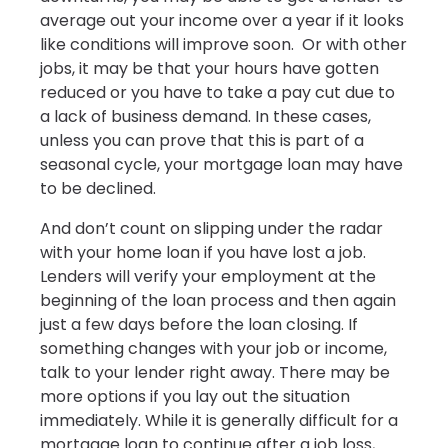
average out your income over a year if it looks
like conditions will improve soon. Or with other
jobs, it may be that your hours have gotten
reduced or you have to take a pay cut due to
a lack of business demand. In these cases,
unless you can prove that this is part of a
seasonal cycle, your mortgage loan may have
to be declined.
And don’t count on slipping under the radar
with your home loan if you have lost a job.
Lenders will verify your employment at the
beginning of the loan process and then again
just a few days before the loan closing. If
something changes with your job or income,
talk to your lender right away. There may be
more options if you lay out the situation
immediately. While it is generally difficult for a
mortgage loan to continue after a job loss,