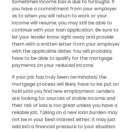
Sometimes income loss is due to furloughs. If
you have a commitment from your employer
as to when you will return to work or your
income will resume, you may still be able to
continue with your loan application. Be sure to
let your lender know right away and provide
them with a written letter from your employer
with the applicable dates. You will probably
have to be able to qualify for the mortgage
payments on your reduced income.
If your job has truly been terminated, the
mortgage process will likely have to be put on
hold until you find new employment. Lenders
are looking for sources of stable income and
their risk of loss is too great unless you have a
reliable job. Taking on a new loan burden may
not be in your best interest either; it may just
add extra financial pressure to your situation.