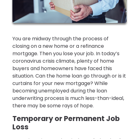
You are midway through the process of
closing on a new home or a refinance
mortgage. Then you lose your job. In today’s
coronavirus crisis climate, plenty of home
buyers and homeowners have faced this
situation. Can the home loan go through or is it
curtains for your new mortgage? While
becoming unemployed during the loan
underwriting process is much less-than-ideal,
there may be some rays of hope.
Temporary or Permanent Job
Loss