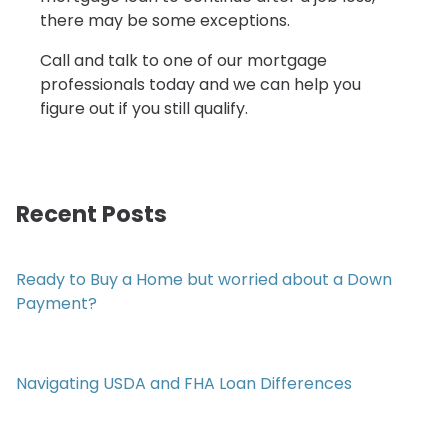
there may be some exceptions.
Call and talk to one of our mortgage
professionals today and we can help you
figure out if you still qualify.
Recent Posts
Ready to Buy a Home but worried about a Down
Payment?
Navigating USDA and FHA Loan Differences