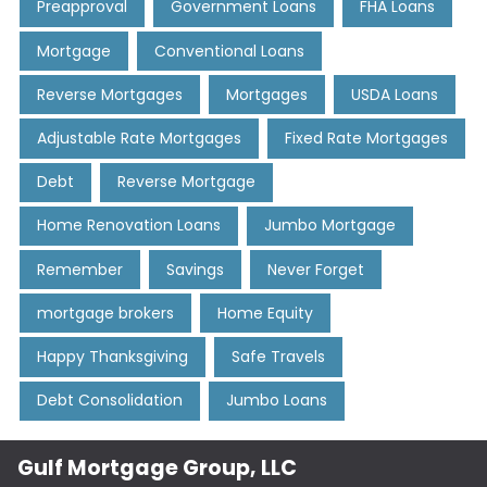
Preapproval
Government Loans
FHA Loans
Mortgage
Conventional Loans
Reverse Mortgages
Mortgages
USDA Loans
Adjustable Rate Mortgages
Fixed Rate Mortgages
Debt
Reverse Mortgage
Home Renovation Loans
Jumbo Mortgage
Remember
Savings
Never Forget
mortgage brokers
Home Equity
Happy Thanksgiving
Safe Travels
Debt Consolidation
Jumbo Loans
Gulf Mortgage Group, LLC