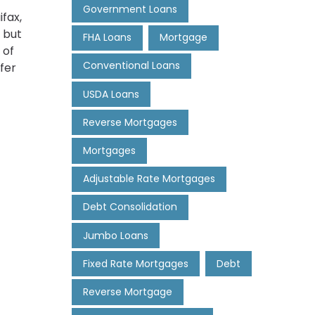
Government Loans
fax,
 but
FHA Loans
Mortgage
 of
Conventional Loans
fer
USDA Loans
Reverse Mortgages
Mortgages
Adjustable Rate Mortgages
Debt Consolidation
Jumbo Loans
Fixed Rate Mortgages
Debt
Reverse Mortgage