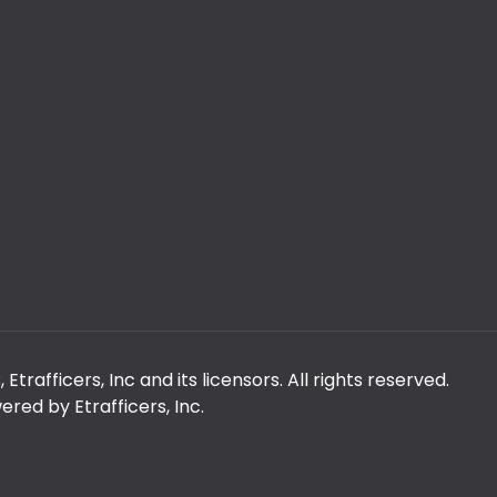
rafficers, Inc and its licensors. All rights reserved.
red by Etrafficers, Inc.