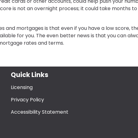
redit cards or other accounts, could help push your num
core is not an overnight process; it could take months to
s and mortgages is that even if you have a low score, th
lable for you. The even better news is that you can alw
 mortgage rates and terms.
Quick Links
Licensing
Privacy Policy
Accessibility Statement