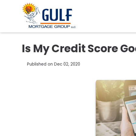
Is My Credit Score G
Published on Dec 02, 2020