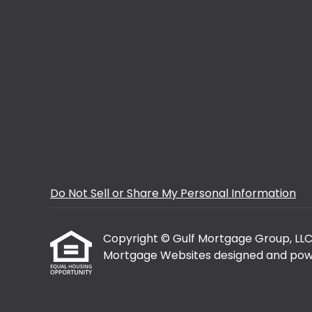
Do Not Sell or Share My Personal Information
Copyright © Gulf Mortgage Group, LLC, Et
Mortgage Websites
designed and powe