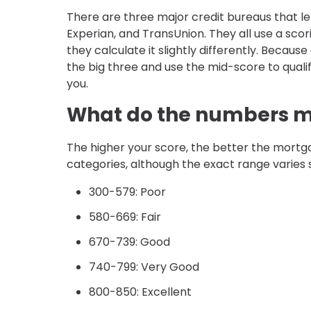
There are three major credit bureaus that le
Experian, and TransUnion. They all use a sco
they calculate it slightly differently. Because
the big three and use the mid-score to quali
you.
What do the numbers 
The higher your score, the better the mortgage
categories, although the exact range varies 
300-579: Poor
580-669: Fair
670-739: Good
740-799: Very Good
800-850: Excellent