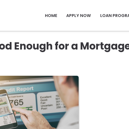
HOME
APPLY NOW
LOAN PROGR
ood Enough for a Mortgag