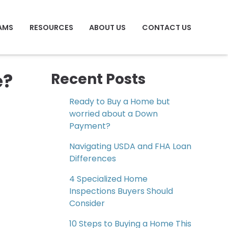
AMS
RESOURCES
ABOUT US
CONTACT US
e?
Recent Posts
Ready to Buy a Home but
worried about a Down
Payment?
Navigating USDA and FHA Loan
Differences
4 Specialized Home
Inspections Buyers Should
Consider
10 Steps to Buying a Home This