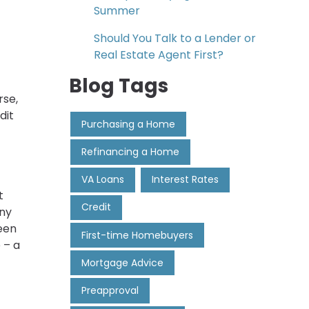
Summer
Should You Talk to a Lender or
Real Estate Agent First?
Blog Tags
rse,
dit
Purchasing a Home
Refinancing a Home
VA Loans
Interest Rates
t
Credit
any
een
First-time Homebuyers
 – a
Mortgage Advice
Preapproval