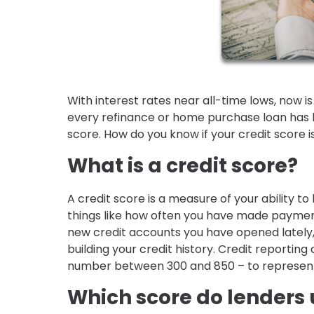
With interest rates near all-time lows, now i
every refinance or home purchase loan has 
score. How do you know if your credit score
What is a credit score?
A credit score is a measure of your ability to 
things like how often you have made payment
new credit accounts you have opened lately,
building your credit history. Credit reporti
number between 300 and 850 – to represent h
Which score do lenders 