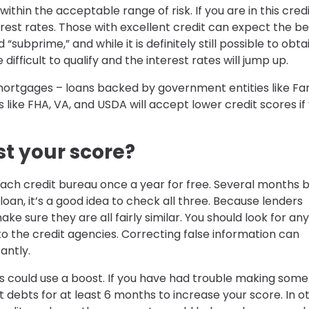
thin the acceptable range of risk. If you are in this cred
est rates. Those with excellent credit can expect the be
subprime,” and while it is definitely still possible to obta
ifficult to qualify and the interest rates will jump up.
rtgages – loans backed by government entities like Fa
like FHA, VA, and USDA will accept lower credit scores if
.
t your score?
 each credit bureau once a year for free. Several months 
oan, it’s a good idea to check all three. Because lenders
ke sure they are all fairly similar. You should look for any
o the credit agencies. Correcting false information can
antly.
s could use a boost. If you have had trouble making some
it debts for at least 6 months to increase your score. In o