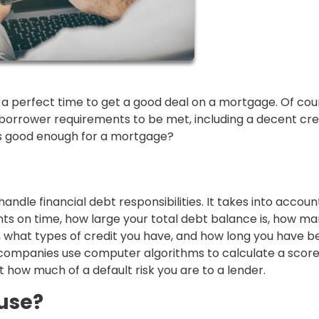
s a perfect time to get a good deal on a mortgage. Of cou
borrower requirements to be met, including a decent cre
 is good enough for a mortgage?
handle financial debt responsibilities. It takes into accoun
s on time, how large your total debt balance is, how m
 what types of credit you have, and how long you have b
ng companies use computer algorithms to calculate a score
ow much of a default risk you are to a lender.
use?