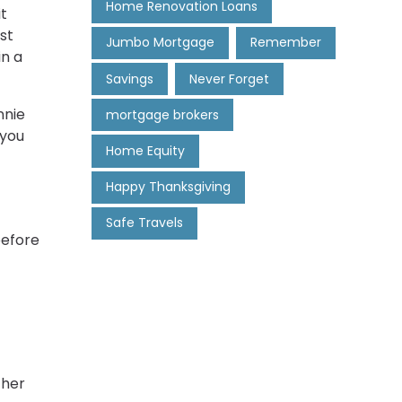
Home Renovation Loans
it
st
Jumbo Mortgage
Remember
in a
Savings
Never Forget
nnie
mortgage brokers
 you
Home Equity
Happy Thanksgiving
Safe Travels
before
ther