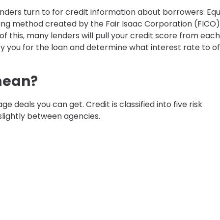
nders turn to for credit information about borrowers: Equi
ring method created by the Fair Isaac Corporation (FICO)
 of this, many lenders will pull your credit score from each
fy you for the loan and determine what interest rate to of
mean?
 deals you can get. Credit is classified into five risk
slightly between agencies.