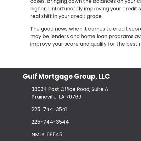
cases, bringing down the balances on your c
higher. Unfortunately improving your credit s
real shift in your credit grade.
The good news when it comes to credit score
may be lenders and home loan programs avai
improve your score and qualify for the best
Gulf Mortgage Group, LLC
38034 Post Office Road, Suite A
Prairieville, LA 70769
225-744-3541
225-744-3544
NMLS: 69545