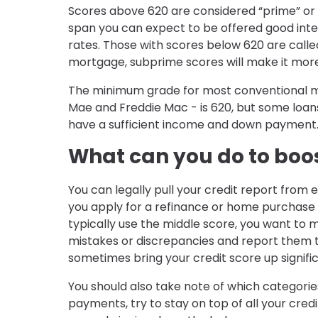
Scores above 620 are considered “prime” or wi
span you can expect to be offered good inter
rates. Those with scores below 620 are called “
mortgage, subprime scores will make it more d
The minimum grade for most conventional mo
Mae and Freddie Mac - is 620, but some loans 
have a sufficient income and down payment
What can you do to boos
You can legally pull your credit report from
you apply for a refinance or home purchase l
typically use the middle score, you want to ma
mistakes or discrepancies and report them t
sometimes bring your credit score up signific
You should also take note of which categorie
payments, try to stay on top of all your cred