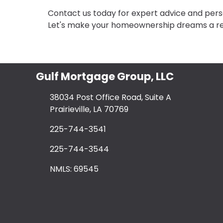
Contact us today for expert advice and perso
Let's make your homeownership dreams a rea
Gulf Mortgage Group, LLC
38034 Post Office Road, Suite A
Prairieville, LA 70769
225-744-3541
225-744-3544
NMLS: 69545