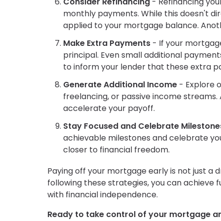
Consider Refinancing
- Refinancing you
monthly payments. While this doesn't dir
applied to your mortgage balance. Anothe
Make Extra Payments
- If your mortgag
principal. Even small additional payment
to inform your lender that these extra p
Generate Additional Income
- Explore o
freelancing, or passive income streams. 
accelerate your payoff.
Stay Focused and Celebrate Milestone
achievable milestones and celebrate yo
closer to financial freedom.
Paying off your mortgage early is not just a d
following these strategies, you can achieve
with financial independence.
Ready to take control of your mortgage a