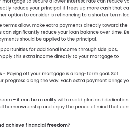
r mortgage to secure a lower interest rate can reduce y
ectly reduce your principal, it frees up more cash that c
r option to consider is refinancing to a shorter term loa
e terms allow, make extra payments directly toward the
s can significantly reduce your loan balance over time. B
ayments should be applied to the principal.
pportunities for additional income through side jobs,
Apply this extra income directly to your mortgage to
s
- Paying off your mortgage is a long-term goal. Set
ur progress along the way. Each extra payment brings y
ream – it can be a reality with a solid plan and dedication
 full homeownership and enjoy the peace of mind that co
nd achieve financial freedom?