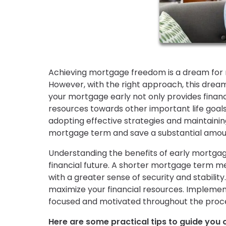
Achieving mortgage freedom is a dream for m
However, with the right approach, this dream
your mortgage early not only provides financi
resources towards other important life goals,
adopting effective strategies and maintainin
mortgage term and save a substantial amoun
Understanding the benefits of early mortgage
financial future. A shorter mortgage term m
with a greater sense of security and stability.
maximize your financial resources. Implemen
focused and motivated throughout the proc
Here are some practical tips to guide you