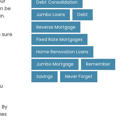
our
Debt Consolidation
an be
Jumbo Loans
Debt
n.
Reverse Mortgage
e sure
Fixed Rate Mortgages
Home Renovation Loans
Jumbo Mortgage
Remember
Savings
Never Forget
ou
. By
mes