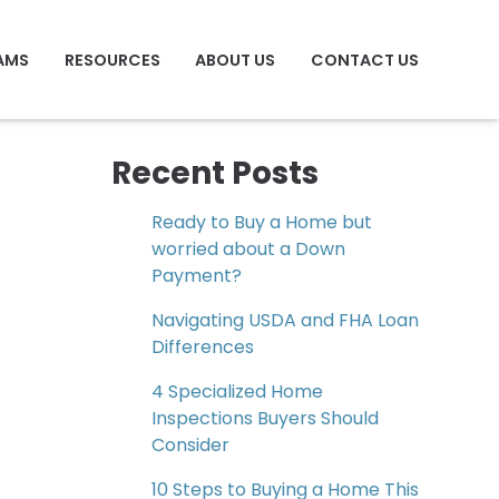
AMS
RESOURCES
ABOUT US
CONTACT US
Recent Posts
Ready to Buy a Home but
worried about a Down
Payment?
Navigating USDA and FHA Loan
Differences
4 Specialized Home
Inspections Buyers Should
Consider
10 Steps to Buying a Home This