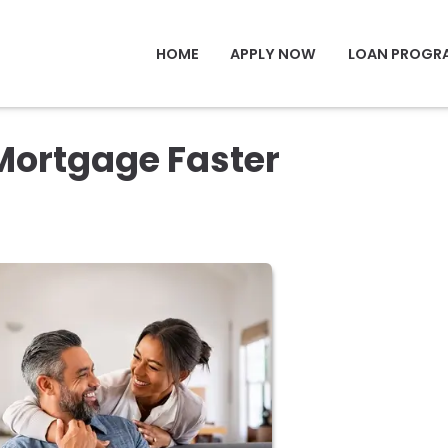
HOME
APPLY NOW
LOAN PROGR
Mortgage Faster