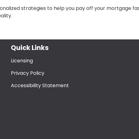
nalized strategies to help you pay off your mortgage fas
lity.
Quick Links
Licensing
Privacy Policy
Accessibility Statement