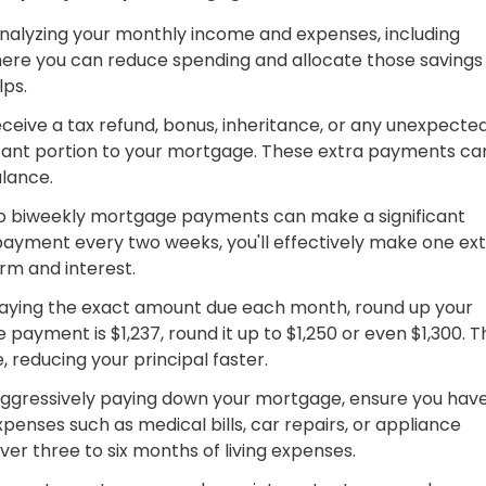
analyzing your monthly income and expenses, including
where you can reduce spending and allocate those savings
lps.
eive a tax refund, bonus, inheritance, or any unexpecte
ificant portion to your mortgage. These extra payments ca
alance.
to biweekly mortgage payments can make a significant
payment every two weeks, you'll effectively make one ex
rm and interest.
paying the exact amount due each month, round up your
payment is $1,237, round it up to $1,250 or even $1,300. 
, reducing your principal faster.
ggressively paying down your mortgage, ensure you hav
nses such as medical bills, car repairs, or appliance
r three to six months of living expenses.