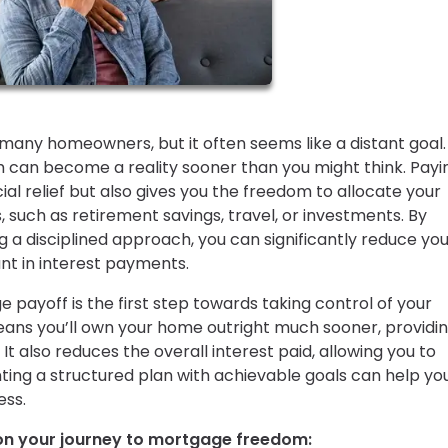
any homeowners, but it often seems like a distant goal.
 can become a reality sooner than you might think. Payin
al relief but also gives you the freedom to allocate your
 such as retirement savings, travel, or investments. By
g a disciplined approach, you can significantly reduce yo
t in interest payments.
 payoff is the first step towards taking control of your
eans you’ll own your home outright much sooner, providi
 It also reduces the overall interest paid, allowing you to
ting a structured plan with achievable goals can help yo
ess.
 on your journey to mortgage freedom: