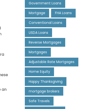
Government Loans
Mortgage
FHA Loans
Conventional Loans
d
USDA Loans
n
Reverse Mortgages
Mortgages
tra
Adjustable Rate Mortgages
Home Equity
These
Happy Thanksgiving
e an
mortgage brokers
Safe Travels