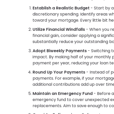
Establish a Realistic Budget
- Start by 
discretionary spending. Identify areas 
toward your mortgage. Every little bit he
Utilize Financial Windfalls
- When you rec
financial gain, consider applying a sign
substantially reduce your outstanding b
Adopt Biweekly Payments
- Switching 
impact. By making half of your monthly 
payment per year, reducing your loan te
Round Up Your Payments
- Instead of 
payments. For example, if your mortgage 
additional contributions add up over time
Maintain an Emergency Fund
- Before a
emergency fund to cover unexpected expe
replacements. Aim to save enough to cove