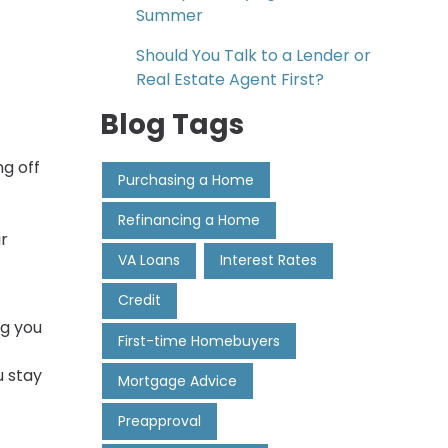
Summer
Should You Talk to a Lender or
Real Estate Agent First?
Blog Tags
g off
Purchasing a Home
Refinancing a Home
ur
VA Loans
Interest Rates
Credit
ng you
First-time Homebuyers
u stay
Mortgage Advice
Preapproval