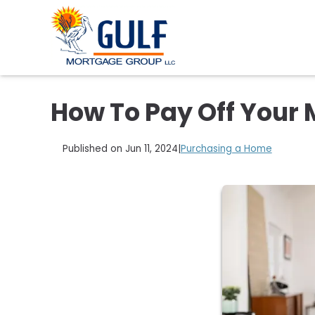
How To Pay Off Your 
Published on Jun 11, 2024
|
Purchasing a Home