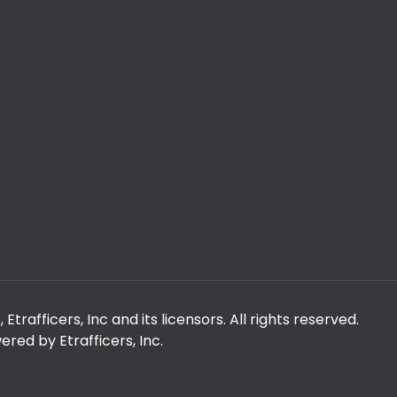
rafficers, Inc and its licensors. All rights reserved.
red by Etrafficers, Inc.