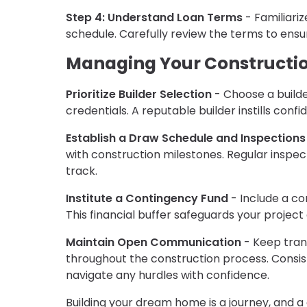
Step 4: Understand Loan Terms
- Familiariz
schedule. Carefully review the terms to ens
Managing Your Constructi
Prioritize Builder Selection
- Choose a builder
credentials. A reputable builder instills conf
Establish a Draw Schedule and Inspections
with construction milestones. Regular inspe
track.
Institute a Contingency Fund
- Include a co
This financial buffer safeguards your projec
Maintain Open Communication
- Keep tran
throughout the construction process. Consist
navigate any hurdles with confidence.
Building your dream home is a journey, and a 