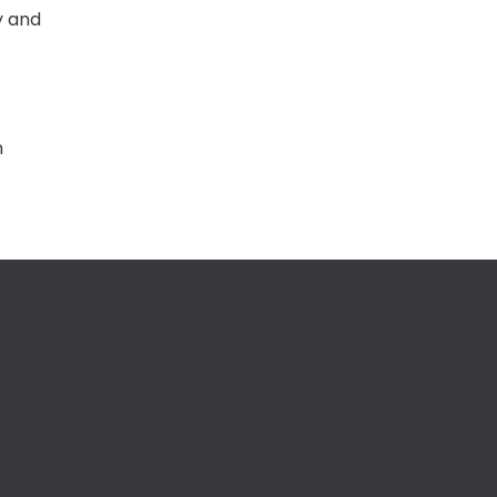
y and
m