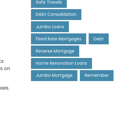
Safe Travels
Debt Consolidation
Jumbo Loans
Fixed Rate Mortgages
Debt
Reverse Mortgage
ts
Home Renovation Loans
ys on
Jumbo Mortgage
Remember
ses.