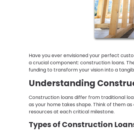
Have you ever envisioned your perfect cust
a crucial component: construction loans. Th
funding to transform your vision into a tangi
Understanding Construc
Construction loans differ from traditional lo
as your home takes shape. Think of them as 
resources at each critical milestone.
Types of Construction Loan