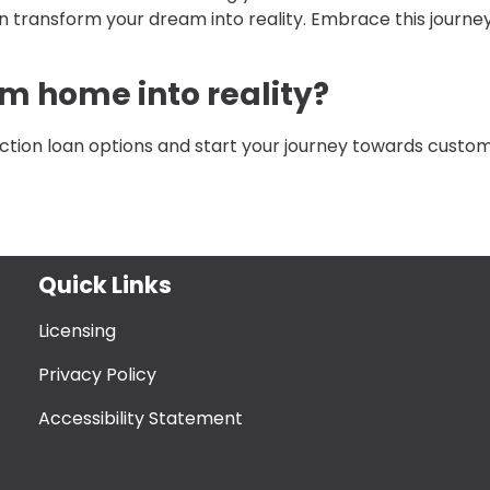
n transform your dream into reality. Embrace this journe
m home into reality?
ction loan options and start your journey towards custo
Quick Links
Licensing
Privacy Policy
Accessibility Statement