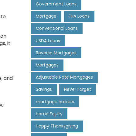
Government Loans
nto
Mortgage
FHA Loans
Conventional Loans
ion
USDA Loans
s, it
Reverse Mortgages
Mortgages
Adjustable Rate Mortgages
s, and
Savings
Never Forget
mortgage brokers
ou
Home Equity
Happy Thanksgiving