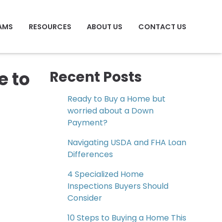
AMS
RESOURCES
ABOUT US
CONTACT US
e to
Recent Posts
Ready to Buy a Home but
worried about a Down
Payment?
Navigating USDA and FHA Loan
Differences
4 Specialized Home
Inspections Buyers Should
Consider
10 Steps to Buying a Home This