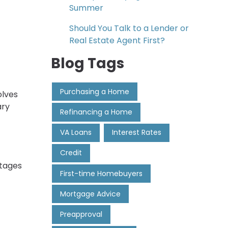
Summer
Should You Talk to a Lender or
Real Estate Agent First?
Blog Tags
Purchasing a Home
olves
ary
Refinancing a Home
VA Loans
Interest Rates
Credit
stages
First-time Homebuyers
Mortgage Advice
Preapproval