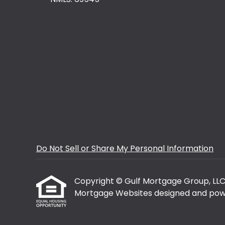
Do Not Sell or Share My Personal Information
Copyright © Gulf Mortgage Group, LLC, Et
Mortgage Websites
designed and powe