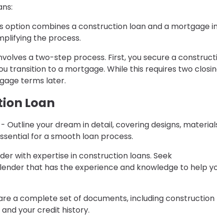
ans:
his option combines a construction loan and a mortgage i
implifying the process.
 involves a two-step process. First, you secure a construct
 transition to a mortgage. While this requires two closing
rtgage terms later.
tion Loan
- Outline your dream in detail, covering designs, material
ssential for a smooth loan process.
nder with expertise in construction loans. Seek
ender that has the experience and knowledge to help y
re a complete set of documents, including construction
and your credit history.