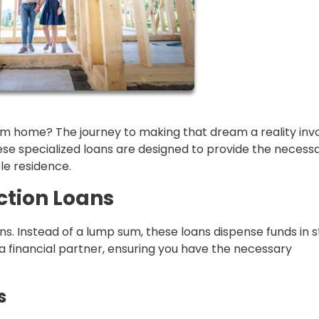
om home? The journey to making that dream a reality inv
ese specialized loans are designed to provide the necess
ble residence.
tion Loans
ans. Instead of a lump sum, these loans dispense funds in 
a financial partner, ensuring you have the necessary
s