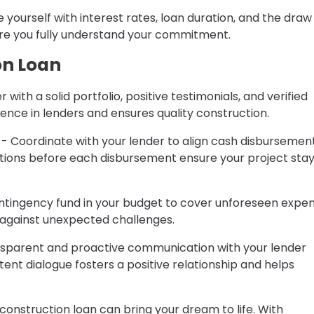
e yourself with interest rates, loan duration, and the draw
ure you fully understand your commitment.
on Loan
 with a solid portfolio, positive testimonials, and verified
idence in lenders and ensures quality construction.
- Coordinate with your lender to align cash disbursemen
ctions before each disbursement ensure your project sta
ntingency fund in your budget to cover unforeseen expen
t against unexpected challenges.
sparent and proactive communication with your lender
ent dialogue fosters a positive relationship and helps
construction loan can bring your dream to life. With