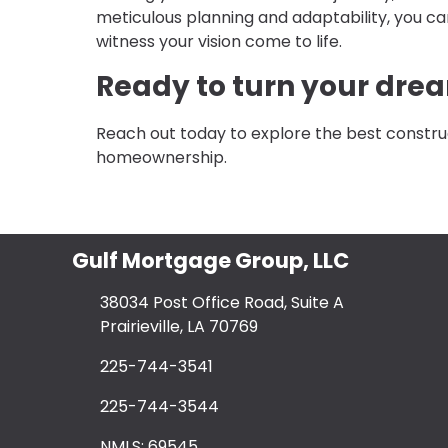
meticulous planning and adaptability, you ca
witness your vision come to life.
Ready to turn your drea
Reach out today to explore the best constru
homeownership.
Gulf Mortgage Group, LLC
38034 Post Office Road, Suite A
Prairieville, LA 70769
225-744-3541
225-744-3544
NMLS: 69545