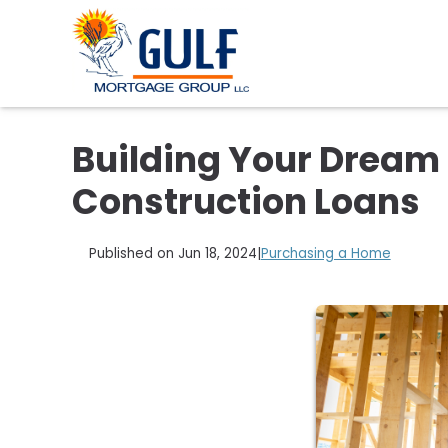
Building Your Dream 
Construction Loans
Published on Jun 18, 2024
|
Purchasing a Home