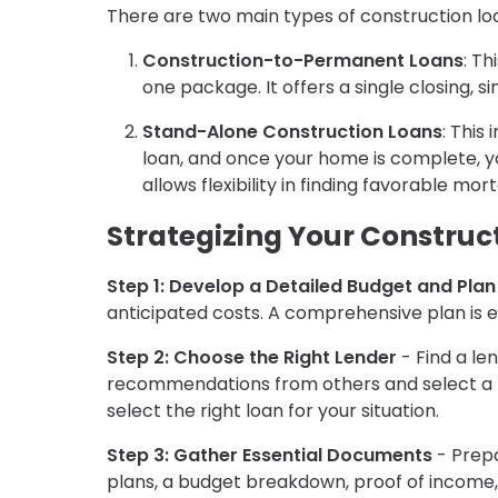
There are two main types of construction lo
Construction-to-Permanent Loans
: T
one package. It offers a single closing, s
Stand-Alone Construction Loans
: This
loan, and once your home is complete, you
allows flexibility in finding favorable mo
Strategizing Your Construc
Step 1: Develop a Detailed Budget and Plan
anticipated costs. A comprehensive plan is e
Step 2: Choose the Right Lender
- Find a le
recommendations from others and select a l
select the right loan for your situation.
Step 3: Gather Essential Documents
- Prepa
plans, a budget breakdown, proof of income, 