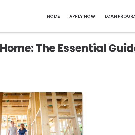
HOME
APPLY NOW
LOAN PROGR
Home: The Essential Guid