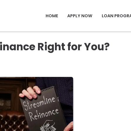
HOME
APPLY NOW
LOAN PROGR
inance Right for You?