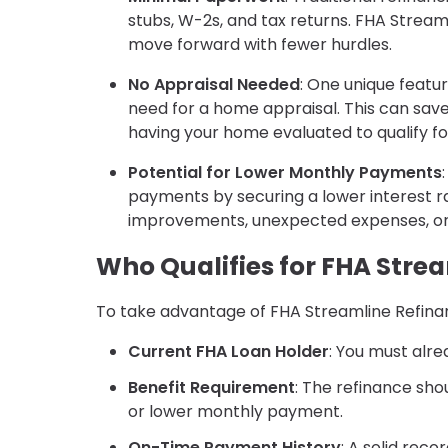
stubs, W-2s, and tax returns. FHA Stream
move forward with fewer hurdles.
No Appraisal Needed
: One unique featur
need for a home appraisal. This can save
having your home evaluated to qualify fo
Potential for Lower Monthly Payments
payments by securing a lower interest 
improvements, unexpected expenses, or s
Who Qualifies for FHA Stre
To take advantage of FHA Streamline Refinanc
Current FHA Loan Holder
: You must alre
Benefit Requirement
: The refinance sho
or lower monthly payment.
On-Time Payment History
: A solid rec