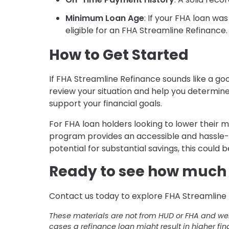
Minimum Loan Age
: If your FHA loan wa
eligible for an FHA Streamline Refinance.
How to Get Started
If FHA Streamline Refinance sounds like a goo
review your situation and help you determin
support your financial goals.
For FHA loan holders looking to lower thei
program provides an accessible and hassle-f
potential for substantial savings, this could b
Ready to see how much 
Contact us today to explore FHA Streamline 
These materials are not from HUD or FHA and w
cases a refinance loan might result in higher fin