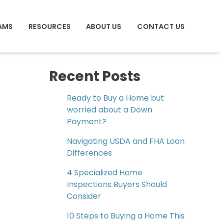
AMS
RESOURCES
ABOUT US
CONTACT US
Recent Posts
Ready to Buy a Home but
worried about a Down
Payment?
Navigating USDA and FHA Loan
Differences
4 Specialized Home
Inspections Buyers Should
Consider
10 Steps to Buying a Home This