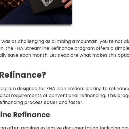
 was as challenging as climbing a mountain, you’re not al
n, the FHA Streamline Refinance program offers a simpl
ly save each month. Let’s explore what makes this opti
 Refinance?
rogram designed for FHA loan holders looking to refinanc
isal requirements of conventional refinancing. This pro
financing process easier and faster.
line Refinance
ncing often requires extensive documentation, including pa