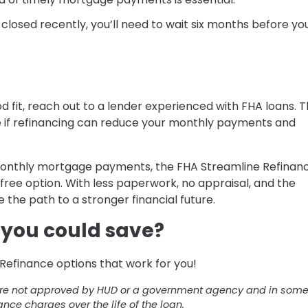
s closed recently, you’ll need to wait six months before yo
d fit, reach out to a lender experienced with FHA loans. Th
e if refinancing can reduce your monthly payments and
r monthly mortgage payments, the FHA Streamline Refinan
ree option. With less paperwork, no appraisal, and the
e the path to a stronger financial future.
you could save?
Refinance options that work for you!
ere not approved by HUD or a government agency and in som
ance charges over the life of the loan.