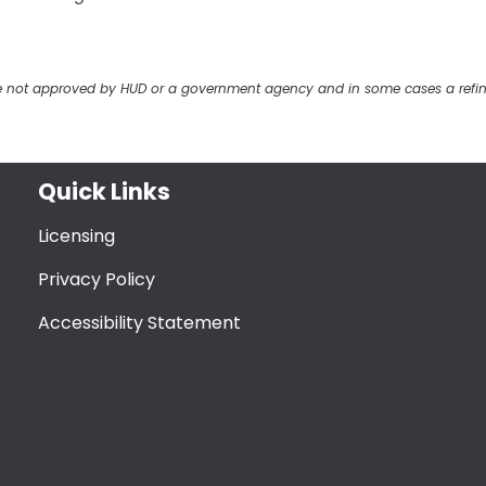
ere not approved by HUD or a government agency and in some cases a refi
Quick Links
Licensing
Privacy Policy
Accessibility Statement