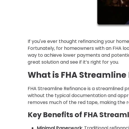
If you've ever thought refinancing your home
Fortunately, for homeowners with an FHA loa
way to achieve lower payments and potential
great solution and see if it’s right for you.
What is FHA Streamline
FHA Streamline Refinance is a streamlined p
without the typical documentation and appra
removes much of the red tape, making the re
Key Benefits of FHA Stream
Minimal Paperwork
: Traditional refina