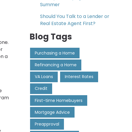
Summer
Should You Talk to a Lender or
Real Estate Agent First?
Blog Tags
one.
er
Purchasing a Home
on a
Refinancing a Home
VA Loans
Interest Rates
Credit
e
gram
First-time Homebuyers
Mortgage Advice
Preapproval
y