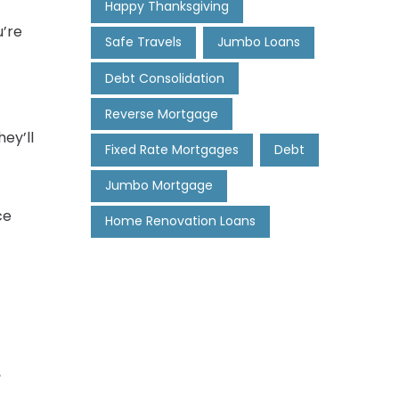
Happy Thanksgiving
u’re
Safe Travels
Jumbo Loans
Debt Consolidation
Reverse Mortgage
ey’ll
Fixed Rate Mortgages
Debt
Jumbo Mortgage
ce
Home Renovation Loans
e