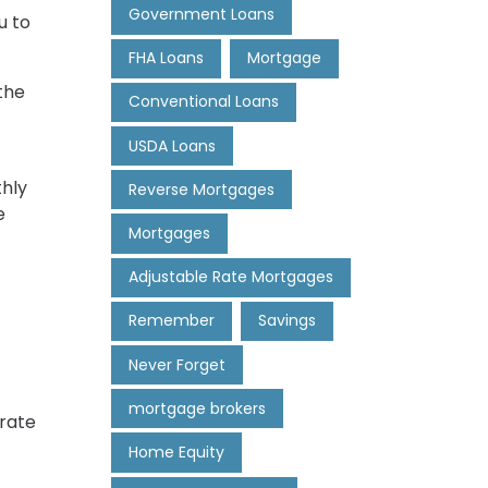
Government Loans
u to
FHA Loans
Mortgage
the
Conventional Loans
USDA Loans
thly
Reverse Mortgages
e
Mortgages
Adjustable Rate Mortgages
Remember
Savings
Never Forget
mortgage brokers
 rate
Home Equity