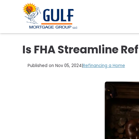
Is FHA Streamline Ref
Published on Nov 05, 2024
|
Refinancing a Home