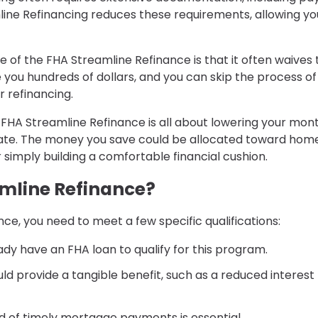
line Refinancing reduces these requirements, allowing yo
e of the FHA Streamline Refinance is that it often waives 
 you hundreds of dollars, and you can skip the process of
r refinancing.
: FHA Streamline Refinance is all about lowering your mon
rate. The money you save could be allocated toward hom
imply building a comfortable financial cushion.
amline Refinance?
e, you need to meet a few specific qualifications:
ady have an FHA loan to qualify for this program.
uld provide a tangible benefit, such as a reduced interest
ord of timely mortgage payments is essential.