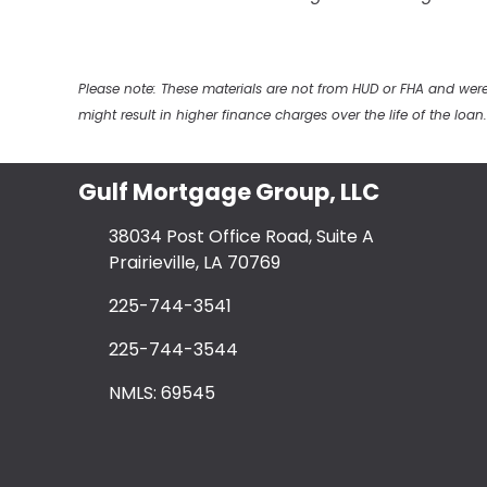
Please note: These materials are not from HUD or FHA and w
might result in higher finance charges over the life of the loan.
Gulf Mortgage Group, LLC
38034 Post Office Road, Suite A
Prairieville, LA 70769
225-744-3541
225-744-3544
NMLS: 69545