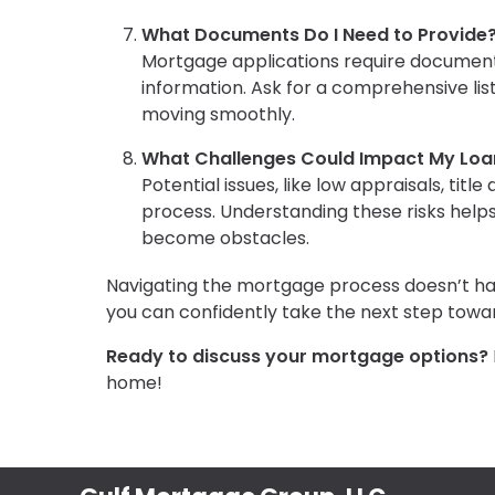
What Documents Do I Need to Provide
Mortgage applications require documenta
information. Ask for a comprehensive li
moving smoothly.
What Challenges Could Impact My Loa
Potential issues, like low appraisals, titl
process. Understanding these risks help
become obstacles.
Navigating the mortgage process doesn’t hav
you can confidently take the next step to
Ready to discuss your mortgage options?
home!