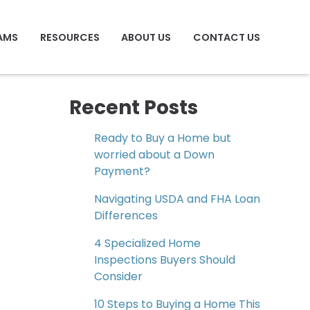
AMS
RESOURCES
ABOUT US
CONTACT US
Recent Posts
Ready to Buy a Home but
worried about a Down
Payment?
Navigating USDA and FHA Loan
Differences
4 Specialized Home
Inspections Buyers Should
Consider
10 Steps to Buying a Home This