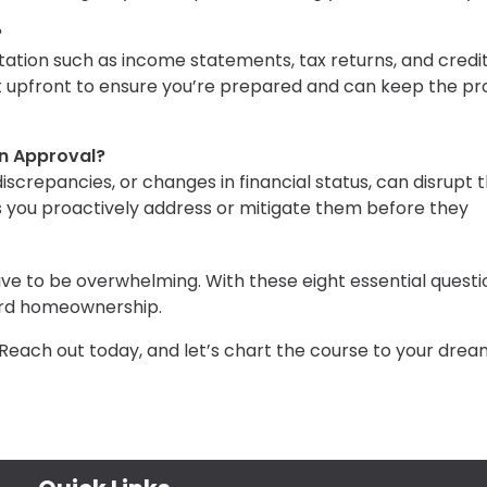
?
tion such as income statements, tax returns, and credi
st upfront to ensure you’re prepared and can keep the p
n Approval?
e discrepancies, or changes in financial status, can disrupt 
s you proactively address or mitigate them before they
e to be overwhelming. With these eight essential questi
ward homeownership.
Reach out today, and let’s chart the course to your drea