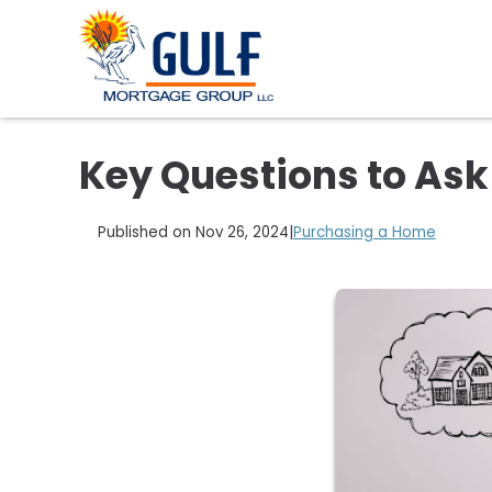
Key Questions to As
Published on Nov 26, 2024
|
Purchasing a Home