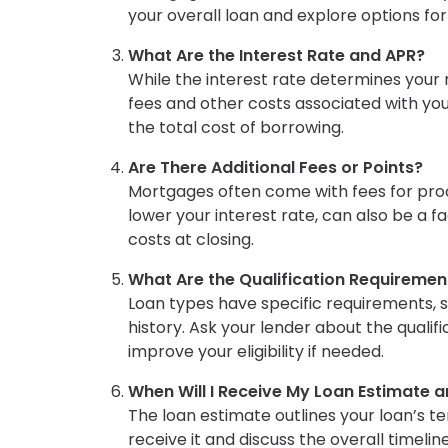
your overall loan and explore options f
What Are the Interest Rate and APR?
While the interest rate determines you
fees and other costs associated with your
the total cost of borrowing.
Are There Additional Fees or Points?
Mortgages often come with fees for proce
lower your interest rate, can also be a 
costs at closing.
What Are the Qualification Requiremen
Loan types have specific requirements, 
history. Ask your lender about the qualif
improve your eligibility if needed.
When Will I Receive My Loan Estimate a
The loan estimate outlines your loan’s t
receive it and discuss the overall timelin