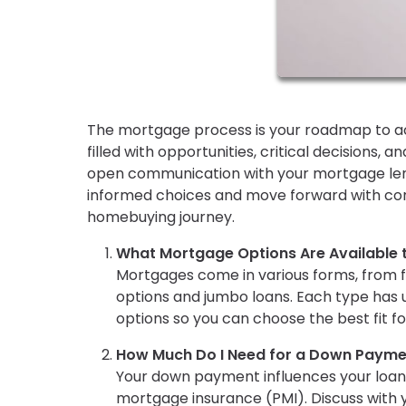
The mortgage process is your roadmap to ac
filled with opportunities, critical decisions,
open communication with your mortgage lende
informed choices and move forward with conf
homebuying journey.
What Mortgage Options Are Available 
Mortgages come in various forms, from 
options and jumbo loans. Each type has u
options so you can choose the best fit for
How Much Do I Need for a Down Payme
Your down payment influences your loan
mortgage insurance (PMI). Discuss with