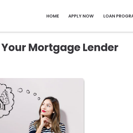
HOME
APPLY NOW
LOAN PROGR
k Your Mortgage Lender