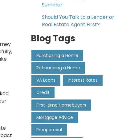
Summer
Should You Talk to a Lender or
Real Estate Agent First?
Blog Tags
urney
fully,
Purchasing a Home
ake
Refinancing a Home
VA Loans
Interest Rates
Credit
cked
our
First-time Homebuyers
Mortgage Advice
ate
Preapproval
mpact