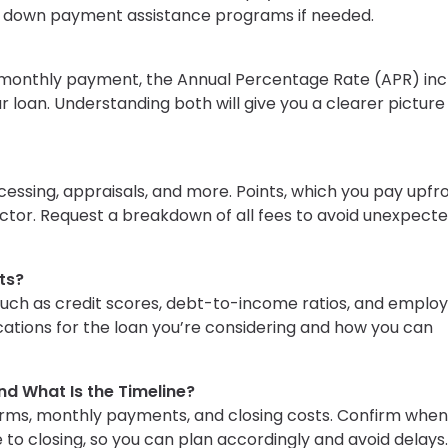
or down payment assistance programs if needed.
r monthly payment, the Annual Percentage Rate (APR) inc
 loan. Understanding both will give you a clearer picture
ssing, appraisals, and more. Points, which you pay upfro
factor. Request a breakdown of all fees to avoid unexpect
ts?
such as credit scores, debt-to-income ratios, and empl
ications for the loan you’re considering and how you can
nd What Is the Timeline?
erms, monthly payments, and closing costs. Confirm when 
e to closing, so you can plan accordingly and avoid delays.