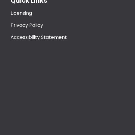
Quick Links
Licensing
Privacy Policy
Accessibility Statement