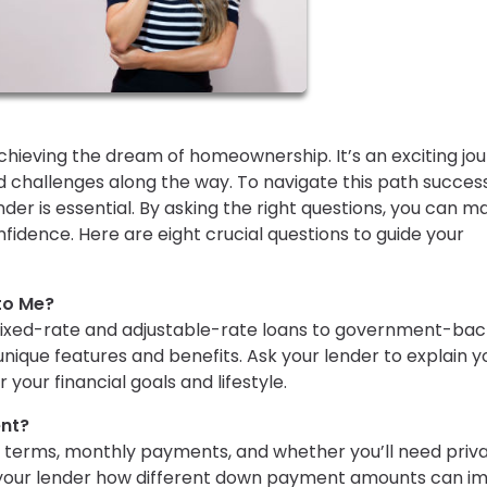
hieving the dream of homeownership. It’s an exciting jo
 and challenges along the way. To navigate this path success
r is essential. By asking the right questions, you can m
idence. Here are eight crucial questions to guide your
to Me?
fixed-rate and adjustable-rate loans to government-ba
nique features and benefits. Ask your lender to explain y
 your financial goals and lifestyle.
nt?
 terms, monthly payments, and whether you’ll need priv
 your lender how different down payment amounts can i