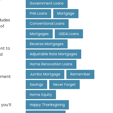
Government Loans
FHA Loans
Mortgage
ludes
Conventional Loans
 of
Mortgages
USDA Loans
Reverse Mortgages
nt to
Adjustable Rate Mortgages
ed
Home Renovation Loans
Jumbo Mortgage
Remember
oyment
Savings
Never Forget
Home Equity
you’ll
Happy Thanksgiving