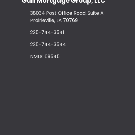
Gulf Mortgage Group, LLC
38034 Post Office Road, Suite A
Prairieville, LA 70769
225-744-3541
225-744-3544
NMLS: 69545