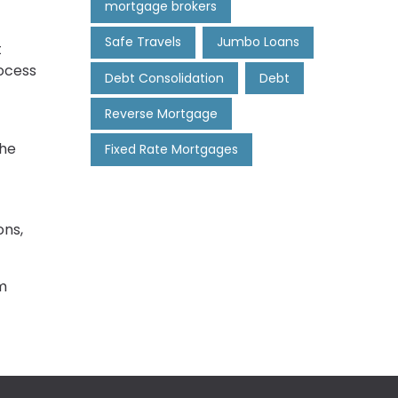
mortgage brokers
Safe Travels
Jumbo Loans
t
rocess
Debt Consolidation
Debt
Reverse Mortgage
the
Fixed Rate Mortgages
ons,
m