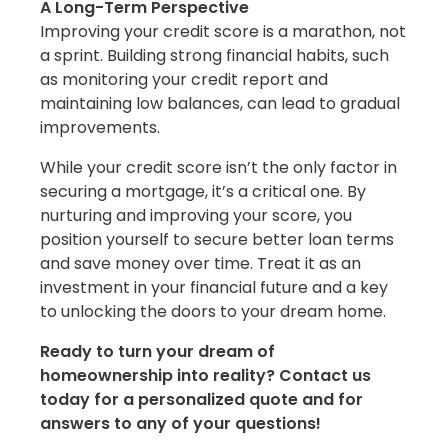
A Long-Term Perspective
Improving your credit score is a marathon, not
a sprint. Building strong financial habits, such
as monitoring your credit report and
maintaining low balances, can lead to gradual
improvements.
While your credit score isn’t the only factor in
securing a mortgage, it’s a critical one. By
nurturing and improving your score, you
position yourself to secure better loan terms
and save money over time. Treat it as an
investment in your financial future and a key
to unlocking the doors to your dream home.
Ready to turn your dream of
homeownership into reality? Contact us
today for a personalized quote and for
answers to any of your questions!