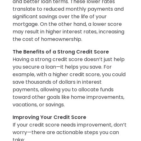
and better loan terms. These lower rates
translate to reduced monthly payments and
significant savings over the life of your
mortgage. On the other hand, a lower score
may result in higher interest rates, increasing
the cost of homeownership.
The Benefits of a Strong Credit Score
Having a strong credit score doesn’t just help
you secure a loan—it helps you save. For
example, with a higher credit score, you could
save thousands of dollars in interest
payments, allowing you to allocate funds
toward other goals like home improvements,
vacations, or savings.
Improving Your Credit Score
If your credit score needs improvement, don’t
worry—there are actionable steps you can
take: