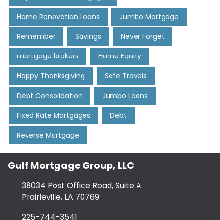
Home Renovation Loans
Jumbo Mortgage
Remember
Savings
Never Forget
mortgage brokers
Home Equity
Happy Thanksgiving
Safe Travels
Debt Consolidation
Jumbo Loans
Fixed Rate Mortgages
Debt
Reverse Mortgage
Gulf Mortgage Group, LLC
38034 Post Office Road, Suite A
Prairieville, LA 70769
225-744-3541