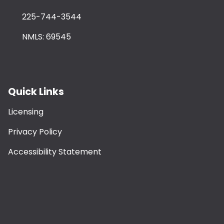
225-744-3544
NMLS: 69545
Quick Links
Licensing
Privacy Policy
Accessibility Statement