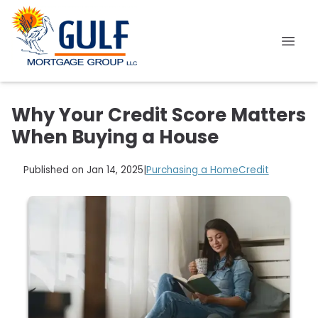
Why Your Credit Score Matters
When Buying a House
Published on Jan 14, 2025
|
Purchasing a Home
Credit