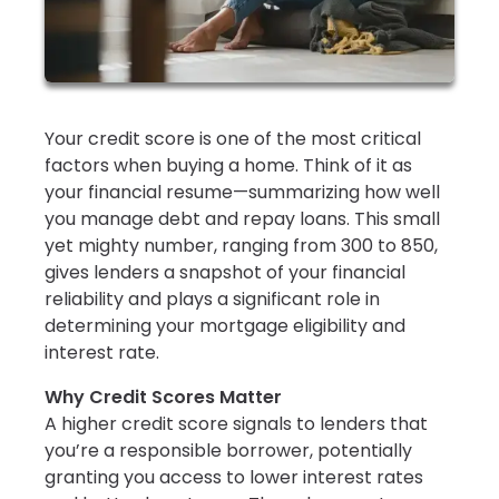
Your credit score is one of the most critical
factors when buying a home. Think of it as
your financial resume—summarizing how well
you manage debt and repay loans. This small
yet mighty number, ranging from 300 to 850,
gives lenders a snapshot of your financial
reliability and plays a significant role in
determining your mortgage eligibility and
interest rate.
Why Credit Scores Matter
A higher credit score signals to lenders that
you’re a responsible borrower, potentially
granting you access to lower interest rates