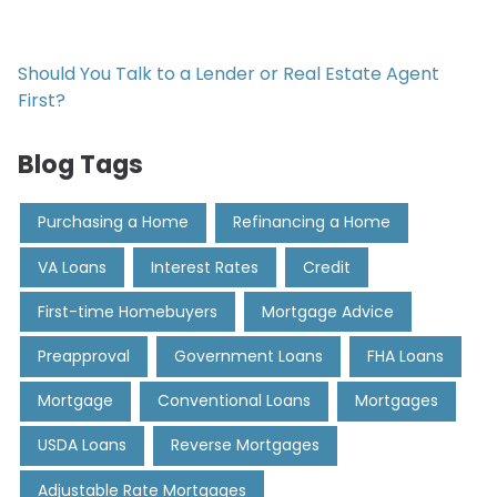
Should You Talk to a Lender or Real Estate Agent
First?
Blog Tags
Purchasing a Home
Refinancing a Home
VA Loans
Interest Rates
Credit
First-time Homebuyers
Mortgage Advice
Preapproval
Government Loans
FHA Loans
Mortgage
Conventional Loans
Mortgages
USDA Loans
Reverse Mortgages
Adjustable Rate Mortgages