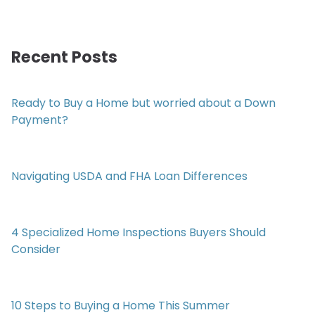
Recent Posts
Ready to Buy a Home but worried about a Down
Payment?
Navigating USDA and FHA Loan Differences
4 Specialized Home Inspections Buyers Should
Consider
10 Steps to Buying a Home This Summer