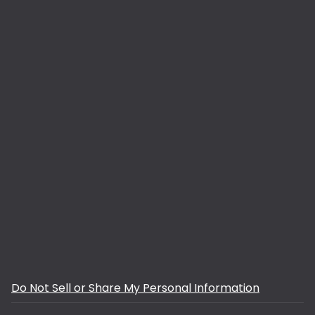
Do Not Sell or Share My Personal Information