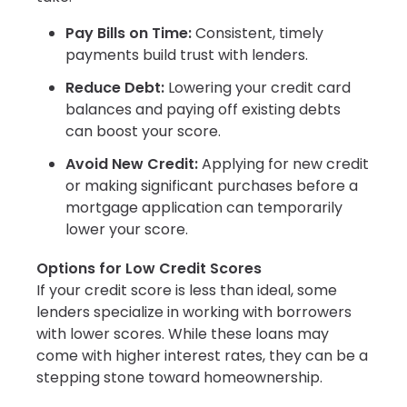
Pay Bills on Time:
Consistent, timely
payments build trust with lenders.
Reduce Debt:
Lowering your credit card
balances and paying off existing debts
can boost your score.
Avoid New Credit:
Applying for new credit
or making significant purchases before a
mortgage application can temporarily
lower your score.
Options for Low Credit Scores
If your credit score is less than ideal, some
lenders specialize in working with borrowers
with lower scores. While these loans may
come with higher interest rates, they can be a
stepping stone toward homeownership.