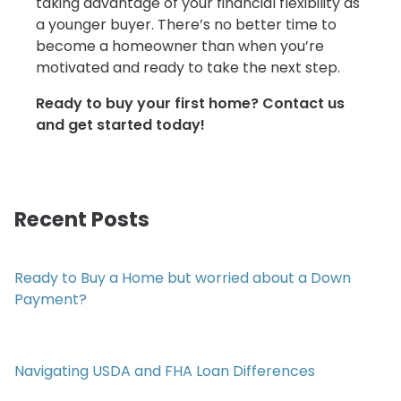
taking advantage of your financial flexibility as
a younger buyer. There’s no better time to
become a homeowner than when you’re
motivated and ready to take the next step.
Ready to buy your first home? Contact us
and get started today!
Recent Posts
Ready to Buy a Home but worried about a Down
Payment?
Navigating USDA and FHA Loan Differences