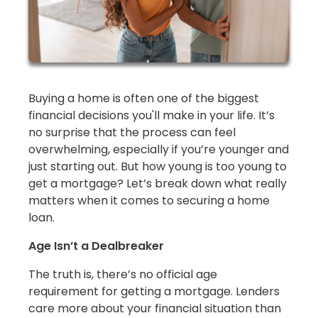
Buying a home is often one of the biggest
financial decisions you'll make in your life. It’s
no surprise that the process can feel
overwhelming, especially if you’re younger and
just starting out. But how young is too young to
get a mortgage? Let’s break down what really
matters when it comes to securing a home
loan.
Age Isn’t a Dealbreaker
The truth is, there’s no official age
requirement for getting a mortgage. Lenders
care more about your financial situation than