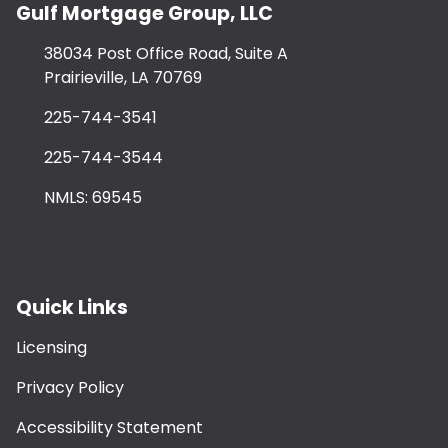
Gulf Mortgage Group, LLC
38034 Post Office Road, Suite A
Prairieville, LA 70769
225-744-3541
225-744-3544
NMLS: 69545
Quick Links
Licensing
Privacy Policy
Accessibility Statement