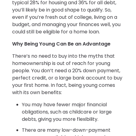
typical 28% for housing and 36% for all debt,
you’ll likely be in good shape to qualify. So,
even if you’re fresh out of college, living on a
budget, and managing your finances well, you
could still be eligible for a home loan.
Why Being Young Can Be an Advantage
There’s no need to buy into the myths that
homeownership is out of reach for young
people. You don’t need a 20% down payment,
perfect credit, or a large bank account to buy
your first home. In fact, being young comes
with its own benefits:
You may have fewer major financial
obligations, such as childcare or large
debts, giving you more flexibility.
There are many low-down-payment