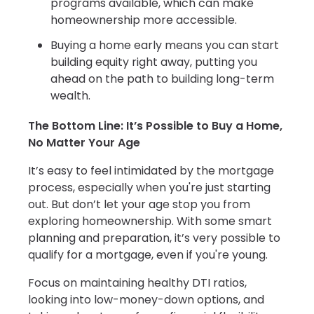
programs available, which can make
homeownership more accessible.
Buying a home early means you can start
building equity right away, putting you
ahead on the path to building long-term
wealth.
The Bottom Line: It’s Possible to Buy a Home,
No Matter Your Age
It’s easy to feel intimidated by the mortgage
process, especially when you're just starting
out. But don’t let your age stop you from
exploring homeownership. With some smart
planning and preparation, it’s very possible to
qualify for a mortgage, even if you're young.
Focus on maintaining healthy DTI ratios,
looking into low-money-down options, and