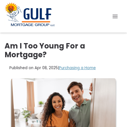
Am I Too Young For a
Mortgage?
Published on Apr 08, 2025
|
Purchasing a Home