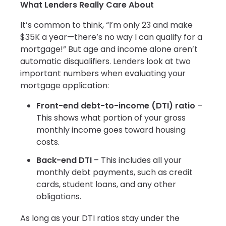
What Lenders Really Care About
It’s common to think, “I’m only 23 and make
$35K a year—there’s no way I can qualify for a
mortgage!” But age and income alone aren’t
automatic disqualifiers. Lenders look at two
important numbers when evaluating your
mortgage application:
Front-end debt-to-income (DTI) ratio
–
This shows what portion of your gross
monthly income goes toward housing
costs.
Back-end DTI
– This includes all your
monthly debt payments, such as credit
cards, student loans, and any other
obligations.
As long as your DTI ratios stay under the