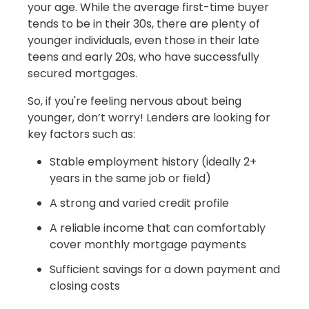
your age. While the average first-time buyer
tends to be in their 30s, there are plenty of
younger individuals, even those in their late
teens and early 20s, who have successfully
secured mortgages.
So, if you're feeling nervous about being
younger, don’t worry! Lenders are looking for
key factors such as:
Stable employment history (ideally 2+
years in the same job or field)
A strong and varied credit profile
A reliable income that can comfortably
cover monthly mortgage payments
Sufficient savings for a down payment and
closing costs