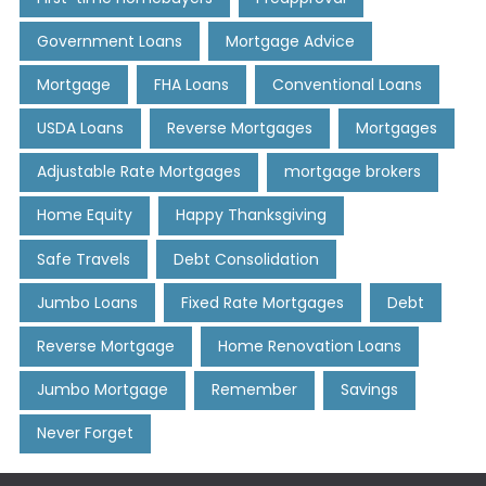
Government Loans
Mortgage Advice
Mortgage
FHA Loans
Conventional Loans
USDA Loans
Reverse Mortgages
Mortgages
Adjustable Rate Mortgages
mortgage brokers
Home Equity
Happy Thanksgiving
Safe Travels
Debt Consolidation
Jumbo Loans
Fixed Rate Mortgages
Debt
Reverse Mortgage
Home Renovation Loans
Jumbo Mortgage
Remember
Savings
Never Forget