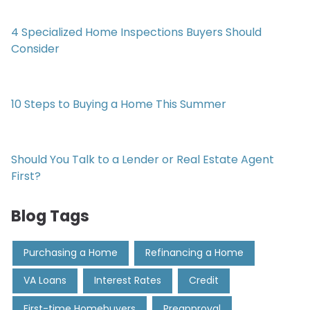
4 Specialized Home Inspections Buyers Should
Consider
10 Steps to Buying a Home This Summer
Should You Talk to a Lender or Real Estate Agent
First?
Blog Tags
Purchasing a Home
Refinancing a Home
VA Loans
Interest Rates
Credit
First-time Homebuyers
Preapproval