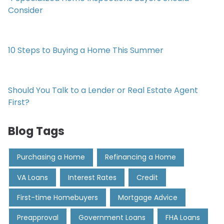
Consider
10 Steps to Buying a Home This Summer
Should You Talk to a Lender or Real Estate Agent
First?
Blog Tags
Purchasing a Home
Refinancing a Home
VA Loans
Interest Rates
Credit
First-time Homebuyers
Mortgage Advice
Preapproval
Government Loans
FHA Loans