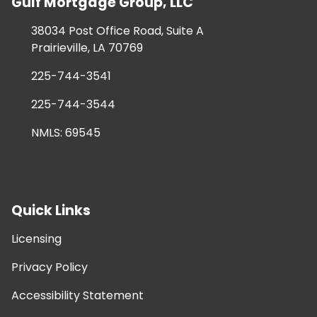
Gulf Mortgage Group, LLC
38034 Post Office Road, Suite A
Prairieville, LA 70769
225-744-3541
225-744-3544
NMLS: 69545
Quick Links
Licensing
Privacy Policy
Accessibility Statement