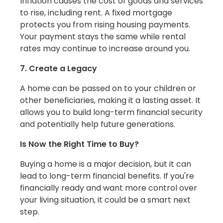
Inflation causes the cost of goods and services
to rise, including rent. A fixed mortgage
protects you from rising housing payments.
Your payment stays the same while rental
rates may continue to increase around you.
7. Create a Legacy
A home can be passed on to your children or
other beneficiaries, making it a lasting asset. It
allows you to build long-term financial security
and potentially help future generations.
Is Now the Right Time to Buy?
Buying a home is a major decision, but it can
lead to long-term financial benefits. If you're
financially ready and want more control over
your living situation, it could be a smart next
step.