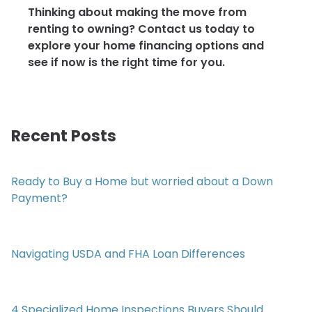
Thinking about making the move from
renting to owning? Contact us today to
explore your home financing options and
see if now is the right time for you.
Recent Posts
Ready to Buy a Home but worried about a Down
Payment?
Navigating USDA and FHA Loan Differences
4 Specialized Home Inspections Buyers Should