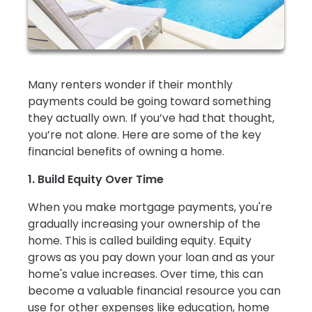
Many renters wonder if their monthly
payments could be going toward something
they actually own. If you’ve had that thought,
you’re not alone. Here are some of the key
financial benefits of owning a home.
1. Build Equity Over Time
When you make mortgage payments, you're
gradually increasing your ownership of the
home. This is called building equity. Equity
grows as you pay down your loan and as your
home's value increases. Over time, this can
become a valuable financial resource you can
use for other expenses like education, home