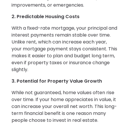
improvements, or emergencies.
2. Predictable Housing Costs
With a fixed-rate mortgage, your principal and
interest payments remain stable over time.
Unlike rent, which can increase each year,
your mortgage payment stays consistent. This
makes it easier to plan and budget long term,
even if property taxes or insurance change
slightly.
3. Potential for Property Value Growth
While not guaranteed, home values often rise
over time. If your home appreciates in value, it
can increase your overall net worth. This long-
term financial benefit is one reason many
people choose to invest in real estate.