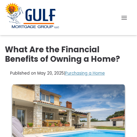
What Are the Financial
Benefits of Owning a Home?
Published on May 20, 2025
|
Purchasing a Home