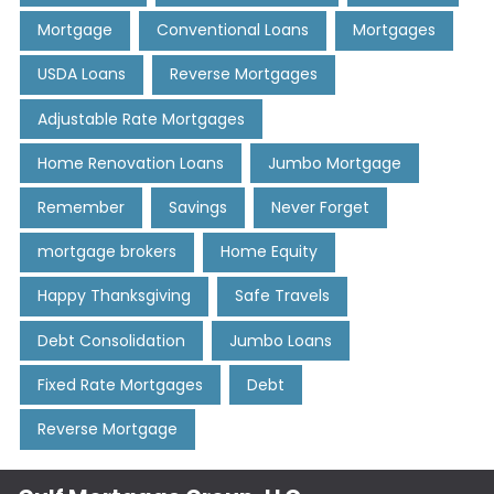
Mortgage
Conventional Loans
Mortgages
USDA Loans
Reverse Mortgages
Adjustable Rate Mortgages
Home Renovation Loans
Jumbo Mortgage
Remember
Savings
Never Forget
mortgage brokers
Home Equity
Happy Thanksgiving
Safe Travels
Debt Consolidation
Jumbo Loans
Fixed Rate Mortgages
Debt
Reverse Mortgage