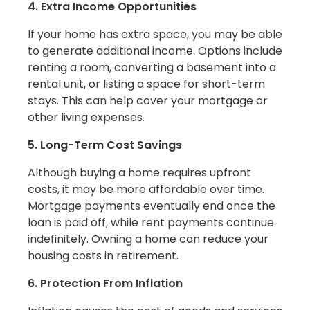
4. Extra Income Opportunities
If your home has extra space, you may be able
to generate additional income. Options include
renting a room, converting a basement into a
rental unit, or listing a space for short-term
stays. This can help cover your mortgage or
other living expenses.
5. Long-Term Cost Savings
Although buying a home requires upfront
costs, it may be more affordable over time.
Mortgage payments eventually end once the
loan is paid off, while rent payments continue
indefinitely. Owning a home can reduce your
housing costs in retirement.
6. Protection From Inflation