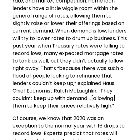
rate, and market competition. Home loan
lenders have a little wiggle room within the
general range of rates, allowing them to
slightly raise or lower their offerings based on
current demand. When demand is low, lenders
will try to lower rates to drum up business. This
past year when Treasury rates were falling to
record lows, many expected mortgage rates
to tank as well, but they didn’t actually follow
right away. That’s “because there was such a
flood of people looking to refinance that
lenders couldn’t keep up,” explained Haus
Chief Economist Ralph McLaughlin. “They
couldn’t keep up with demand …[allowing]
them to keep their prices relatively high.”
Of course, we know that 2020 was an
exception to the normal year with 16 drops to
record lows. Experts predict that rates will