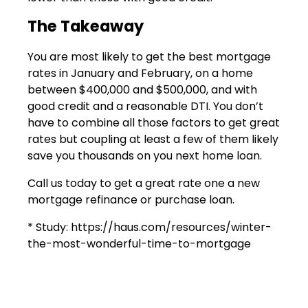
The Takeaway
You are most likely to get the best mortgage
rates in January and February, on a home
between $400,000 and $500,000, and with
good credit and a reasonable DTI. You don’t
have to combine all those factors to get great
rates but coupling at least a few of them likely
save you thousands on you next home loan.
Call us today to get a great rate one a new
mortgage refinance or purchase loan.
* Study: https://haus.com/resources/winter-
the-most-wonderful-time-to-mortgage