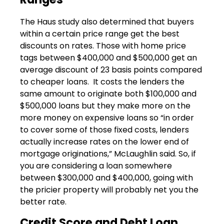
The Haus study also determined that buyers
within a certain price range get the best
discounts on rates. Those with home price
tags between $400,000 and $500,000 get an
average discount of 23 basis points compared
to cheaper loans. It costs the lenders the
same amount to originate both $100,000 and
$500,000 loans but they make more on the
more money on expensive loans so “in order
to cover some of those fixed costs, lenders
actually increase rates on the lower end of
mortgage originations,” McLaughlin said. So, if
you are considering a loan somewhere
between $300,000 and $400,000, going with
the pricier property will probably net you the
better rate.
Credit Score and Debt Loan