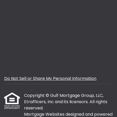
Do Not Sell or Share My Personal Information
Copyright © Gulf Mortgage Group, LLC,
Etrafficers, Inc and its licensors. All rights
reserved.
Mortgage Websites
designed and powered