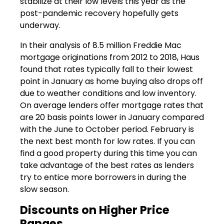
stabilize at their low levels this year as the
post-pandemic recovery hopefully gets
underway.
In their analysis of 8.5 million Freddie Mac
mortgage originations from 2012 to 2018, Haus
found that rates typically fall to their lowest
point in January as home buying also drops off
due to weather conditions and low inventory.
On average lenders offer mortgage rates that
are 20 basis points lower in January compared
with the June to October period. February is
the next best month for low rates. If you can
find a good property during this time you can
take advantage of the best rates as lenders
try to entice more borrowers in during the
slow season.
Discounts on Higher Price
Ranges