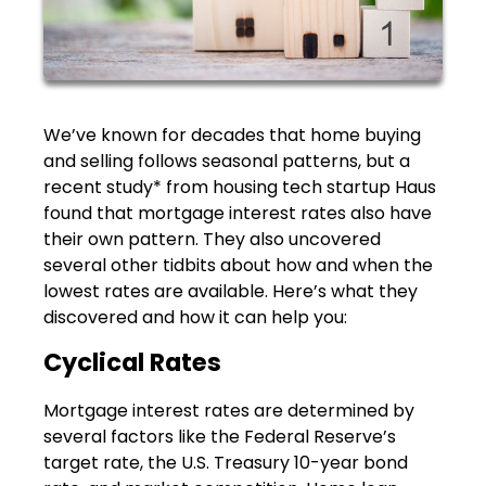
We’ve known for decades that home buying
and selling follows seasonal patterns, but a
recent study* from housing tech startup Haus
found that mortgage interest rates also have
their own pattern. They also uncovered
several other tidbits about how and when the
lowest rates are available. Here’s what they
discovered and how it can help you:
Cyclical Rates
Mortgage interest rates are determined by
several factors like the Federal Reserve’s
target rate, the U.S. Treasury 10-year bond