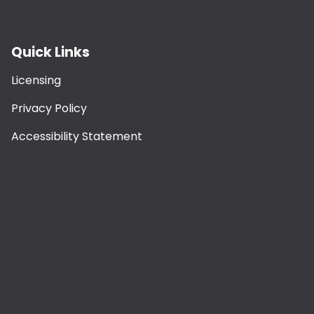
Quick Links
Licensing
Privacy Policy
Accessibility Statement