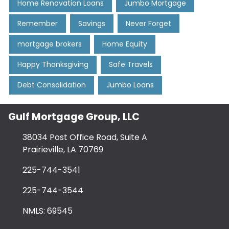
Home Renovation Loans
Jumbo Mortgage
Remember
Savings
Never Forget
mortgage brokers
Home Equity
Happy Thanksgiving
Safe Travels
Debt Consolidation
Jumbo Loans
Gulf Mortgage Group, LLC
38034 Post Office Road, Suite A
Prairieville, LA 70769
225-744-3541
225-744-3544
NMLS: 69545