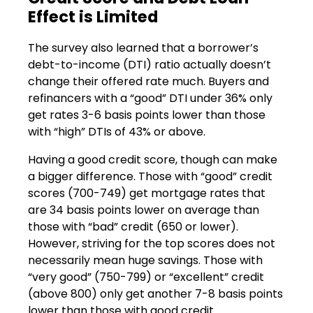
Effect is Limited
The survey also learned that a borrower’s
debt-to-income (DTI) ratio actually doesn’t
change their offered rate much. Buyers and
refinancers with a “good” DTI under 36% only
get rates 3-6 basis points lower than those
with “high” DTIs of 43% or above.
Having a good credit score, though can make
a bigger difference. Those with “good” credit
scores (700-749) get mortgage rates that
are 34 basis points lower on average than
those with “bad” credit (650 or lower).
However, striving for the top scores does not
necessarily mean huge savings. Those with
“very good” (750-799) or “excellent” credit
(above 800) only get another 7-8 basis points
lower than those with good credit.