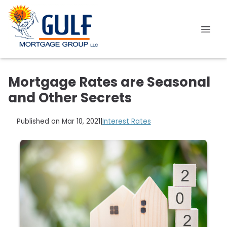
Mortgage Rates are Seasonal
and Other Secrets
Published on Mar 10, 2021
|
Interest Rates