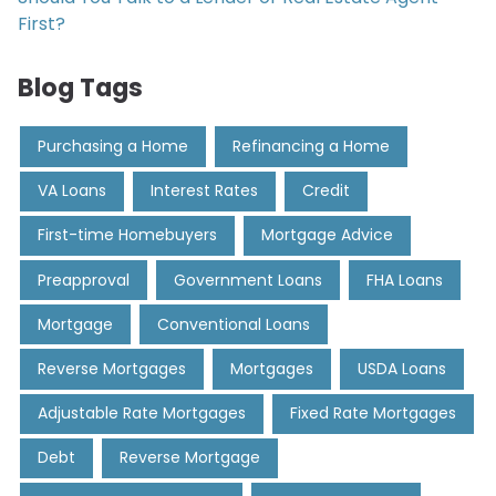
First?
Blog Tags
Purchasing a Home
Refinancing a Home
VA Loans
Interest Rates
Credit
First-time Homebuyers
Mortgage Advice
Preapproval
Government Loans
FHA Loans
Mortgage
Conventional Loans
Reverse Mortgages
Mortgages
USDA Loans
Adjustable Rate Mortgages
Fixed Rate Mortgages
Debt
Reverse Mortgage