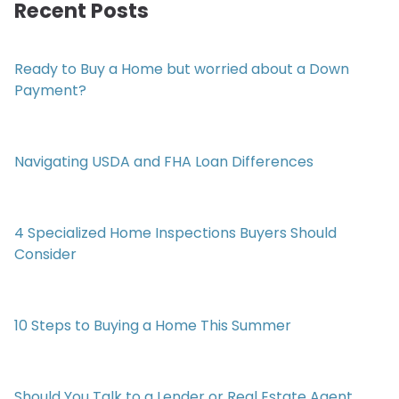
Recent Posts
Ready to Buy a Home but worried about a Down
Payment?
Navigating USDA and FHA Loan Differences
4 Specialized Home Inspections Buyers Should
Consider
10 Steps to Buying a Home This Summer
Should You Talk to a Lender or Real Estate Agent