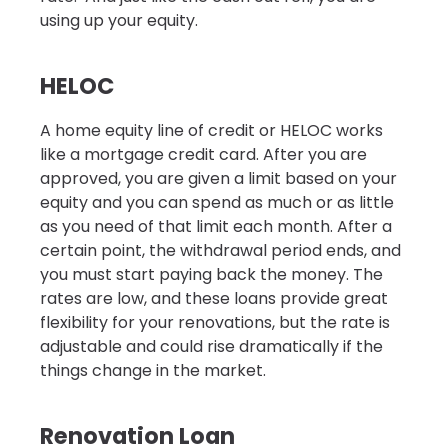
using up your equity.
HELOC
A home equity line of credit or HELOC works
like a mortgage credit card. After you are
approved, you are given a limit based on your
equity and you can spend as much or as little
as you need of that limit each month. After a
certain point, the withdrawal period ends, and
you must start paying back the money. The
rates are low, and these loans provide great
flexibility for your renovations, but the rate is
adjustable and could rise dramatically if the
things change in the market.
Renovation Loan