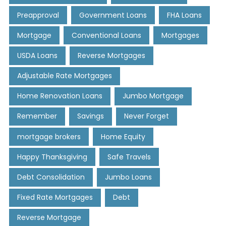
Preapproval
Government Loans
FHA Loans
Mortgage
Conventional Loans
Mortgages
USDA Loans
Reverse Mortgages
Adjustable Rate Mortgages
Home Renovation Loans
Jumbo Mortgage
Remember
Savings
Never Forget
mortgage brokers
Home Equity
Happy Thanksgiving
Safe Travels
Debt Consolidation
Jumbo Loans
Fixed Rate Mortgages
Debt
Reverse Mortgage