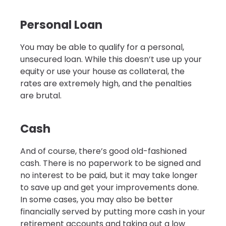
Personal Loan
You may be able to qualify for a personal,
unsecured loan. While this doesn’t use up your
equity or use your house as collateral, the
rates are extremely high, and the penalties
are brutal.
Cash
And of course, there’s good old-fashioned
cash. There is no paperwork to be signed and
no interest to be paid, but it may take longer
to save up and get your improvements done.
In some cases, you may also be better
financially served by putting more cash in your
retirement accounts and taking out a low