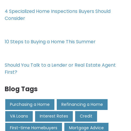
4 Specialized Home Inspections Buyers Should
Consider
10 Steps to Buying a Home This Summer
Should You Talk to a Lender or Real Estate Agent
First?
Blog Tags
Purchasing a Home
Refinancing a Home
VA Loans
Interest Rates
Credit
First-time Homebuyers
Mortgage Advice