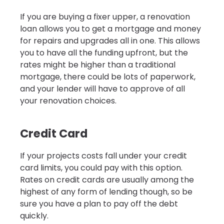
If you are buying a fixer upper, a renovation
loan allows you to get a mortgage and money
for repairs and upgrades all in one. This allows
you to have all the funding upfront, but the
rates might be higher than a traditional
mortgage, there could be lots of paperwork,
and your lender will have to approve of all
your renovation choices.
Credit Card
If your projects costs fall under your credit
card limits, you could pay with this option.
Rates on credit cards are usually among the
highest of any form of lending though, so be
sure you have a plan to pay off the debt
quickly.