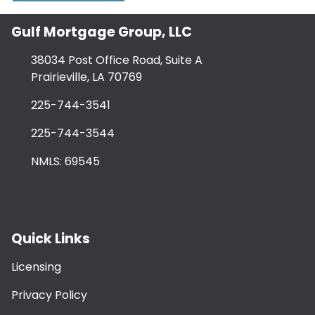
Gulf Mortgage Group, LLC
38034 Post Office Road, Suite A
Prairieville, LA 70769
225-744-3541
225-744-3544
NMLS: 69545
Quick Links
Licensing
Privacy Policy