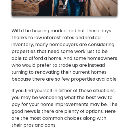
With the housing market red hot these days
thanks to low interest rates and limited
inventory, many homebuyers are considering
properties that need some work just to be
able to afford a home. And some homeowners
who would prefer to trade up are instead
turning to renovating their current homes
because there are so few properties available.
If you find yourself in either of these situations,
you may be wondering what the best way to
pay for your home improvements may be. The
good news is there are plenty of options. Here
are the most common choices along with
their pros and cons.