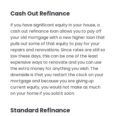
Cash Out Refinance
If you have significant equity in your house, a
cash out refinance loan allows you to pay off
your old mortgage with a new higher loan that
pulls out some of that equity to pay for your
repairs and renovations. Since rates are still so
low these days, this can be one of the least
expensive ways to renovate and you can use
the extra money for anything you wish. The
downside is that you restart the clock on your
mortgage and because you are giving up
current equity, you would not make as much
on your home if you sold it soon.
Standard Refinance