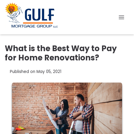
What is the Best Way to Pay
for Home Renovations?
Published on May 05, 2021