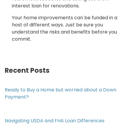
interest loan for renovations.
Your home improvements can be funded in a
host of different ways. Just be sure you
understand the risks and benefits before you
commit.
Recent Posts
Ready to Buy a Home but worried about a Down
Payment?
Navigating USDA and FHA Loan Differences