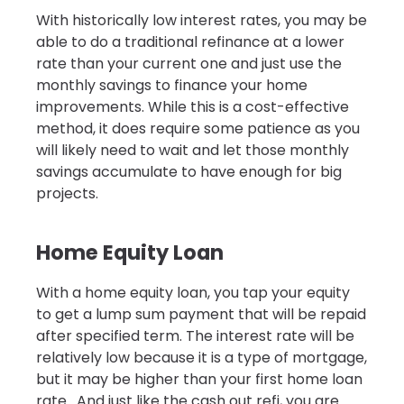
With historically low interest rates, you may be
able to do a traditional refinance at a lower
rate than your current one and just use the
monthly savings to finance your home
improvements. While this is a cost-effective
method, it does require some patience as you
will likely need to wait and let those monthly
savings accumulate to have enough for big
projects.
Home Equity Loan
With a home equity loan, you tap your equity
to get a lump sum payment that will be repaid
after specified term. The interest rate will be
relatively low because it is a type of mortgage,
but it may be higher than your first home loan
rate. And just like the cash out refi, you are