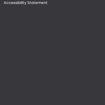
Accessibility Statement