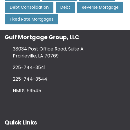
Debt Consolidation
Debt
Reverse Mortgage
Fixed Rate Mortgages
Gulf Mortgage Group, LLC
38034 Post Office Road, Suite A
Prairieville, LA 70769
225-744-3541
225-744-3544
NMLS: 69545
Quick Links