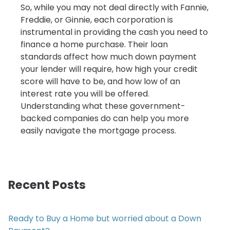
So, while you may not deal directly with Fannie,
Freddie, or Ginnie, each corporation is
instrumental in providing the cash you need to
finance a home purchase. Their loan
standards affect how much down payment
your lender will require, how high your credit
score will have to be, and how low of an
interest rate you will be offered.
Understanding what these government-
backed companies do can help you more
easily navigate the mortgage process.
Recent Posts
Ready to Buy a Home but worried about a Down