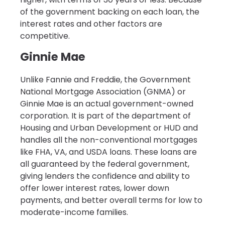
of the government backing on each loan, the
interest rates and other factors are
competitive.
Ginnie Mae
Unlike Fannie and Freddie, the Government
National Mortgage Association (GNMA) or
Ginnie Mae is an actual government-owned
corporation. It is part of the department of
Housing and Urban Development or HUD and
handles all the non-conventional mortgages
like FHA, VA, and USDA loans. These loans are
all guaranteed by the federal government,
giving lenders the confidence and ability to
offer lower interest rates, lower down
payments, and better overall terms for low to
moderate-income families.