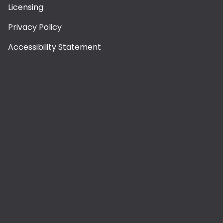
Licensing
Privacy Policy
Accessibility Statement