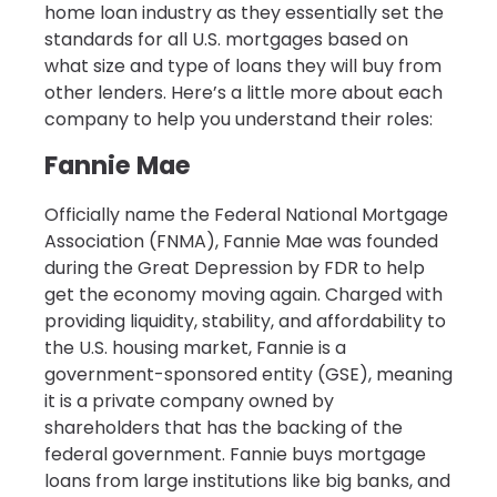
home loan industry as they essentially set the
standards for all U.S. mortgages based on
what size and type of loans they will buy from
other lenders. Here’s a little more about each
company to help you understand their roles:
Fannie Mae
Officially name the Federal National Mortgage
Association (FNMA), Fannie Mae was founded
during the Great Depression by FDR to help
get the economy moving again. Charged with
providing liquidity, stability, and affordability to
the U.S. housing market, Fannie is a
government-sponsored entity (GSE), meaning
it is a private company owned by
shareholders that has the backing of the
federal government. Fannie buys mortgage
loans from large institutions like big banks, and