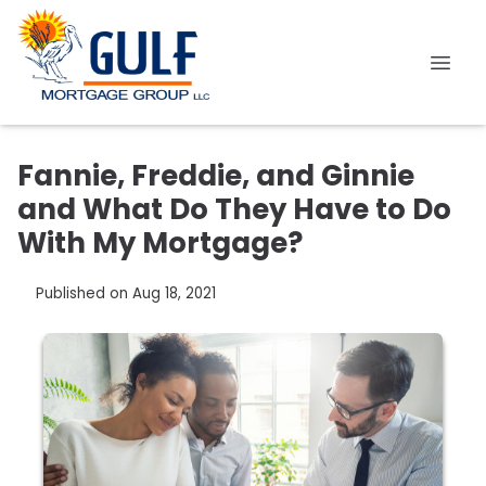
Fannie, Freddie, and Ginnie
and What Do They Have to Do
With My Mortgage?
Published on Aug 18, 2021