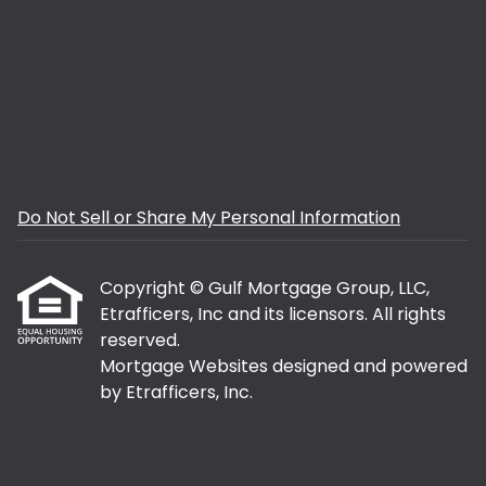
Do Not Sell or Share My Personal Information
Copyright © Gulf Mortgage Group, LLC,
Etrafficers, Inc and its licensors. All rights
reserved.
Mortgage Websites
designed and powered
by Etrafficers, Inc.