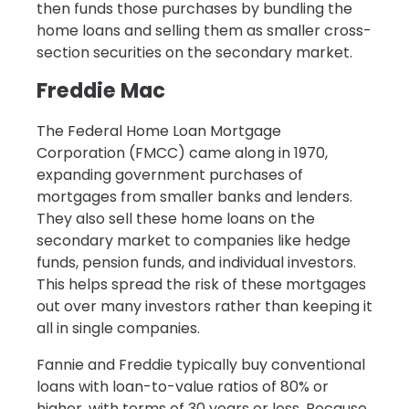
then funds those purchases by bundling the
home loans and selling them as smaller cross-
section securities on the secondary market.
Freddie Mac
The Federal Home Loan Mortgage
Corporation (FMCC) came along in 1970,
expanding government purchases of
mortgages from smaller banks and lenders.
They also sell these home loans on the
secondary market to companies like hedge
funds, pension funds, and individual investors.
This helps spread the risk of these mortgages
out over many investors rather than keeping it
all in single companies.
Fannie and Freddie typically buy conventional
loans with loan-to-value ratios of 80% or
higher, with terms of 30 years or less. Because