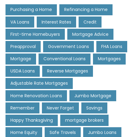
Purchasing a Home
Refinancing a Home
VA Loans
Interest Rates
Credit
First-time Homebuyers
Mortgage Advice
Preapproval
Government Loans
FHA Loans
Mortgage
Conventional Loans
Mortgages
USDA Loans
Reverse Mortgages
Adjustable Rate Mortgages
Home Renovation Loans
Jumbo Mortgage
Remember
Never Forget
Savings
Happy Thanksgiving
mortgage brokers
Home Equity
Safe Travels
Jumbo Loans