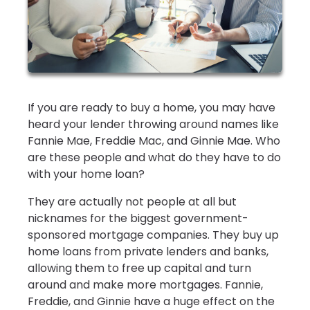
If you are ready to buy a home, you may have
heard your lender throwing around names like
Fannie Mae, Freddie Mac, and Ginnie Mae. Who
are these people and what do they have to do
with your home loan?
They are actually not people at all but
nicknames for the biggest government-
sponsored mortgage companies. They buy up
home loans from private lenders and banks,
allowing them to free up capital and turn
around and make more mortgages. Fannie,
Freddie, and Ginnie have a huge effect on the