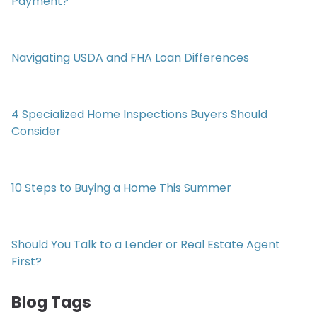
Payment?
Navigating USDA and FHA Loan Differences
4 Specialized Home Inspections Buyers Should
Consider
10 Steps to Buying a Home This Summer
Should You Talk to a Lender or Real Estate Agent
First?
Blog Tags