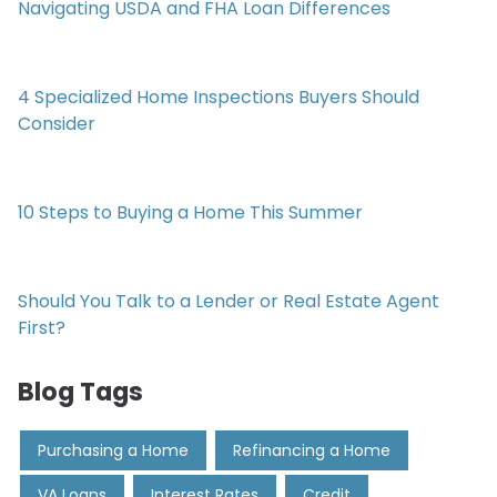
Navigating USDA and FHA Loan Differences
4 Specialized Home Inspections Buyers Should
Consider
10 Steps to Buying a Home This Summer
Should You Talk to a Lender or Real Estate Agent
First?
Blog Tags
Purchasing a Home
Refinancing a Home
VA Loans
Interest Rates
Credit