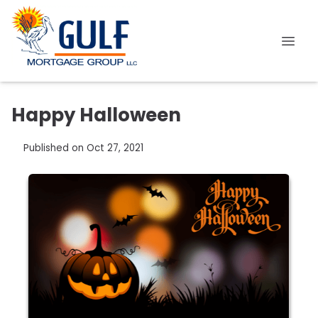
Happy Halloween
Published on Oct 27, 2021