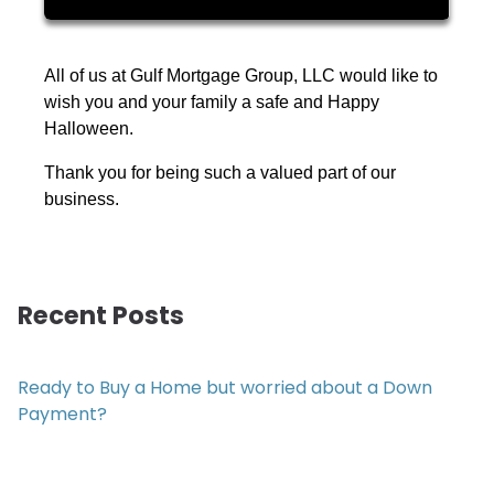
All of us at Gulf Mortgage Group, LLC would like to
wish you and your family a safe and Happy
Halloween.
Thank you for being such a valued part of our
business.
Recent Posts
Ready to Buy a Home but worried about a Down
Payment?