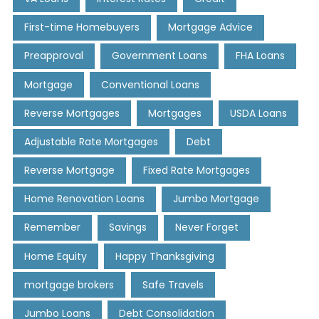
First-time Homebuyers
Mortgage Advice
Preapproval
Government Loans
FHA Loans
Mortgage
Conventional Loans
Reverse Mortgages
Mortgages
USDA Loans
Adjustable Rate Mortgages
Debt
Reverse Mortgage
Fixed Rate Mortgages
Home Renovation Loans
Jumbo Mortgage
Remember
Savings
Never Forget
Home Equity
Happy Thanksgiving
mortgage brokers
Safe Travels
Jumbo Loans
Debt Consolidation