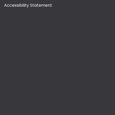
Accessibility Statement