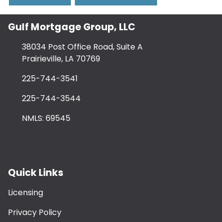
Gulf Mortgage Group, LLC
38034 Post Office Road, Suite A
Prairieville, LA 70769
225-744-3541
225-744-3544
NMLS: 69545
Quick Links
Licensing
Privacy Policy