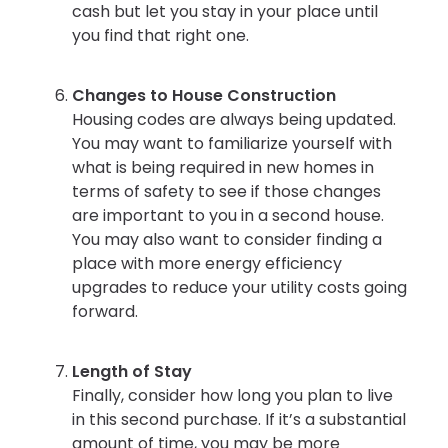
cash but let you stay in your place until
you find that right one.
Changes to House Construction
Housing codes are always being updated.
You may want to familiarize yourself with
what is being required in new homes in
terms of safety to see if those changes
are important to you in a second house.
You may also want to consider finding a
place with more energy efficiency
upgrades to reduce your utility costs going
forward.
Length of Stay
Finally, consider how long you plan to live
in this second purchase. If it’s a substantial
amount of time, you may be more