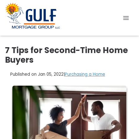
7 Tips for Second-Time Home
Buyers
Published on Jan 05, 2022
|
Purchasing a Home