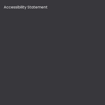
Accessibility Statement