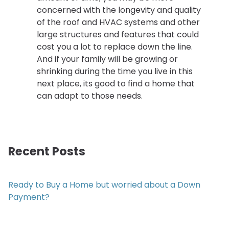
concerned with the longevity and quality
of the roof and HVAC systems and other
large structures and features that could
cost you a lot to replace down the line.
And if your family will be growing or
shrinking during the time you live in this
next place, its good to find a home that
can adapt to those needs.
Recent Posts
Ready to Buy a Home but worried about a Down
Payment?