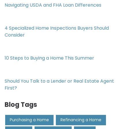
Navigating USDA and FHA Loan Differences
4 Specialized Home Inspections Buyers Should
Consider
10 Steps to Buying a Home This Summer
Should You Talk to a Lender or Real Estate Agent
First?
Blog Tags
Purchasing a Home
Refinancing a Home