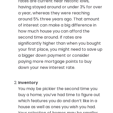
rates are current near historic lows,
having stayed around or under 3% for over
a year, whereas they were reaching
around 5% three years ago. That amount
of interest can make a big difference in
how much house you can afford the
second time around. If rates are
significantly higher than when you bought
your first place, you might need to save up
a bigger down payment or consider
paying more mortgage points to buy
down your new interest rate.
Inventory
You may be pickier the second time you
buy a home; you’ve had time to figure out
which features you do and don’t like in a
house as well as ones you wish you had.
Your selection of homes may be smaller