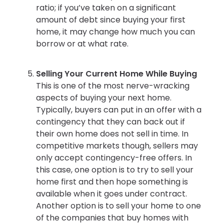
ratio; if you’ve taken on a significant
amount of debt since buying your first
home, it may change how much you can
borrow or at what rate.
Selling Your Current Home While Buying
This is one of the most nerve-wracking
aspects of buying your next home.
Typically, buyers can put in an offer with a
contingency that they can back out if
their own home does not sell in time. In
competitive markets though, sellers may
only accept contingency-free offers. In
this case, one option is to try to sell your
home first and then hope something is
available when it goes under contract.
Another option is to sell your home to one
of the companies that buy homes with