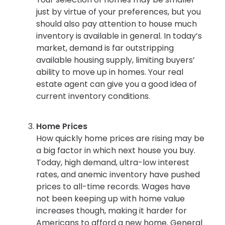
just by virtue of your preferences, but you
should also pay attention to house much
inventory is available in general. In today’s
market, demand is far outstripping
available housing supply, limiting buyers’
ability to move up in homes. Your real
estate agent can give you a good idea of
current inventory conditions.
Home Prices
How quickly home prices are rising may be
a big factor in which next house you buy.
Today, high demand, ultra-low interest
rates, and anemic inventory have pushed
prices to all-time records. Wages have
not been keeping up with home value
increases though, making it harder for
Americans to afford a new home. General