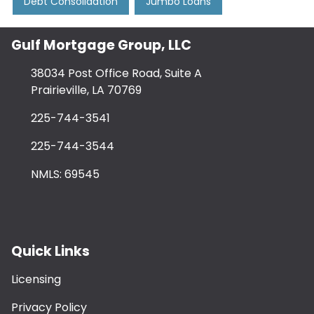
Debt Consolidation
Jumbo Loans
Gulf Mortgage Group, LLC
38034 Post Office Road, Suite A
Prairieville, LA 70769
225-744-3541
225-744-3544
NMLS: 69545
Quick Links
Licensing
Privacy Policy