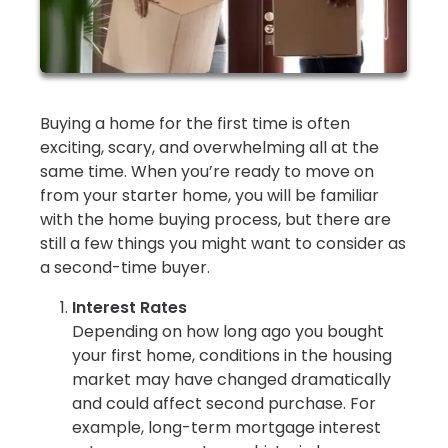
Buying a home for the first time is often
exciting, scary, and overwhelming all at the
same time. When you’re ready to move on
from your starter home, you will be familiar
with the home buying process, but there are
still a few things you might want to consider as
a second-time buyer.
Interest Rates
Depending on how long ago you bought
your first home, conditions in the housing
market may have changed dramatically
and could affect second purchase. For
example, long-term mortgage interest