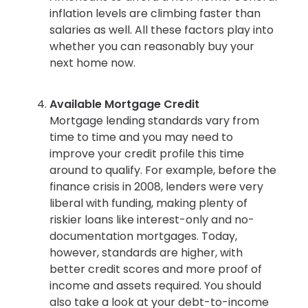
inflation levels are climbing faster than
salaries as well. All these factors play into
whether you can reasonably buy your
next home now.
Available Mortgage Credit
Mortgage lending standards vary from
time to time and you may need to
improve your credit profile this time
around to qualify. For example, before the
finance crisis in 2008, lenders were very
liberal with funding, making plenty of
riskier loans like interest-only and no-
documentation mortgages. Today,
however, standards are higher, with
better credit scores and more proof of
income and assets required. You should
also take a look at your debt-to-income