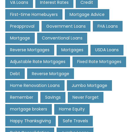
VA Loans
Interest Rates
Credit
First-time Homebuyers
Mortgage Advice
Preapproval
Government Loans
FHA Loans
Mortgage
Conventional Loans
Reverse Mortgages
Mortgages
USDA Loans
Adjustable Rate Mortgages
Fixed Rate Mortgages
Debt
Reverse Mortgage
Home Renovation Loans
Jumbo Mortgage
Remember
Savings
Never Forget
mortgage brokers
Home Equity
Happy Thanksgiving
Safe Travels