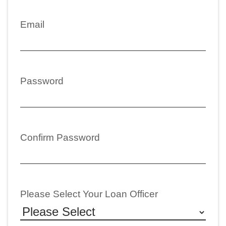
Email
Password
Confirm Password
Please Select Your Loan Officer