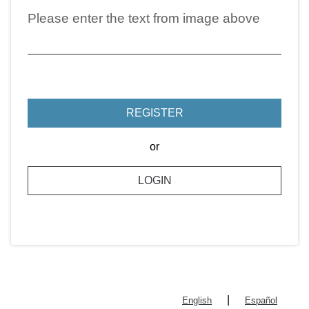
Please enter the text from image above
REGISTER
or
LOGIN
|
English
Español