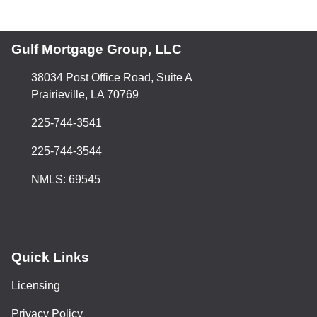
Gulf Mortgage Group, LLC
38034 Post Office Road, Suite A
Prairieville, LA 70769
225-744-3541
225-744-3544
NMLS: 69545
Quick Links
Licensing
Privacy Policy