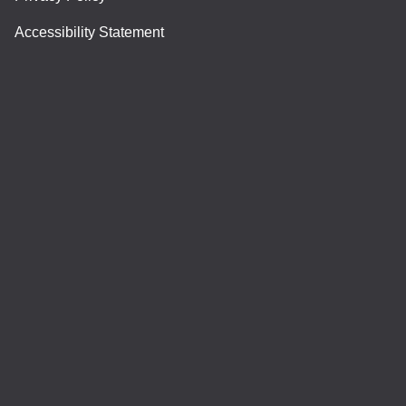
Accessibility Statement