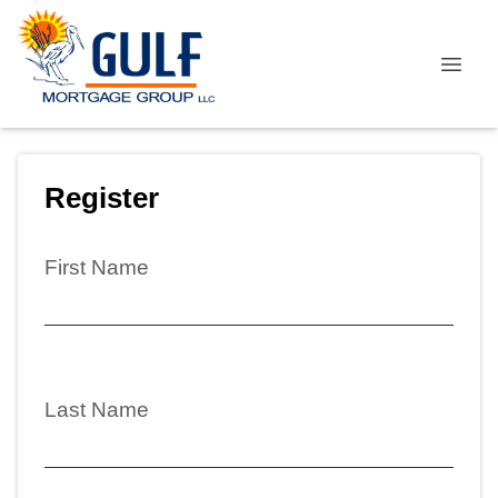
Register
First Name
Last Name