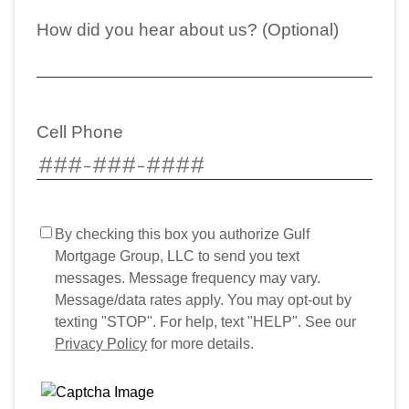
How did you hear about us? (Optional)
Cell Phone
By checking this box you authorize Gulf
Mortgage Group, LLC to send you text
messages. Message frequency may vary.
Message/data rates apply. You may opt-out by
texting "STOP". For help, text "HELP". See our
Privacy Policy
for more details.