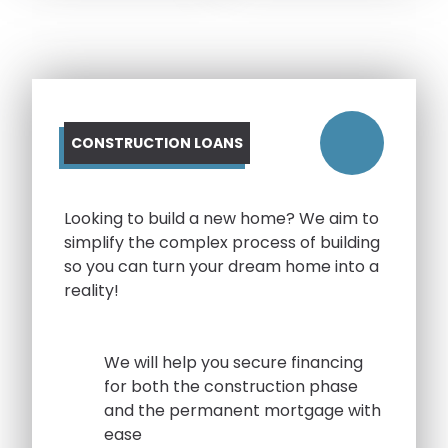
CONSTRUCTION LOANS
Looking to build a new home? We aim to
simplify the complex process of building
so you can turn your dream home into a
reality!
We will help you secure financing
for both the construction phase
and the permanent mortgage with
ease