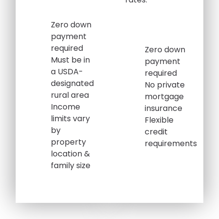
Zero down
payment
required
Zero down
Must be in
payment
a USDA-
required
designated
No private
rural area
mortgage
Income
insurance
limits vary
Flexible
by
credit
property
requirements
location &
family size