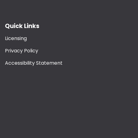
Quick Links
Licensing
Privacy Policy
Accessibility Statement