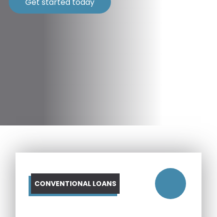
Get started today
CONVENTIONAL LOANS