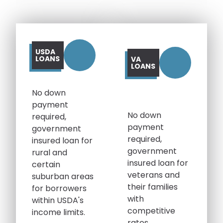
USDA
LOANS
VA
LOANS
No down
payment
No down
required,
payment
government
required,
insured loan for
government
rural and
insured loan for
certain
veterans and
suburban areas
their families
for borrowers
with
within USDA's
competitive
income limits.
rates.