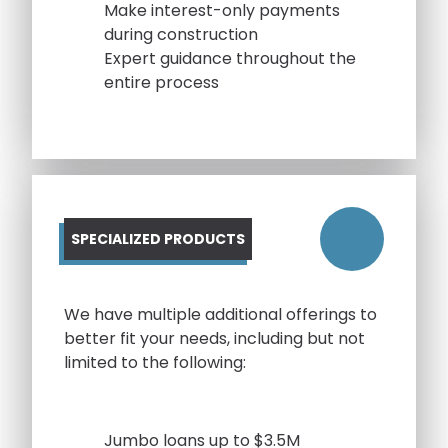
Make interest-only payments
during construction
Expert guidance throughout the
entire process
SPECIALIZED PRODUCTS
We have multiple additional offerings to
better fit your needs, including but not
limited to the following:
Jumbo loans up to $3.5M