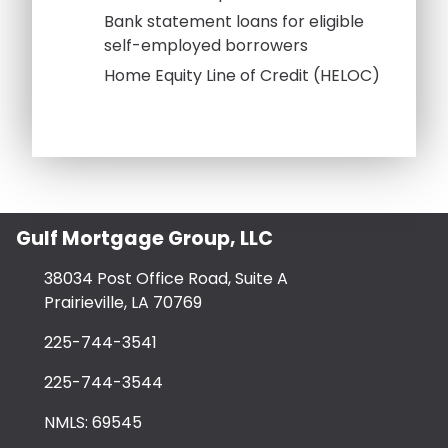
Bank statement loans for eligible
self-employed borrowers
Home Equity Line of Credit (HELOC)
Gulf Mortgage Group, LLC
38034 Post Office Road, Suite A
Prairieville, LA 70769
225-744-3541
225-744-3544
NMLS: 69545