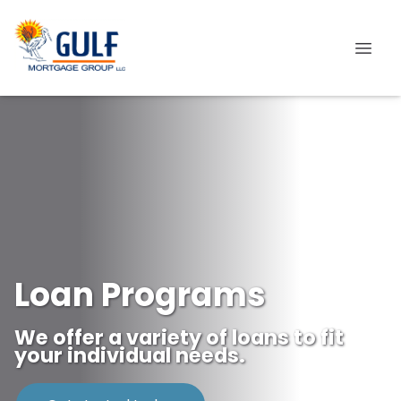
Loan Programs
We offer a variety of loans to fit
your individual needs.