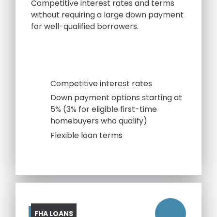
Competitive interest rates and terms
without requiring a large down payment
for well-qualified borrowers.
Competitive interest rates
Down payment options starting at
5% (3% for eligible first-time
homebuyers who qualify)
Flexible loan terms
FHA LOANS