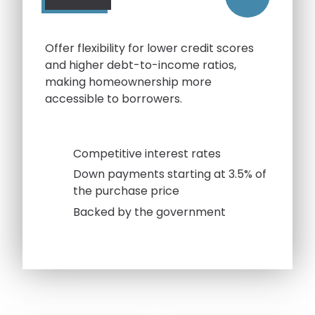
Offer flexibility for lower credit scores
and higher debt-to-income ratios,
making homeownership more
accessible to borrowers.
Competitive interest rates
Down payments starting at 3.5% of
the purchase price
Backed by the government