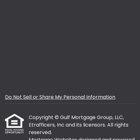
Do Not Sell or Share My Personal Information
Copyright © Gulf Mortgage Group, LLC,
Etrafficers, Inc and its licensors. All rights
reserved.
Mortgage Websites
designed and powered